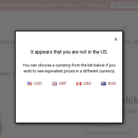
nt 6 New Arrival Fragrance Perfume Oil Samples?
CLICK HER
X
TH & BEAUTY
SOAPS
AFRICAN CLOTHING
SPECIAL P
It appears that you are not in the US.
You can choose a currency from the list below if you
wish to see equivalent prices in a different currency.
 MEN'S CLOTHING
KENTE DASHIKI
USD
GBP
CAD
AUD
Kente Dashik
Affi
Pay over time with
C-U920:4BLACK
Packing Weight:
0.50 LBS