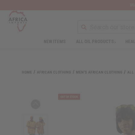
Wa
NEW ITEMS
ALL OIL PRODUCTS
HEAL
HOME
AFRICAN CLOTHING
MEN'S AFRICAN CLOTHING
ALL