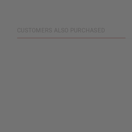
CUSTOMERS ALSO PURCHASED