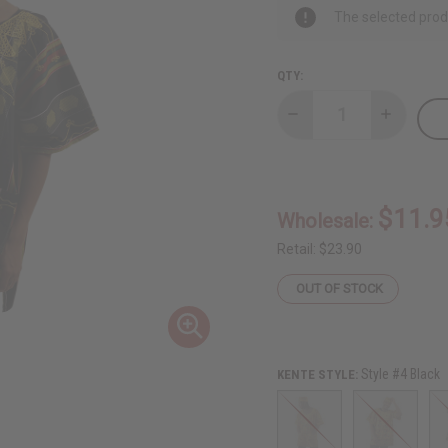
The selected produ
QTY:
Decrease
Increase
Quantity
Quantity
of
of
Kente
Kente
Dashiki
Dashiki
$11.9
Wholesale:
Retail:
$23.90
OUT OF STOCK
Style #4 Black
KENTE STYLE: