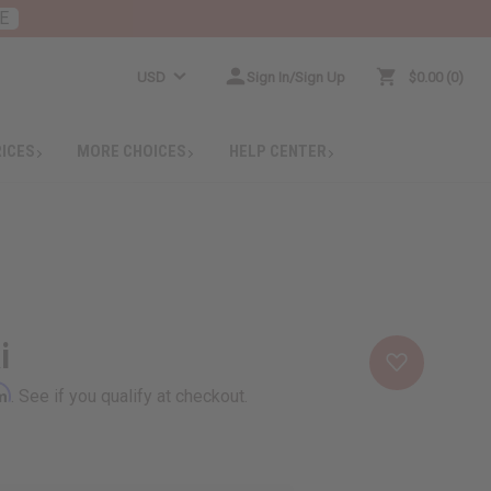
E
USD
Sign In/Sign Up
$0.00
0
RICES
MORE CHOICES
HELP CENTER
i
rm
. See if you qualify at checkout.