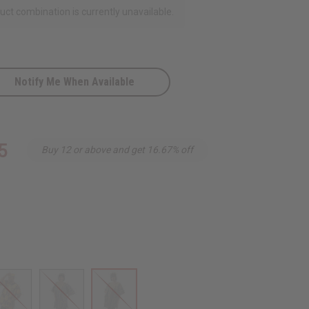
ct combination is currently unavailable.
Notify Me When Available
5
Buy 12 or above and get 16.67% off