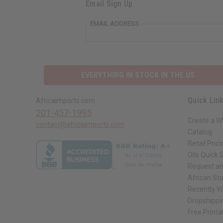
Email Sign Up
EMAIL ADDRESS
EVERYTHING IN STOCK IN THE US
Quick Lin
Africaimports.com
201-457-1995
Create a W
contact@africaimports.com
Catalog
Retail Prici
Oils Quick 
Request an
African St
Recently V
Dropshippi
Free Printa