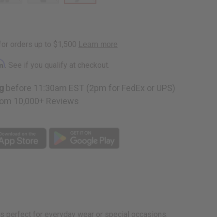
rm
. See if you qualify at checkout.
g
before 11:30am EST (2pm for FedEx or UPS)
om 10,000+ Reviews
 is perfect for everyday wear or special occasions.