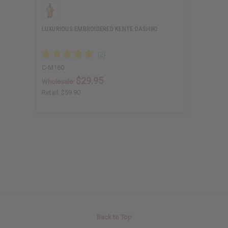
LUXURIOUS EMBROIDERED KENTE DASHIKI
C-M160
$29.95
Wholesale:
Retail:
$59.90
Back to Top