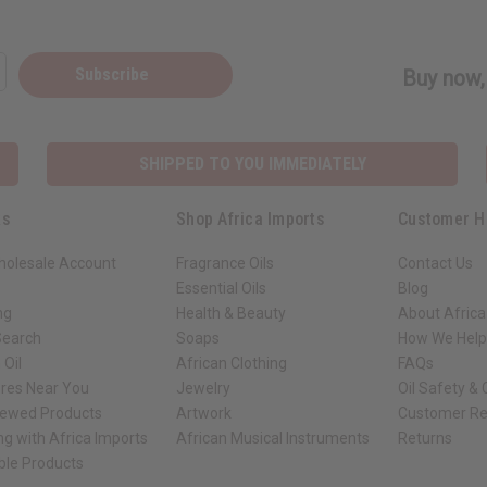
Subscribe
Buy now, 
SHIPPED TO YOU IMMEDIATELY
ks
Shop Africa Imports
Customer H
holesale Account
Fragrance Oils
Contact Us
Essential Oils
Blog
ng
Health & Beauty
About Africa
Search
Soaps
How We Help
 Oil
African Clothing
FAQs
ores Near You
Jewelry
Oil Safety &
iewed Products
Artwork
Customer Re
ng with Africa Imports
African Musical Instruments
Returns
ble Products