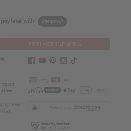
pay later with
PURCHASES HELP AFRICA
elp
 Imports
 Africa
 Compliance
views