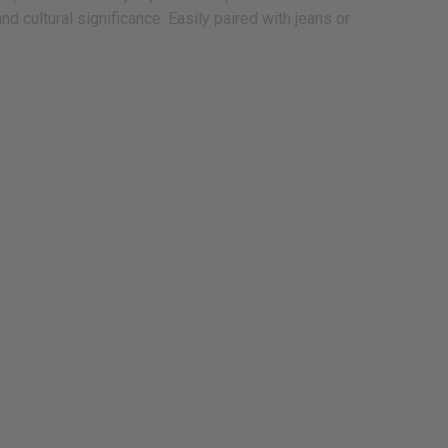
 cultural significance. Easily paired with jeans or