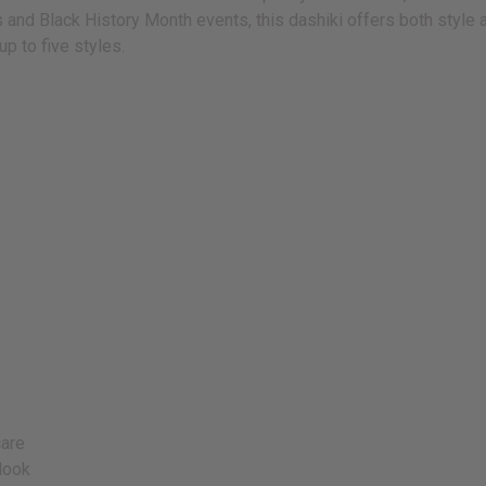
nd Black History Month events, this dashiki offers both style and
 up to five styles.
care
look