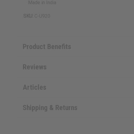
Made in India
SKU:
C-U920
Product Benefits
Reviews
Articles
Shipping & Returns