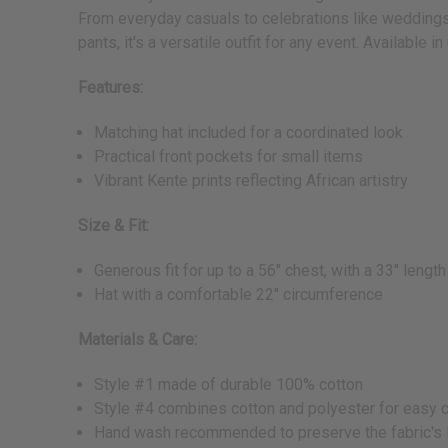
From everyday casuals to celebrations like weddings a
pants, it's a versatile outfit for any event. Available in
Features:
Matching hat included for a coordinated look
Practical front pockets for small items
Vibrant Kente prints reflecting African artistry
Size & Fit:
Generous fit for up to a 56" chest, with a 33" length
Hat with a comfortable 22" circumference
Materials & Care:
Style #1 made of durable 100% cotton
Style #4 combines cotton and polyester for easy 
Hand wash recommended to preserve the fabric's 