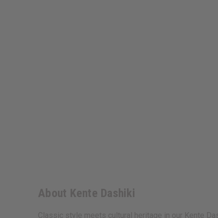
About Kente Dashiki
Classic style meets cultural heritage in our Kente Das