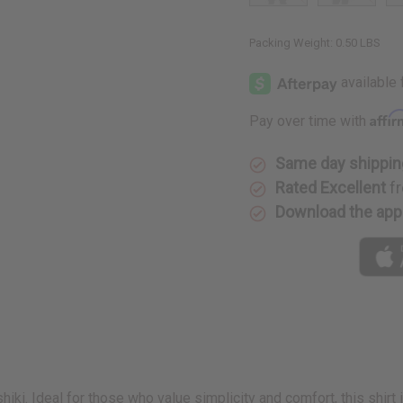
Packing Weight:
0.50 LBS
Affi
Pay over time with
Same day shippin
Rated Excellent
fr
Download the app
hiki. Ideal for those who value simplicity and comfort, this shirt