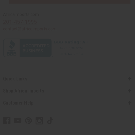
Africaimports.com
201-457-1995
contact@africaimports.com
Quick Links
Shop Africa Imports
Customer Help