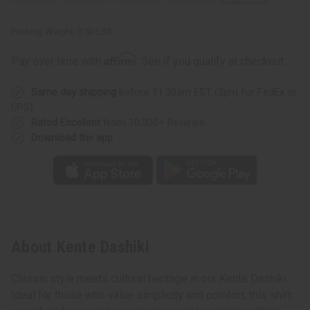
Packing Weight:
0.50 LBS
Affirm
Pay over time with
. See if you qualify at checkout.
Same day shipping
before 11:30am EST (2pm for FedEx or
UPS)
Rated Excellent
from 10,000+ Reviews
Download the app
About Kente Dashiki
Classic style meets cultural heritage in our Kente Dashiki.
Ideal for those who value simplicity and comfort, this shirt