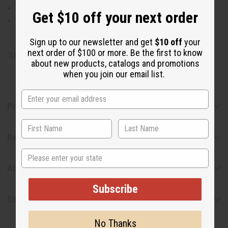
Style #4 combines cotton and polyester for easy care
Get $10 off your next order
Hand wash recommended to preserve the fabric's look
Made in India
Sign up to our newsletter and get
$10 off
your
next order of $100 or more. Be the first to know
SKU:
C-U920
about new products, catalogs and promotions
when you join our email list.
Product Benefits
Reviews
State
Articles
Subscribe
Shipping & Returns
No Thanks