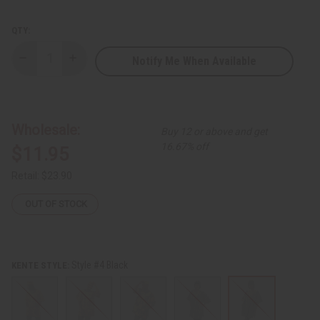
QTY:
Notify Me When Available
Decrease
Increase
Quantity
Quantity
of
of
Kente
Kente
Dashiki
Dashiki
Wholesale:
Buy 12 or above and get
16.67% off
$11.95
Retail:
$23.90
OUT OF STOCK
Style #4 Black
KENTE STYLE: