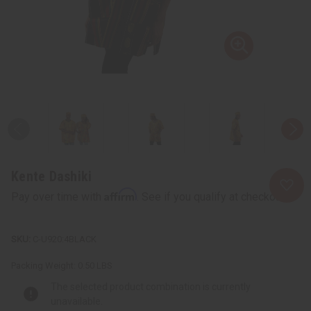
Kente Dashiki
Affirm
Pay over time with
. See if you qualify at checkout.
C-U920:4BLACK
Packing Weight:
0.50 LBS
The selected product combination is currently
unavailable.