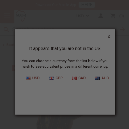
HERE
Download Our Mobile App
USD
0
X
Back to All Men's Clothing
It appears that you are not in the US.
You can choose a currency from the list below if you
wish to see equivalent prices in a different currency.
USD
GBP
CAD
AUD