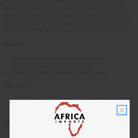
is perfect for everyday wear or special occasions. From
everyday casuals to celebrations like weddings and Black
History Month events, this dashiki offers both style and
cultural significance. Easily paired with jeans or pants, it's a
versatile outfit for any event. Available in up to five styles.
Features:
Matching hat included for a coordinated look
Practical front pockets for small items
Vibrant Kente prints reflecting African artistry
Size & Fit:
Generous fit for up to a 56" chest, with a 33" length
Hat with a comfortable 22" circumference
Materials & Care:
Style #1 made of durable 100% cotton