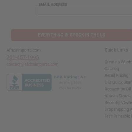
EMAIL ADDRESS
EVERYTHING IN STOCK IN THE US
Quick Links
Africaimports.com
201-457-1995
Create a Whole
contact@africaimports.com
Catalog
Retail Pricing
Oils Quick Sea
Request an Oil
African Stores
Recently View
Dropshipping w
Free Printable