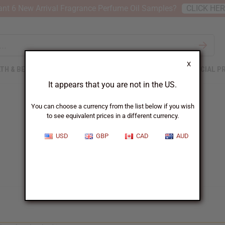
nt 6 New Arrival Fragrance Perfume Oil Samples?
CLICK HE
X
TH & BEAUTY
SOAPS
AFRICAN CLOTHING
SPECIAL P
It appears that you are not in the US.
You can choose a currency from the list below if you wish
to see equivalent prices in a different currency.
USD
GBP
CAD
AUD