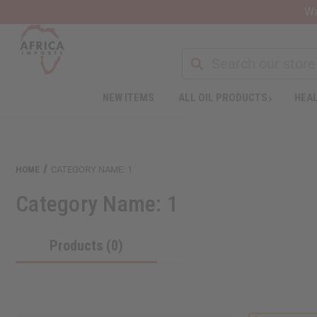
Wa
NEW ITEMS
ALL OIL PRODUCTS
HEAL
Welcome
to
All
in
One
HOME
CATEGORY NAME: 1
Accessibility
screen
Category Name: 1
reader.
To
start
Products (0)
the
All
in
One
Accessibility
screen