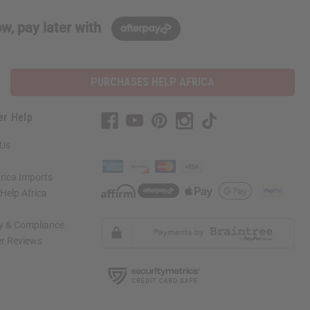
w, pay later with
PURCHASES HELP AFRICA
er Help
 Us
rica Imports
elp Africa
ty & Compliance
r Reviews