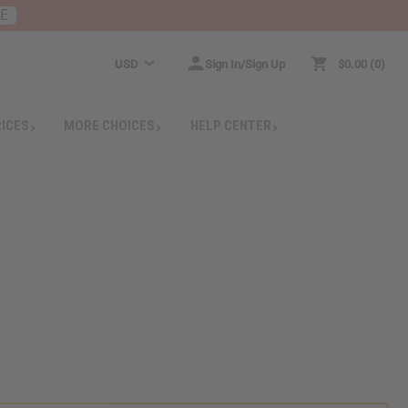
RE
USD
Sign In/Sign Up
$0.00
0
RICES
MORE CHOICES
HELP CENTER