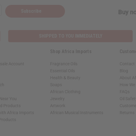
Subscribe
Buy no
SHIPPED TO YOU IMMEDIATELY
Shop Africa Imports
Custom
sale Account
Fragrance Oils
Contact
Essential Oils
Blog
Health & Beauty
About Af
rch
Soaps
How We H
African Clothing
FAQs
 Near You
Jewelry
Oil Safe
ed Products
Artwork
Custome
ith Africa Imports
African Musical Instruments
Returns
 Products