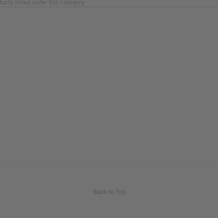
ucts listed under this category.
Back to Top