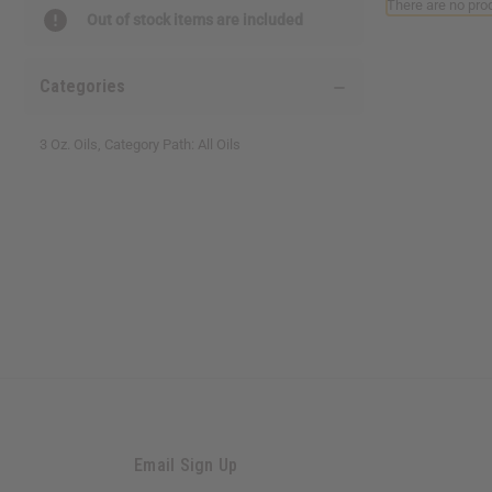
There are no prod
reader,
Out of stock items are included
press
"Ctrl
+
Categories
/".
This
shortcut
3 Oz. Oils, Category Path: All Oils
activates
the
screen
reader
to
help
you
navigate
and
interact
with
the
content.
Email Sign Up