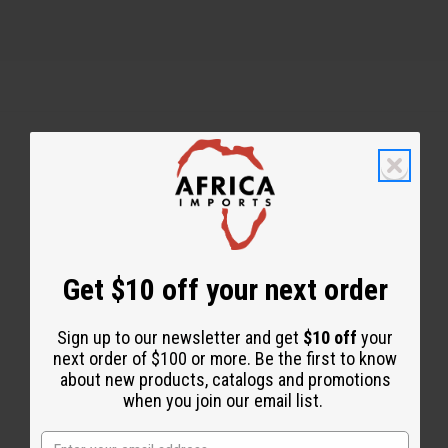
Back to Top
Email Sign Up
EMAIL ADDRESS
Get $10 off your next order
Sign up to our newsletter and get
$10 off
your
Subscribe
next order of $100 or more. Be the first to know
about new products, catalogs and promotions
when you join our email list.
Buy now, pay later with