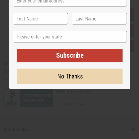
EVERYTHING IN STOCK IN THE US
SHIPPED TO YOU IMMEDIATELY
State
PURCHASES HELP AFRICA
Subscribe
Africaimports.com
201-457-1995
No Thanks
contact@africaimports.com
Quick Links