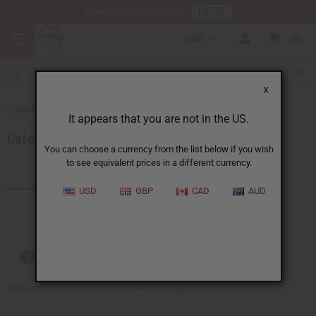
HERE
Download Our Mobile App
USD
0
X
Back to Home
It appears that you are not in the US.
Category Name: 1
You can choose a currency from the list below if you wish
to see equivalent prices in a different currency.
Products (0)
USD
GBP
CAD
AUD
Out of stock items are included
There are no products listed under this category.