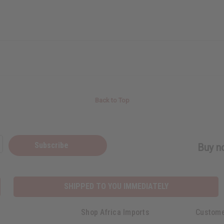
Back to Top
Subscribe
Buy no
SHIPPED TO YOU IMMEDIATELY
Shop Africa Imports
Custome