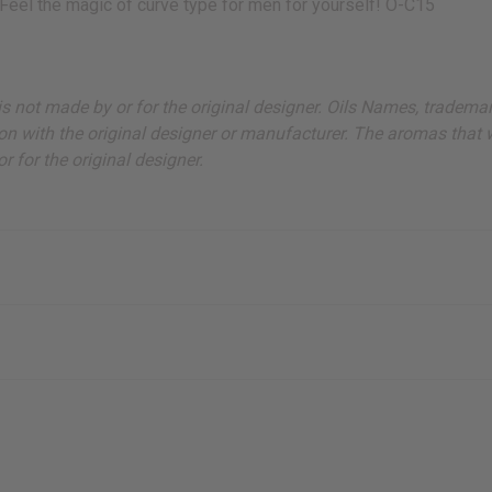
Feel the magic of curve type for men for yourself! O-C15
ut is not made by or for the original designer. Oils Names, tradem
on with the original designer or manufacturer. The aromas that we
 for the original designer.