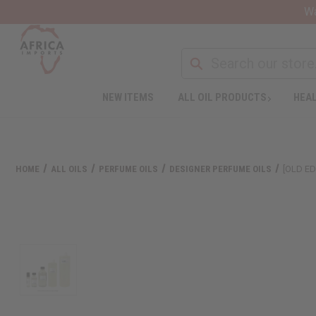
Wa
NEW ITEMS
ALL OIL PRODUCTS
HEAL
HOME
ALL OILS
PERFUME OILS
DESIGNER PERFUME OILS
[OLD ED