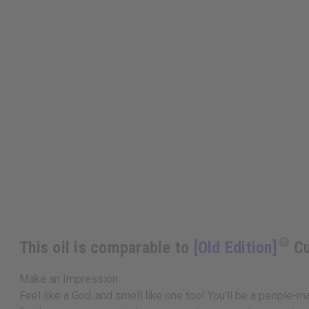
This oil is comparable to
[Old Edition]
Cu
Make an Impression
Feel like a God..and smell like one too! You'll be a people-