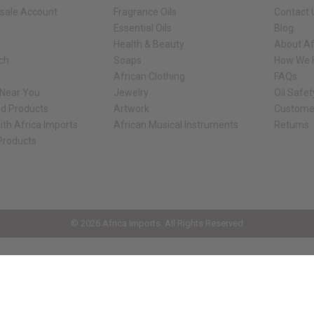
sale Account
Fragrance Oils
Contact 
Essential Oils
Blog
Health & Beauty
About Af
rch
Soaps
How We H
African Clothing
FAQs
 Near You
Jewelry
Oil Safe
ed Products
Artwork
Custome
ith Africa Imports
African Musical Instruments
Returns
 Products
ck shop page.
© 2026 Africa Imports. All Rights Reserved