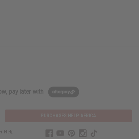
w, pay later with
PURCHASES HELP AFRICA
r Help