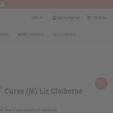
E
USD
Sign In/Sign Up
$0.00
0
RICES
MORE CHOICES
HELP CENTER
Curve (M) Liz Claiborne
rm
. See if you qualify at checkout.