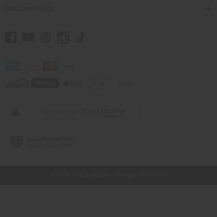
Customer Help
// Load the correct version of the script for Quick Shop if the page is the quick
shop page.
© 2026 Africa Imports. All Rights Reserved