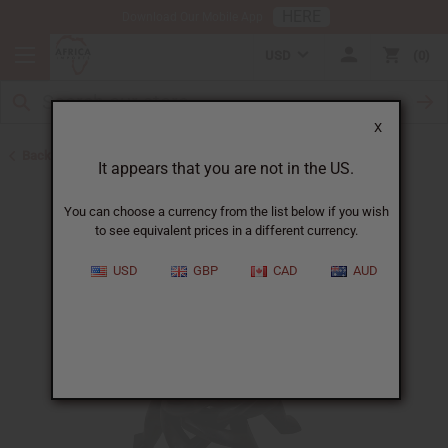
HERE
Download Our Mobile App
USD
0
X
Back to All Artwork
It appears that you are not in the US.
You can choose a currency from the list below if you wish
to see equivalent prices in a different currency.
USD
GBP
CAD
AUD