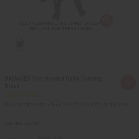
DAMAGED Five Headed Unity Carving:
Black
Affirm
Pay over time with
. See if you qualify at checkout.
SKU:
BB-0681