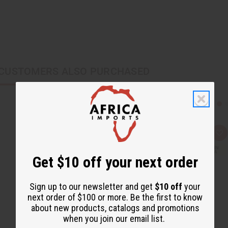
CUSTOMERS ALSO PURCHASED
Q
A
u
d
i
d
c
t
Get $10 off your next order
k
o
v
W
i
i
e
s
Sign up to our newsletter and get
$10 off
your
w
h
next order of $100 or more. Be the first to know
L
i
about new products, catalogs and promotions
s
when you join our email list.
t