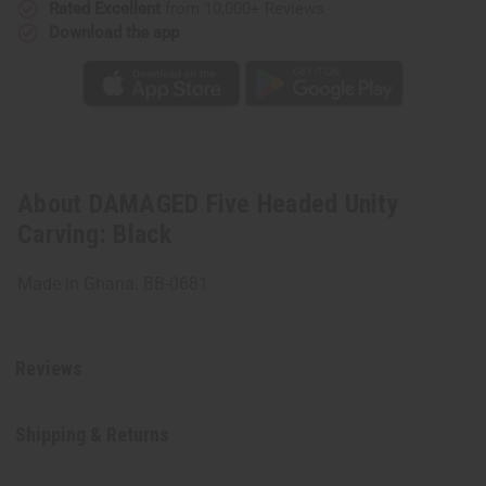
Rated Excellent
from 10,000+ Reviews
Download the app
About DAMAGED Five Headed Unity
Carving: Black
Made in Ghana. BB-0681
Reviews
Shipping & Returns