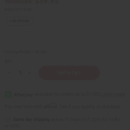
$39.95
Wholesale:
Retail:
$119.90
1
IN STOCK
Packing Weight:
1.56 LBS
QTY:
Decrease
Increase
Quantity
Quantity
of
of
DAMAGED
DAMAGED
Five
Five
Headed
Headed
Unity
Unity
Carving:
Carving:
Affirm
Pay over time with
. See if you qualify at checkout.
Black
Black
Same day shipping
before 11:30am EST (2pm for FedEx
or UPS)