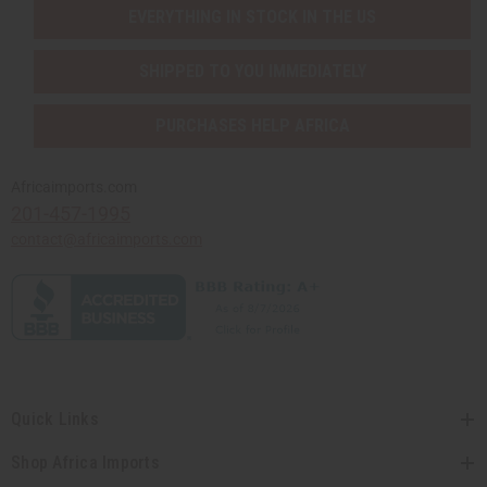
EVERYTHING IN STOCK IN THE US
SHIPPED TO YOU IMMEDIATELY
PURCHASES HELP AFRICA
Africaimports.com
201-457-1995
contact@africaimports.com
Quick Links
Shop Africa Imports