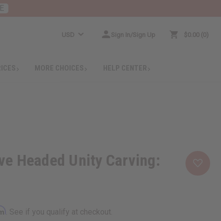
E
USD
Sign In/Sign Up
$0.00
0
RICES
MORE CHOICES
HELP CENTER
e Headed Unity Carving:
rm
. See if you qualify at checkout.