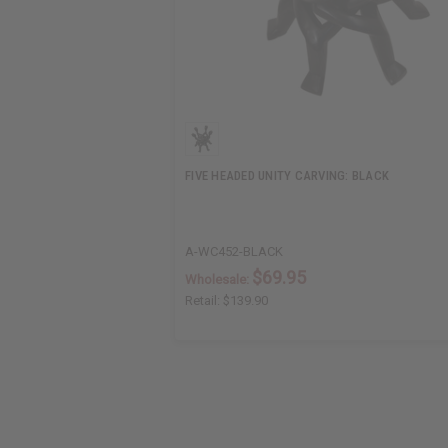
FIVE HEADED UNITY CARVING: BLACK
A-WC452-BLACK
$69.95
Wholesale:
Retail:
$139.90