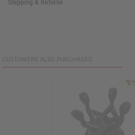
Shipping & Returns
CUSTOMERS ALSO PURCHASED