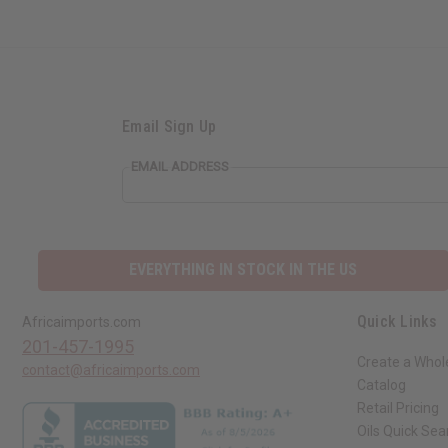
Email Sign Up
EMAIL ADDRESS
EVERYTHING IN STOCK IN THE US
Quick Links
Africaimports.com
201-457-1995
Create a Whol
contact@africaimports.com
Catalog
Retail Pricing
Oils Quick Sea