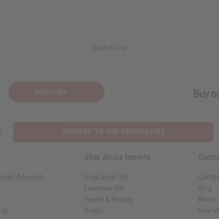
Back to Top
Subscribe
Buy no
SHIPPED TO YOU IMMEDIATELY
Shop Africa Imports
Custo
esale Account
Fragrance Oils
Contac
Essential Oils
Blog
Health & Beauty
About 
rch
Soaps
How We