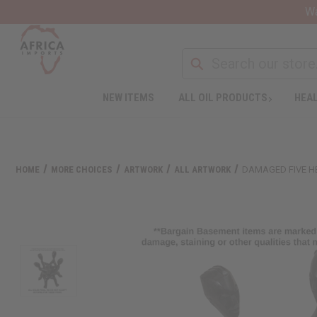
Wa
NEW ITEMS
ALL OIL PRODUCTS
HEAL
HOME
MORE CHOICES
ARTWORK
ALL ARTWORK
DAMAGED FIVE H