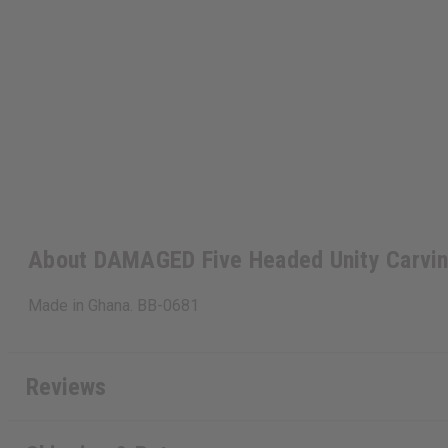
About DAMAGED Five Headed Unity Carvin
Made in Ghana. BB-0681
Reviews