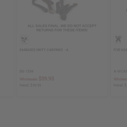
DAMAGED UNITY CARVINGS - A
FIVE HE
BB-1538
A-WC4
$59.95
Wholesale:
Wholesa
Retail:
$59.95
Retail:
$