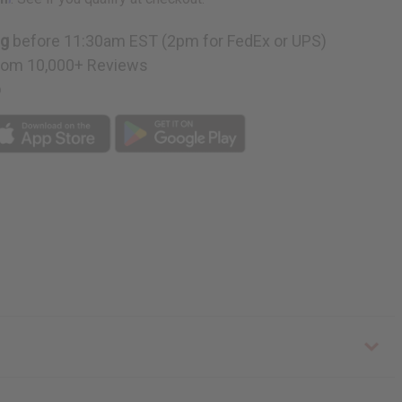
ng
before 11:30am EST (2pm for FedEx or UPS)
rom 10,000+ Reviews
p