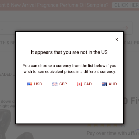
nt 6 New Arrival Fragrance Perfume Oil Samples?
CLICK HER
X
TH & BEAUTY
SOAPS
AFRICAN CLOTHING
SPECIAL P
It appears that you are not in the US.
You can choose a currency from the list below if you
wish to see equivalent prices in a different currency.
EADED UNITY CARVING: BLACK
USD
GBP
CAD
AUD
DAMAGED Fiv
Black
Affi
Pay over time with