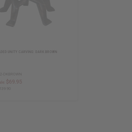
ADED UNITY CARVING: DARK BROWN
52-DKBROWN
$69.95
le:
139.90