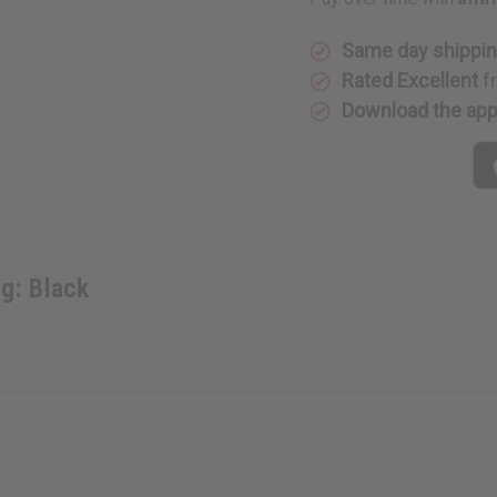
Black
Black
Same day shippi
Rated Excellent
f
Download the ap
g: Black