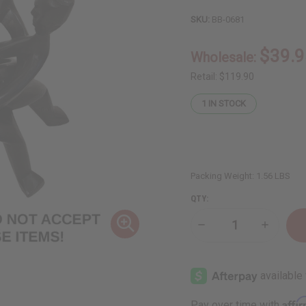
SKU:
BB-0681
$39.9
Wholesale:
Retail:
$119.90
1
IN STOCK
Packing Weight:
1.56 LBS
QTY:
Decrease
Increase
Quantity
Quantity
of
of
DAMAGED
DAMAGE
Five
Five
Headed
Headed
Unity
Unity
Carving:
Carving:
Affi
Pay over time with