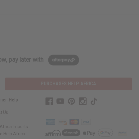
w, pay later with
PURCHASES HELP AFRICA
mer Help
t Us
Africa Imports
 Help Africa