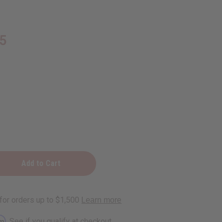
5
D
rm
. See if you qualify at checkout.