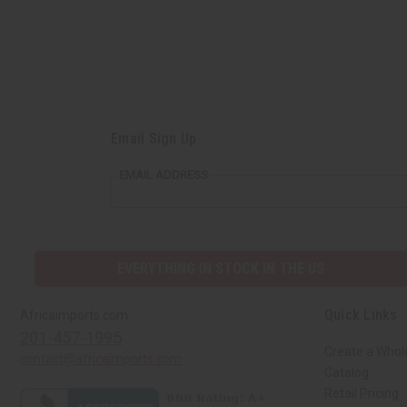
Email Sign Up
EMAIL ADDRESS
EVERYTHING IN STOCK IN THE US
Quick Links
Africaimports.com
201-457-1995
Create a Whol
contact@africaimports.com
Catalog
Retail Pricing