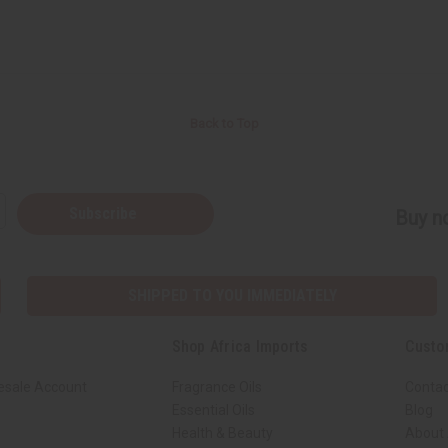
Back to Top
Subscribe
Buy no
SHIPPED TO YOU IMMEDIATELY
Shop Africa Imports
Custo
esale Account
Fragrance Oils
Contac
Essential Oils
Blog
Health & Beauty
About 