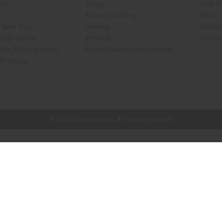
rch
Soaps
How We
African Clothing
FAQs
s Near You
Jewelry
Custo
ed Products
Artwork
Retur
ith Africa Imports
African Musical Instruments
 Products
ck shop page.
© 2026 Africa Imports. All Rights Reserved