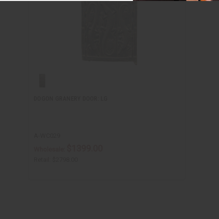
DOGON GRANERY DOOR: LG
A-WC029
$1399.00
Wholesale:
Retail:
$2798.00