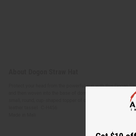
About Dogon Straw Hat
Protect your head from the powerful sun with this Dogan Stra
and then woven into the base of dome shape with a natural 
small, round, cup-shaped topper of colorful African cloth, wh
leather tassel. C-H456
Made in
Mali