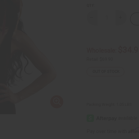
QTY:
Decrease
Increase
Quantity
Quantity
of
of
Dogon
Dogon
Straw
Straw
Hat
Hat
$34.9
Wholesale:
Retail:
$69.90
OUT OF STOCK
Packing Weight:
1.05 LBS
Affi
Pay over time with