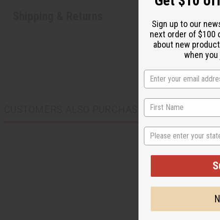
Get $10 off
Shipping & Returns
Sign up to our new
next order of $100 
about new product
when you j
CUSTOMERS ALSO PURCHASED
State
S
N