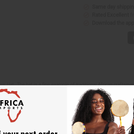
Same day shippi
Rated Excellent
f
Download the ap
w Hat. The hat is a fine example of traditional African craftsma
straw color with pendants of African designs attached. Then the
ich has a jaunty straw tassel on top of it. The hat has two long c