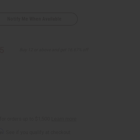
Notify Me When Available
5
Buy 12 or above and get 16.67% off
rm
. See if you qualify at checkout.