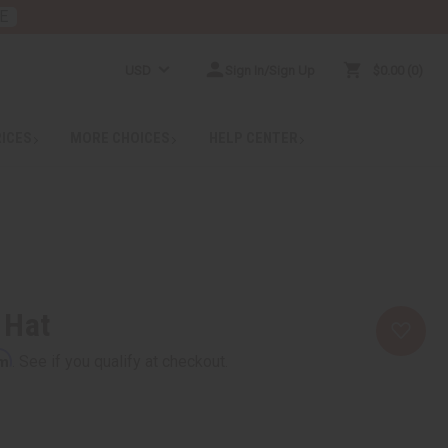
E
USD
Sign In/Sign Up
$0.00
0
RICES
MORE CHOICES
HELP CENTER
 Hat
rm
. See if you qualify at checkout.