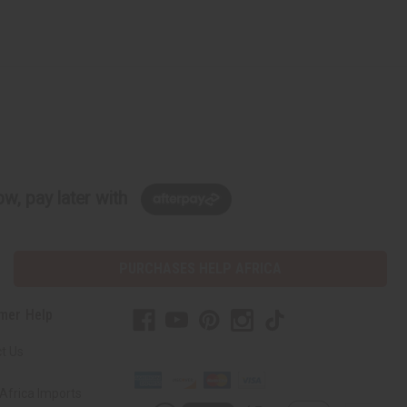
w, pay later with
PURCHASES HELP AFRICA
mer Help
t Us
Africa Imports