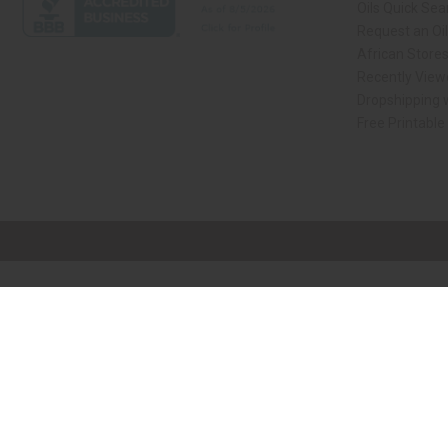
Oils Quick Sea
Request an Oil
African Store
Recently View
Dropshipping w
Free Printable
// Load the correct version of the script for Quick Shop if the page is the qui