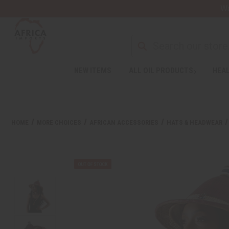
Wa
NEW ITEMS
ALL OIL PRODUCTS
HEAL
HOME
MORE CHOICES
AFRICAN ACCESSORIES
HATS & HEADWEAR