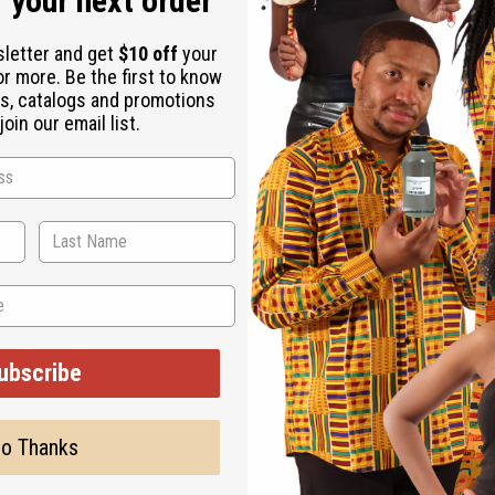
 your next order
sletter and get
$10 off
your
or more. Be the first to know
s, catalogs and promotions
oin our email list.
ubscribe
o Thanks