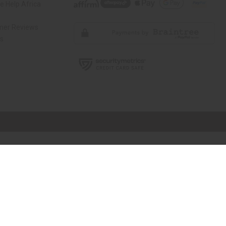
 Help Africa
mer Reviews
ns