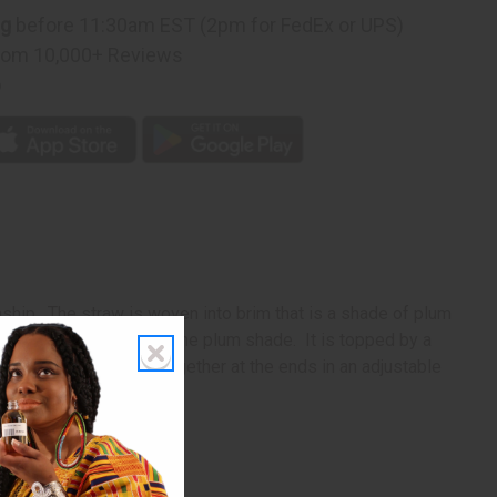
ng
before 11:30am EST (2pm for FedEx or UPS)
rom 10,000+ Reviews
p
nship. The straw is woven into brim that is a shade of plum
 dome is completed in the plum shade. It is topped by a
loth straps that come together at the ends in an adjustable