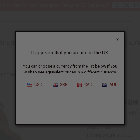
nt 6 New Arrival Fragrance Perfume Oil Samples?
CLICK HER
X
TH & BEAUTY
SOAPS
AFRICAN CLOTHING
SPECIAL P
It appears that you are not in the US.
You can choose a currency from the list below if you
wish to see equivalent prices in a different currency.
DOGON STRAW HAT
USD
GBP
CAD
AUD
Dogon Straw
Affi
Pay over time with
SKU:
C-H456
Packing Weight:
1.05 LBS