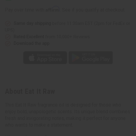
Affirm
Pay over time with
. See if you qualify at checkout.
Same day shipping
before 11:30am EST (2pm for FedEx or
UPS)
Rated Excellent
from 10,000+ Reviews
Download the app
About Eat It Raw
This Eat It Raw fragrance oil is designed for those who
enjoy bold, unapologetic scents. Its unique blend combines
fresh and invigorating notes, making it perfect for anyone
who wants to make a statement.