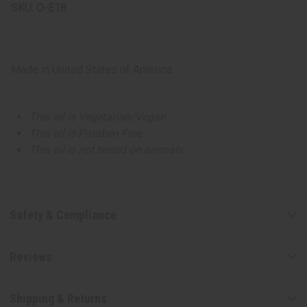
SKU:
O-E18
Made in
United States of America
This oil is Vegetarian/Vegan
This oil is Paraben Free
This oil is not tested on animals
Safety & Compliance
Reviews
Shipping & Returns