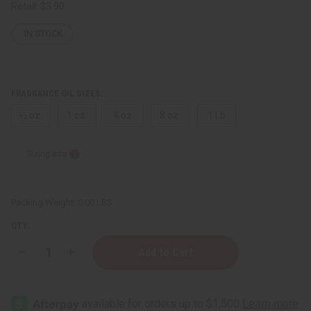
Retail:
$3.90
IN STOCK
FRAGRANCE OIL SIZES:
⅓ oz.
1 oz.
4 oz.
8 oz.
1 Lb
Sizing Info
Packing Weight:
0.00 LBS
QTY:
Decrease
Increase
Quantity
Quantity
of
of
Eat
Eat
It
It
Raw
Raw