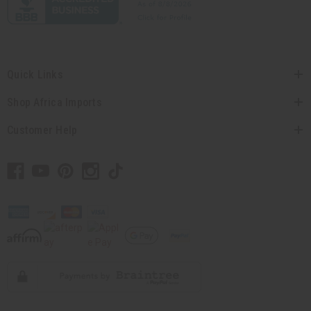
Quick Links
Shop Africa Imports
Customer Help