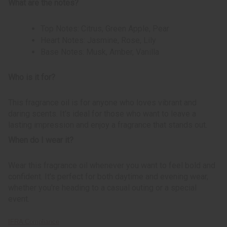
What are the notes?
Top Notes: Citrus, Green Apple, Pear
Heart Notes: Jasmine, Rose, Lily
Base Notes: Musk, Amber, Vanilla
Who is it for?
This fragrance oil is for anyone who loves vibrant and
daring scents. It's ideal for those who want to leave a
lasting impression and enjoy a fragrance that stands out.
When do I wear it?
Wear this fragrance oil whenever you want to feel bold and
confident. It's perfect for both daytime and evening wear,
whether you're heading to a casual outing or a special
event.
IFRA Compliance