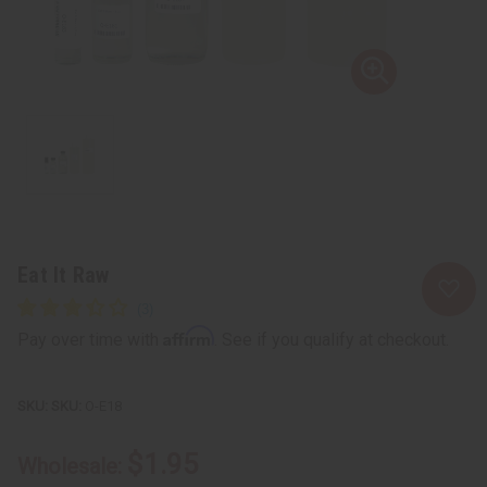
Eat It Raw
Affirm
Pay over time with
. See if you qualify at checkout.
SKU:
O-E18
$1.95
Wholesale: