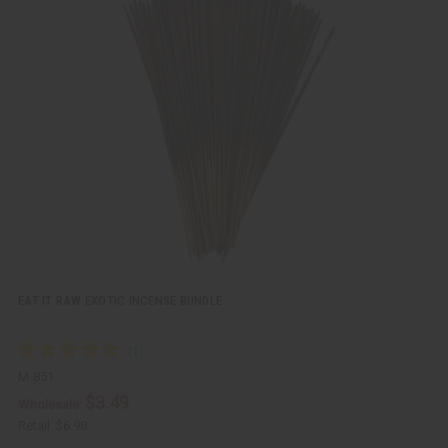
u
d
i
d
c
t
k
o
v
W
i
i
e
s
w
h
L
i
s
t
EAT IT RAW EXOTIC INCENSE BUNDLE
M-851
$3.49
Wholesale:
Retail:
$6.98