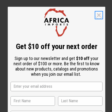
Get $10 off your next order
WHY PEOPLE LOVE THIS OIL
“A fresh, aquatic scent that
Sign up to our newsletter and get
$10 off
your
stays sweet.”
next order of $100 or more. Be the first to know
about new products, catalogs and promotions
when you join our email list.