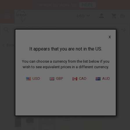
HERE
Download Our Mobile App
USD
0
X
Back to Perfume Oils
It appears that you are not in the US.
You can choose a currency from the list below if you
wish to see equivalent prices in a different currency.
USD
GBP
CAD
AUD