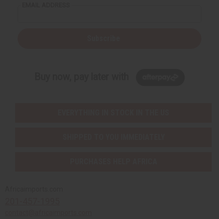
EMAIL ADDRESS
Subscribe
Buy now, pay later with
EVERYTHING IN STOCK IN THE US
SHIPPED TO YOU IMMEDIATELY
PURCHASES HELP AFRICA
Africaimports.com
201-457-1995
contact@africaimports.com