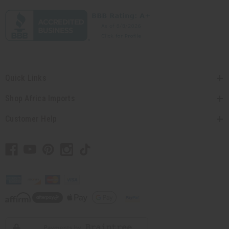
Quick Links
Shop Africa Imports
Customer Help