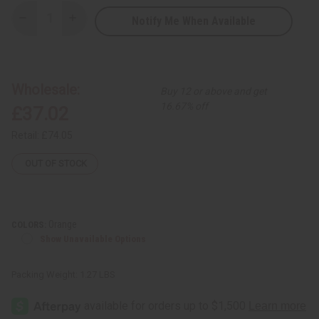
Notify Me When Available
Decrease
Increase
Quantity
Quantity
of
of
Embroidered
Embroidered
Brocade
Brocade
Skirt
Skirt
Set
Set
Wholesale:
Buy 12 or above and get
16.67% off
£37.02
Retail:
£74.05
OUT OF STOCK
Orange
COLORS:
Show Unavailable Options
Packing Weight:
1.27 LBS