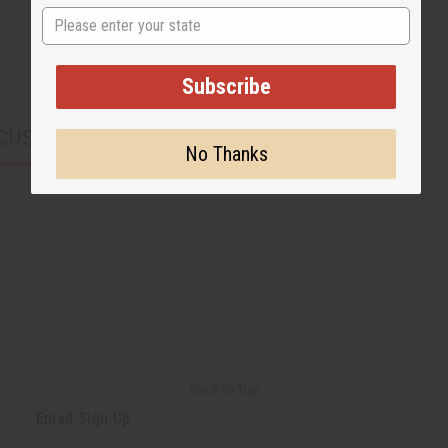
State
Subscribe
CUSTOMERS ALSO PURCHASED
No Thanks
Back to Top
Email Sign Up