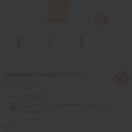
Embroidered Brocade Skirt Set
C-W174:Orange
Packing Weight:
1.27 LBS
The selected product combination is currently
unavailable.
QTY: