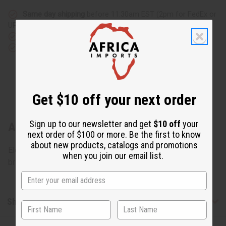
Same day shipping
before 11:30am EST (2pm for FedEx or
UPS)
Rated Excellent
from 10,000+ Reviews
Download the app
Get $10 off your next order
Sign up to our newsletter and get
$10 off
your
About Embroidered Brocade Skirt Set
next order of $100 or more. Be the first to know
about new products, catalogs and promotions
Elegant and refined, this Embroidered Brocade Skirt Set
when you join our email list.
brings an intricate addition to your wardrobe. C-W174
Shipping & Returns