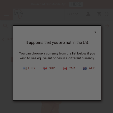
HERE
Download Our Mobile App
GBP
0
X
Back to Skirts & Skirt Sets
It appears that you are not in the US.
You can choose a currency from the list below if you
wish to see equivalent prices in a different currency.
USD
GBP
CAD
AUD