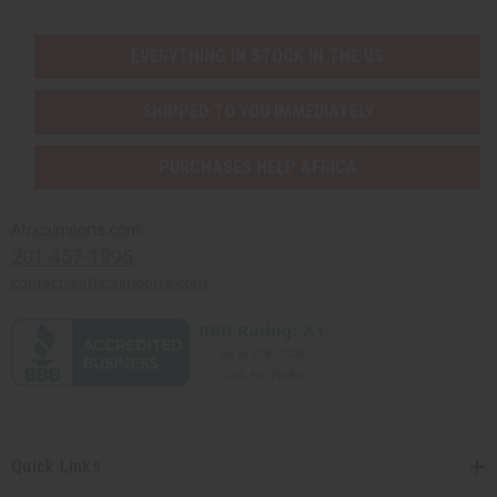
EVERYTHING IN STOCK IN THE US
SHIPPED TO YOU IMMEDIATELY
PURCHASES HELP AFRICA
Africaimports.com
201-457-1995
contact@africaimports.com
Quick Links