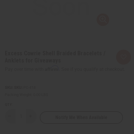
Excess Cowrie Shell Braided Bracelets /
Anklets for Giveaways
Affirm
Pay over time with
. See if you qualify at checkout.
SKU:
PC-418
Packing Weight:
0.00 LBS
QTY:
Notify Me When Available
Decrease
Increase
Quantity
Quantity
of
of
Excess
Excess