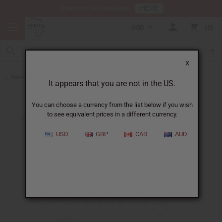
HERE
Download Our Mobile App
USD
0
X
Back to Home
It appears that you are not in the US.
You can choose a currency from the list below if you wish
to see equivalent prices in a different currency.
USD
GBP
CAD
AUD