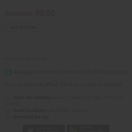
Cowrie
Cowrie
Shell
Shell
Braided
Braided
$0.00
Wholesale:
Bracelets
Bracelets
/
/
Anklets
Anklets
for
for
OUT OF STOCK
Giveaways
Giveaways
Packing Weight:
0.00 LBS
Affirm
Pay over time with
. See if you qualify at checkout.
Same day shipping
before 11:30am EST (2pm for FedEx
or UPS)
Rated Excellent
from 10,000+ Reviews
Download the app