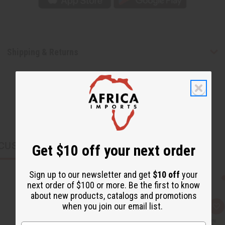
Shipping & Returns
CUSTOMERS ALSO PURCHASED
Get $10 off your next order
Sign up to our newsletter and get
$10 off
your
next order of $100 or more. Be the first to know
about new products, catalogs and promotions
when you join our email list.
Q
A
u
d
i
d