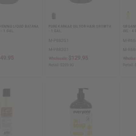
HENING LIQUID BATANA
PURE KARKAR OIL FOR HAIR GROWTH
ORGANI
 – 1 GAL.
- 1 GAL.
OIL - 4 
M-P882G1
M-R66
M-P882G1
M-R66
49.95
$129.95
Wholesale:
Wholes
Retail:
$259.90
Retail: