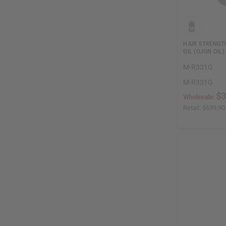
HAIR STRENGT
OIL (OJON OIL)
M-R331G
M-R331G
$3
Wholesale:
Retail:
$699.90