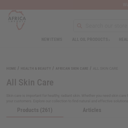
Wa
NEW ITEMS
ALL OIL PRODUCTS
HEAL
Welcome
to
All
in
One
HOME
HEALTH & BEAUTY
AFRICAN SKIN CARE
ALL SKIN CARE
Accessibility
screen
All Skin Care
reader.
To
start
Skin care is important for healthy, radiant skin. Whether you need skin care f
the
your customers. Explore our collection to find natural and effective solutions
All
Products (261)
Articles
in
One
Accessibility
screen