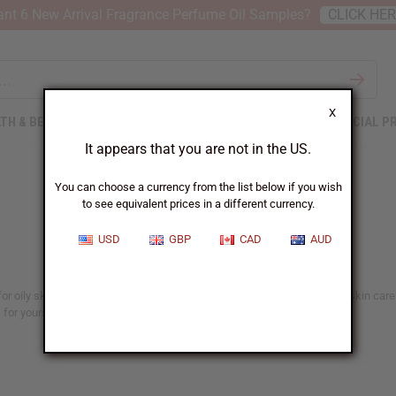
nt 6 New Arrival Fragrance Perfume Oil Samples?
CLICK HE
X
TH & BEAUTY
SOAPS
AFRICAN CLOTHING
SPECIAL P
It appears that you are not in the US.
You can choose a currency from the list below if you wish
to see equivalent prices in a different currency.
USD
GBP
CAD
AUD
or oily skin, aging skin care, organic skin care products, or any type of skin care
 for yourself or your business.