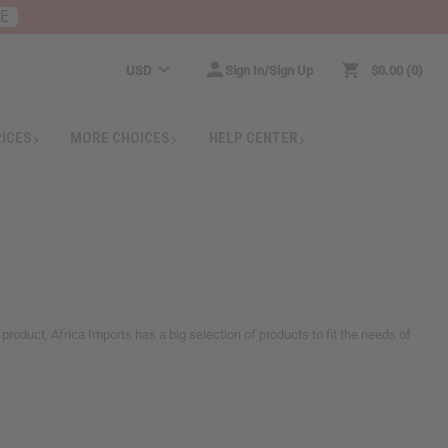
RE
USD
Sign In/Sign Up
$0.00
0
RICES
MORE CHOICES
HELP CENTER
 product, Africa Imports has a big selection of products to fit the needs of