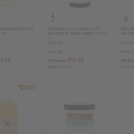
NOURISHING FACE &
EVERYONE: 3-IN-1 LIQUID SOAP -
ORGANI
L OZ
COCONUT & LEMON JUMBO SIZE 32
GALLO
O…
M-S169
M-P64
M-S169
M-P64
4.95
$11.95
Wholesale:
Wholes
Retail:
$23.90
Retail: