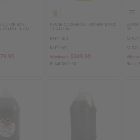
 OIL FOR HAIR
ORGANIC ARGAN OIL FOR HAIR & SKIN
LEMON 
 HEALTH - 1 GAL
- 1 GALLON
OZ.
M-P166G
M-R71
M-P166G
M-R71
79.95
$349.95
Wholesale:
Wholes
Retail:
$699.90
Retail: