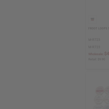
FROOT LOOPS S
M-R723
M-R723
$4
Wholesale:
Retail:
$9.90