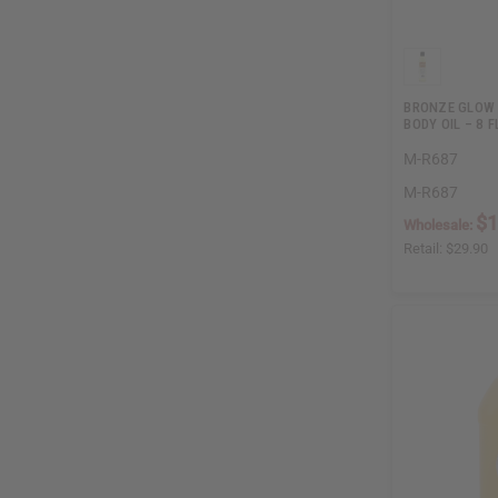
BRONZE GLOW 
BODY OIL – 8 F
M-R687
M-R687
$1
Wholesale:
Retail:
$29.90