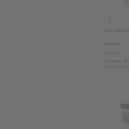
100% PURE ARG
M-R546G
M-R546G
$1
Wholesale:
Retail:
$399.90