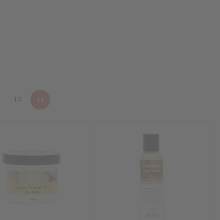
10
11