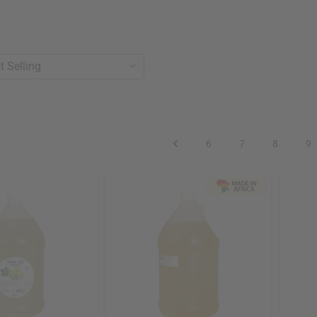
6
7
8
9