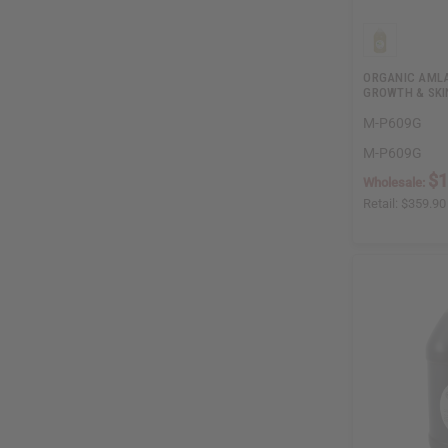
ORGANIC AMLA
GROWTH & SKIN
M-P609G
M-P609G
$1
Wholesale:
Retail:
$359.90