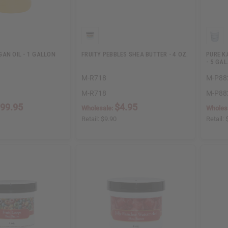
AN OIL - 1 GALLON
FRUITY PEBBLES SHEA BUTTER - 4 OZ.
PURE K
- 5 GAL
M-R718
M-P88
M-R718
M-P88
99.95
$4.95
Wholesale:
Wholes
Retail:
$9.90
Retail: