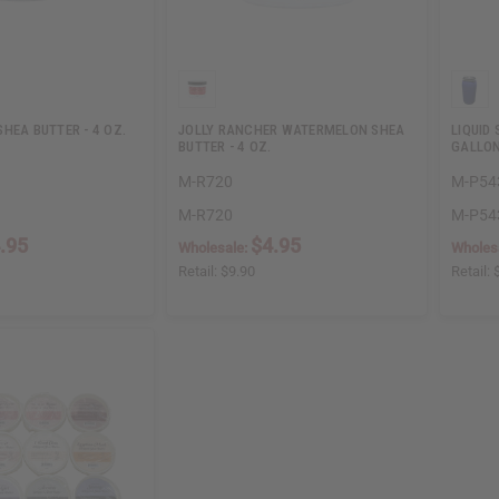
HEA BUTTER - 4 OZ.
JOLLY RANCHER WATERMELON SHEA
LIQUID
BUTTER - 4 OZ.
GALLO
M-R720
M-P54
M-R720
M-P54
.95
$4.95
Wholesale:
Wholes
Retail:
$9.90
Retail: