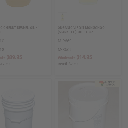
C CHERRY KERNEL OIL - 1
ORGANIC VIRGIN MONGONGO
N
(MANKETTI) OIL - 4 OZ.
1G
M-R669
1G
M-R669
$89.95
$14.95
ale:
Wholesale:
$179.90
Retail:
$29.90