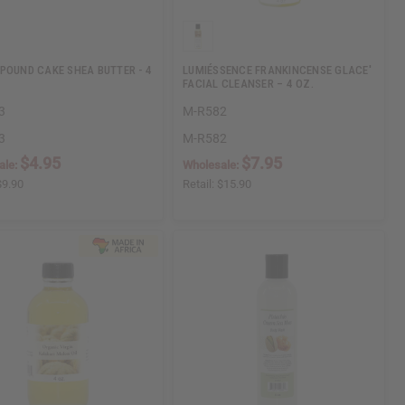
POUND CAKE SHEA BUTTER - 4
LUMIÉSSENCE FRANKINCENSE GLACE'
FACIAL CLEANSER – 4 OZ.
3
M-R582
3
M-R582
$4.95
$7.95
ale:
Wholesale:
$9.90
Retail:
$15.90