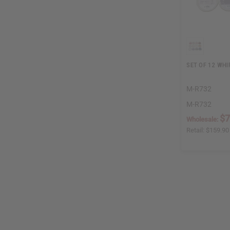
SET OF 12 WHI
M-R732
M-R732
$7
Wholesale:
Retail:
$159.90