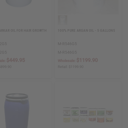
ARKAR OIL FOR HAIR GROWTH
100% PURE ARGAN OIL - 5 GALLONS
.
2G5
M-R546G5
2G5
M-R546G5
$449.95
$1199.90
ale:
Wholesale:
$899.90
Retail:
$1199.90