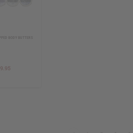
PPED BODY BUTTERS
9.95