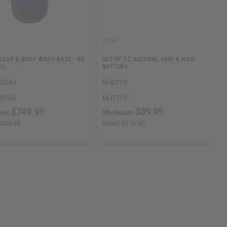
 SOAP & BODY WASH BASE - 40
SET OF 12 NATURAL SKIN & HAIR
NS
BUTTERS
3G40
M-R719
3G40
M-R719
$749.95
$59.95
ale:
Wholesale:
$749.95
Retail:
$119.90