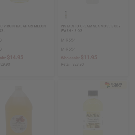
C VIRGIN KALAHARI MELON
PISTACHIO CREAM SEA MOSS BODY
OZ.
WASH - 8 OZ.
8
M-R554
8
M-R554
$14.95
$11.95
ale:
Wholesale:
$29.90
Retail:
$23.90