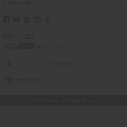
Customer Help
// Load the correct version of the script for Quick Shop if the page is the
quick shop page.
© 2026 Africa Imports. All Rights Reserved