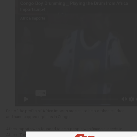
Part of the profits of Africa Imports are sent to help orphan children
and handicapped orphans in Congo.
Africa Imports was founded to help people with financial needs in
Africa. These children are among the neediest people in Africa.