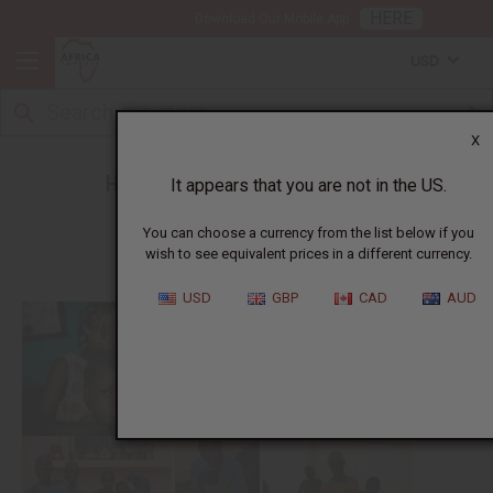
HERE
Download Our Mobile App
USD
X
How Africa Imports Gives Back
It appears that you are not in the US.
You can choose a currency from the list below if you
wish to see equivalent prices in a different currency.
USD
GBP
CAD
AUD