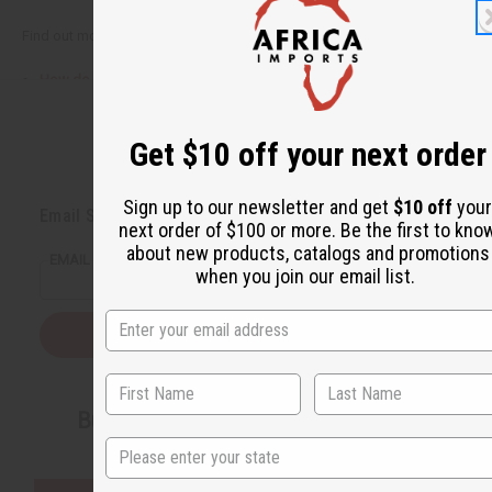
Find out more here:
How do we decide who to give?
How can you help?
Get $10 off your next order
Back to Top
Sign up to our newsletter and get
$10 off
your
Email Sign Up
next order of $100 or more. Be the first to kno
about new products, catalogs and promotions
EMAIL ADDRESS
when you join our email list.
Subscribe
Buy now, pay later with
State