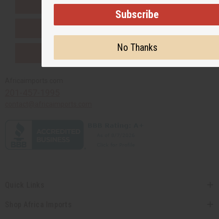
EVERYTHING IN STOCK IN THE US
Subscribe
SHIPPED TO YOU IMMEDIATELY
No Thanks
PURCHASES HELP AFRICA
Africaimports.com
201-457-1995
contact@africaimports.com
Quick Links
Shop Africa Imports