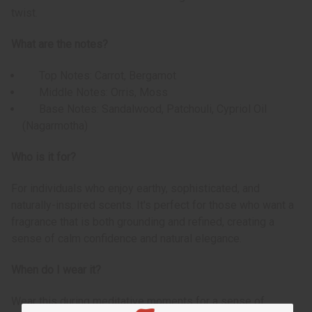
twist.
What are the notes?
Top Notes: Carrot, Bergamot
Middle Notes: Orris, Moss
Base Notes: Sandalwood, Patchouli, Cypriol Oil
(Nagarmotha)
Who is it for?
For individuals who enjoy earthy, sophisticated, and
naturally-inspired scents. It's perfect for those who want a
fragrance that is both grounding and refined, creating a
sense of calm confidence and natural elegance.
When do I wear it?
Wear this during meditative moments for a sense of