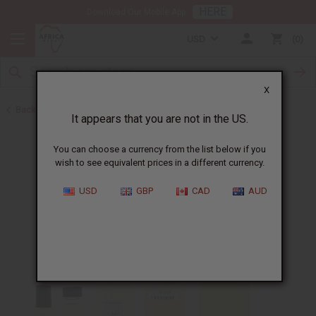
HERE
Download Our Mobile App
USD
0
X
Back to Perfume Oils
It appears that you are not in the US.
You can choose a currency from the list below if you
wish to see equivalent prices in a different currency.
USD
GBP
CAD
AUD