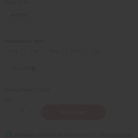
Retail:
$3.90
IN STOCK
FRAGRANCE OIL SIZES:
⅓ oz.
1 oz.
4 oz.
8 oz.
1 Lb
Sizing Info
Packing Weight:
0.00 LBS
QTY:
Decrease
Increase
Quantity
Quantity
of
of
Indian
Indian
Sandalwood
Sandalwood