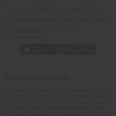
Affirm
Pay over time with
. See if you qualify at checkout.
Same day shipping
before 11:30am EST (2pm for FedEx or
UPS)
Rated Excellent
from 10,000+ Reviews
Download the app
About Indian Sandalwood
This fragrance oil inspired by Indian Sandalwood is a rich
and earthy scent designed for those who appreciate deep,
grounding fragrances. Its unique blend of spicy, woody, and
green notes creates a sophisticated aroma that captures
the essence of traditional Indian ingredients with a modern