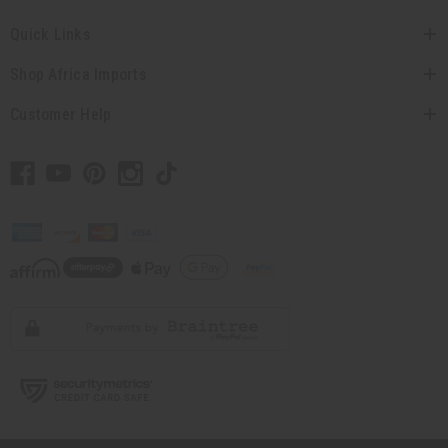
Quick Links
Shop Africa Imports
Customer Help
// Load the correct version of the script for Quick Shop if the page is the
quick shop page.