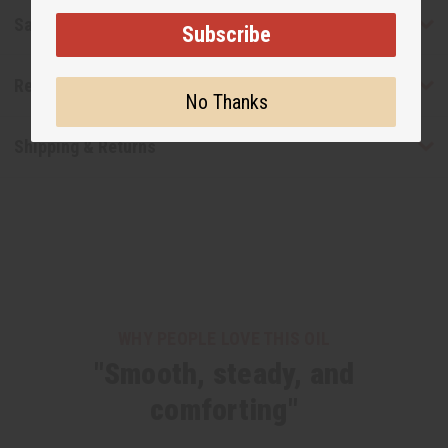
Safety & Compliance
Subscribe
Reviews
No Thanks
Shipping & Returns
WHY PEOPLE LOVE THIS OIL
"Smooth, steady, and
comforting"