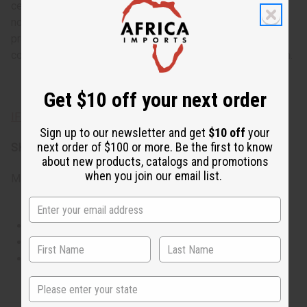
centeredness, or for evening occasions when its deep
notes can truly be appreciated. It's ideal for spiritual
practices, intimate gatherings, or anytime you want to feel
connected to ancient traditions with modern sophistication.
Get $10 off your next order
IFRA Compliance
Sign up to our newsletter and get
$10 off
your
next order of $100 or more. Be the first to know
SKU:
O-I50
about new products, catalogs and promotions
when you join our email list.
Made in
United States of America
This oil is Vegetarian/Vegan
This oil is Paraben Free
This oil is not tested on animals
State