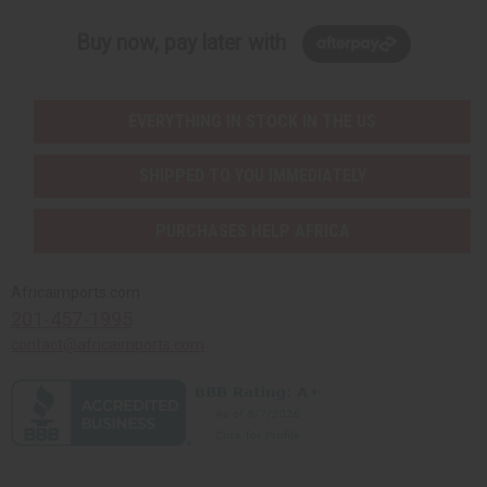
Buy now, pay later with
EVERYTHING IN STOCK IN THE US
SHIPPED TO YOU IMMEDIATELY
PURCHASES HELP AFRICA
Africaimports.com
201-457-1995
contact@africaimports.com