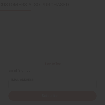
CUSTOMERS ALSO PURCHASED
Back to Top
Email Sign Up
EMAIL ADDRESS
Subscribe