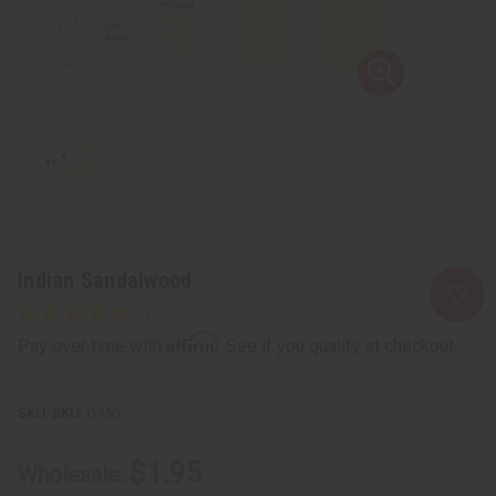
Indian Sandalwood
Affirm
Pay over time with
. See if you qualify at checkout.
SKU:
O-I50
$1.95
Wholesale: