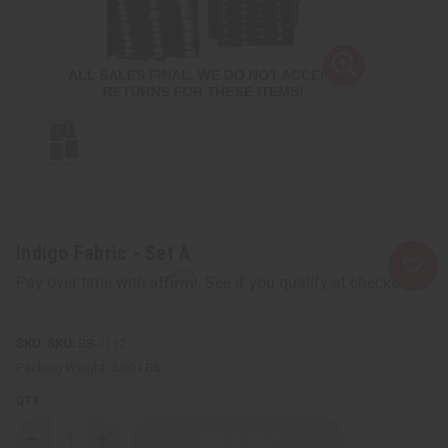
Indigo Fabric - Set A
Affirm
Pay over time with
. See if you qualify at checkout.
SKU:
BB-1112
Packing Weight:
3.00 LBS
QTY:
Decrease
Increase