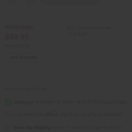
Quantity
Quantity
of
of
Indigo
Indigo
Fabric
Fabric
-
-
Set
Set
Wholesale:
Buy 12 or above and get
A
A
16.67% off
$49.95
Retail:
$49.95
OUT OF STOCK
Packing Weight:
3.00 LBS
Affirm
Pay over time with
. See if you qualify at checkout.
Same day shipping
before 11:30am EST (2pm for FedEx