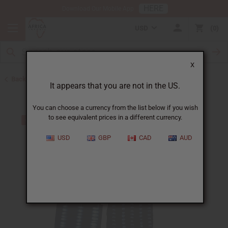
HERE
Download Our Mobile App
USD
0
X
Back to Home
It appears that you are not in the US.
You can choose a currency from the list below if you wish
to see equivalent prices in a different currency.
USD
GBP
CAD
AUD