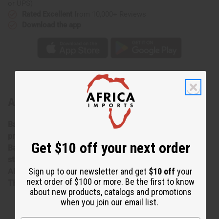
or UPS)
Rated Excellent
from 10,000+ Reviews
Download the app
About Indigo Fabric - Set A
Bargain priced at less than half of the normal wholesale
prices.Minor damages give a big discount. **Bargain
Get $10 off your next order
Basement items are marked down due to slight damage,
staining or other qualities that might warrant a return.
Sign up to our newsletter and get
$10 off
your
ALL SALES FINAL. WE DO NOT ACCEPT RETURNS FOR
next order of $100 or more. Be the first to know
THESE ITEMS
about new products, catalogs and promotions
when you join our email list.