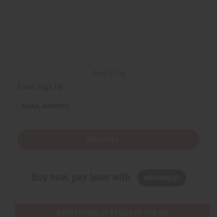
Back to Top
Email Sign Up
EMAIL ADDRESS
Subscribe
Buy now, pay later with
EVERYTHING IN STOCK IN THE US