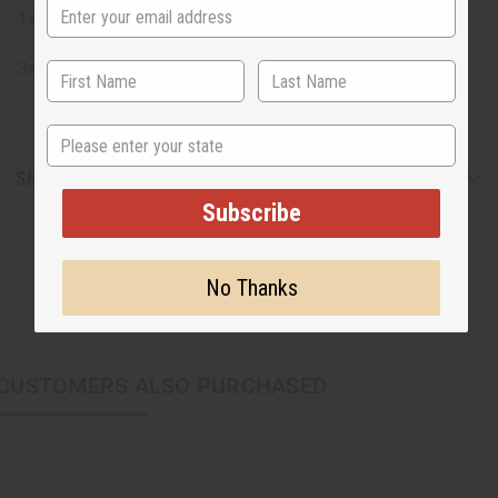
1x M-F101
3x Tie Dye indigo with finished edges
State
Shipping & Returns
Subscribe
No Thanks
CUSTOMERS ALSO PURCHASED