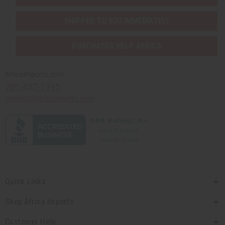
SHIPPED TO YOU IMMEDIATELY
PURCHASES HELP AFRICA
Africaimports.com
201-457-1995
contact@africaimports.com
Quick Links
Shop Africa Imports
Customer Help