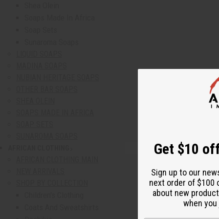
Shea Olein
Soaps Made In Africa
Soap Sets
Sunaroma Soaps
LIQUID SOAPS
MADINA SOAPS
NUBIAN HERITAGE SOAPS
OTHER BAR SOAPS
SHEA OLEIN
SOAPS MADE IN AFRICA
SOAP SETS
SUNAROMA SOAPS
Get $10 off
AFRICAN CLOTHING
show submenu for African Clothing
AFRICAN CLOTHING MAIN
NEW ARRIVALS
Sign up to our new
next order of $100 
SHOP BY COLLECTION
about new product
Children's Clothing
when you j
Coats And Sweatshirts