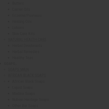
Butters
Carrier Oils
Eczema/Psoriasis
Healing Oils
Lotions
Skin Care Kits
NATURAL HEALTH CARE
Herbal Deodorants
Herbal Remedies
Healthy Teas
SOAPS
show submenu for Soaps
SOAPS MAIN
AFRICAN BLACK SOAPS
African Black Soaps
Liquid Soaps
Madina Soaps
Nubian Heritage Soaps
Other Bar Soaps