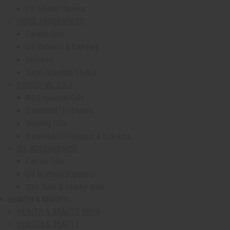
Oil Money Savers
HOME FRAGRANCES
Candle Oils
Oil Burners & Candles
Incense
Sage/Smudge Sticks
ESSENTIAL OILS
All Essential Oils
Essential Oil Blends
Healing Oils
Essential Oil Sprays & Extracts
OIL ACCESSORIES
Carrier Oils
Oil Bottling Supplies
Oils Sets & Starter Kits
HEALTH & BEAUTY
show submenu for Health & Beauty
HEALTH & BEAUTY MAIN
HEALTH & BEAUTY