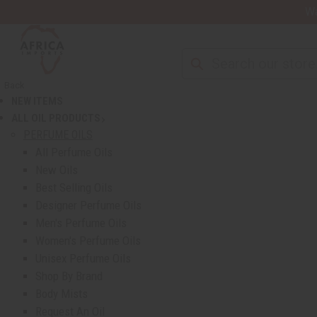
Wa
Back
NEW ITEMS
ALL OIL PRODUCTS
show submenu for All Oil Products
PERFUME OILS
All Perfume Oils
New Oils
Best Selling Oils
Designer Perfume Oils
Men's Perfume Oils
Women's Perfume Oils
Unisex Perfume Oils
Shop By Brand
Body Mists
Request An Oil