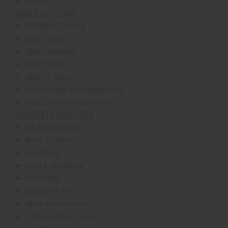
Kaftans
MEN'S CLOTHING
All Men's Clothing
Men's Sets
Men's Dashikis
Men's Shirts
Men's T-Shirts
Men's Coats And Sweatshirts
Men's Plus Size Clothing
COMPLETE YOUR LOOK
All Accessories
Belts & Shoes
Handbags
Hats & Headwear
Keychains
Scarves & Ties
More Accessories
Clothing Money Savers