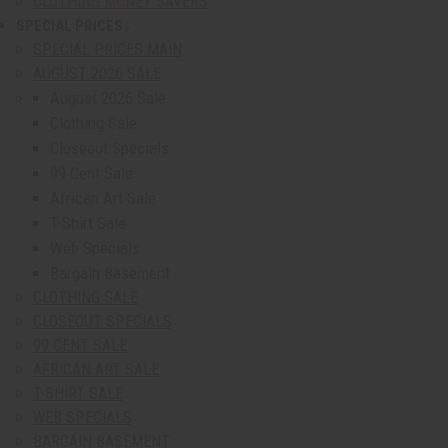
CLOTHING MONEY SAVERS
SPECIAL PRICES
show submenu for Special Prices
SPECIAL PRICES MAIN
AUGUST 2026 SALE
August 2026 Sale
Clothing Sale
Closeout Specials
99 Cent Sale
African Art Sale
T-Shirt Sale
Web Specials
Bargain Basement
CLOTHING SALE
CLOSEOUT SPECIALS
99 CENT SALE
AFRICAN ART SALE
T-SHIRT SALE
WEB SPECIALS
BARGAIN BASEMENT