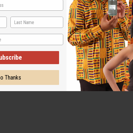
ubscribe
o Thanks