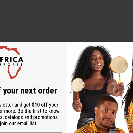
 your next order
sletter and get
$10 off
your
or more. Be the first to know
s, catalogs and promotions
oin our email list.