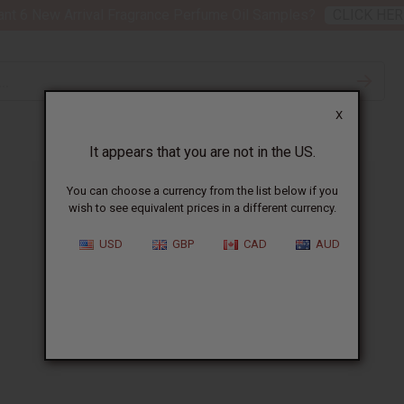
nt 6 New Arrival Fragrance Perfume Oil Samples?
CLICK HER
X
It appears that you are not in the US.
You can choose a currency from the list below if you
wish to see equivalent prices in a different currency.
USD
GBP
CAD
AUD