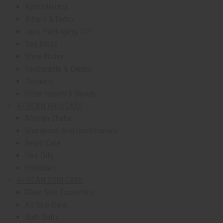
Aphrodisiacs
Bitters & Detox
Jars, Packaging, DIY
Sea Moss
Shea Butter
Toothpaste & Dental
Turmeric
Other Health & Beauty
AFRICAN HAIR CARE
African Chebe
Shampoos And Conditioners
Beard Care
Hair Oils
Pomades
AFRICAN SKIN CARE
Clear Skin Essentials
All Skin Care
Bath Salts