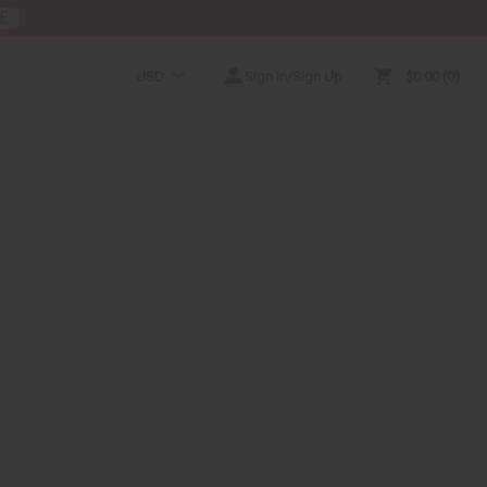
E
USD
Sign In/Sign Up
$0.00
0