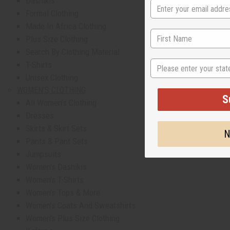
Dashikis
Formal Clothing
Made In Africa Clothing
Plus Size Clothing
Search By Clothing Material
State
T-Shirts
Unisex Clothing
WOMEN'S CLOTHING
S
All Women's Clothing
Dresses
Skirts & Skirt Sets
N
Pants & Pant Sets
Jumpsuits
Women's Dashikis
Women's T-Shirts
Women's Tops & More
Women's Coats And Sweatshirts
Women's Plus Size Clothing