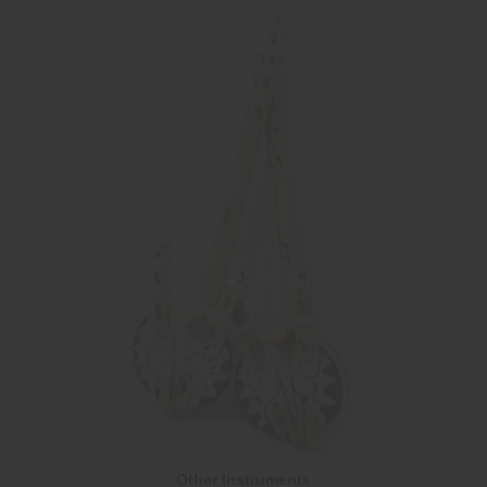
Other Instruments