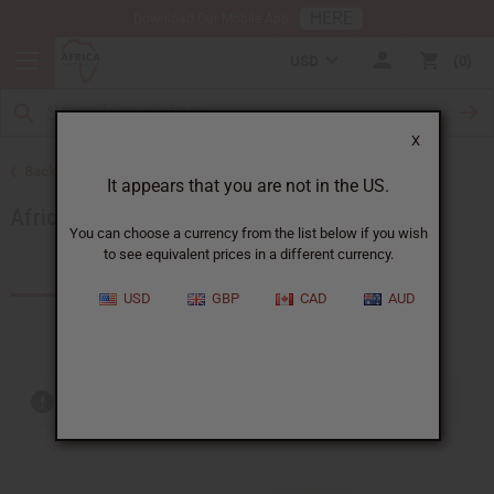
HERE
Download Our Mobile App
USD
0
X
Back to More Choices
It appears that you are not in the US.
African Musical Instruments
You can choose a currency from the list below if you wish
to see equivalent prices in a different currency.
Products (24)
Articles
USD
GBP
CAD
AUD
Out of stock items are included