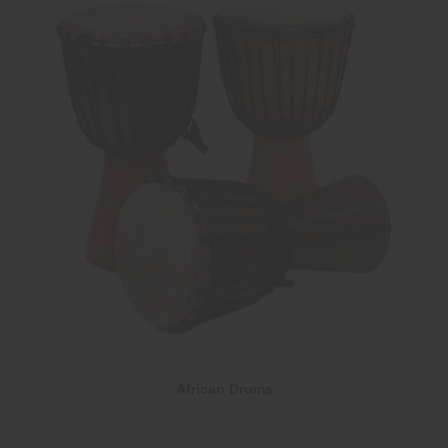
African Drums