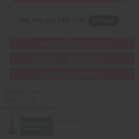
Buy now, pay later with
EVERYTHING IN STOCK IN THE US
SHIPPED TO YOU IMMEDIATELY
PURCHASES HELP AFRICA
Africaimports.com
201-457-1995
contact@africaimports.com