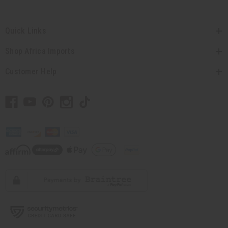
Quick Links
Shop Africa Imports
Customer Help
// Load the correct version of the script for Quick Shop if the page is the quick