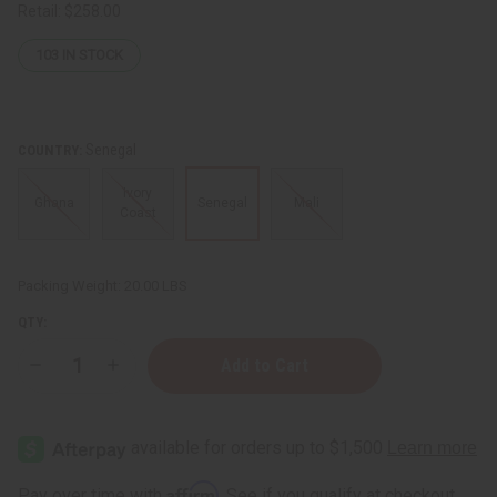
Retail:
$258.00
103
IN STOCK
Senegal
COUNTRY:
Ivory
Ghana
Senegal
Mali
Coast
Packing Weight:
20.00 LBS
QTY:
Decrease
Increase
Quantity
Quantity
of
of
Djembe
Djembe
Drum
Drum
Full
Full
Size
Size
Affirm
Pay over time with
. See if you qualify at checkout.