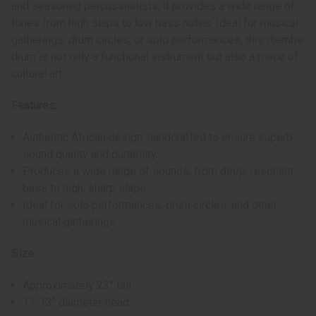
and seasoned percussionists, it provides a wide range of
tones from high slaps to low bass notes. Ideal for musical
gatherings, drum circles, or solo performances, this djembe
drum is not only a functional instrument but also a piece of
cultural art.
Features:
Authentic African design, handcrafted to ensure superb
sound quality and durability.
Produces a wide range of sounds, from deep, resonant
bass to high, sharp slaps.
Ideal for solo performances, drum circles, and other
musical gatherings.
Size:
Approximately 23” tall
11-13" diameter head