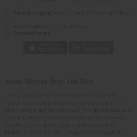
Same day shipping
before 11:30am EST (2pm for FedEx or
UPS)
Rated Excellent
from 10,000+ Reviews
Download the app
About Djembe Drum Full Size
The Full Size Authentic Djembe Drum is a traditional
musical instrument handcrafted by skilled artisans from
Ghana, Senegal and the Ivory Coast. This djembe features a
genuine goatskin drumhead and a high-quality mahogany
wood body, offering rich, deep sounds that resonate
beautifully with every beat. Designed for both beginners