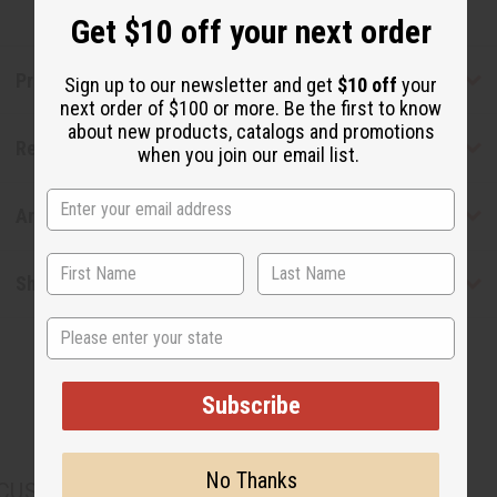
Get $10 off your next order
Product Benefits
Sign up to our newsletter and get
$10 off
your
next order of $100 or more. Be the first to know
about new products, catalogs and promotions
Reviews
when you join our email list.
Articles
Shipping & Returns
State
Subscribe
No Thanks
CUSTOMERS ALSO PURCHASED