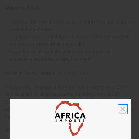
Materials & Care:
Constructed from a solid piece of hardwood and a natural
goatskin drum head.
Regularly apply a light layer of natural oil to the wood to
maintain its moisture and durability.
Keep the drum head dry and avoid exposure to
excessive moisture or direct sunlight.
Made in Ghana, Senegal or Ivory Coast.
Please note: Oversized item, no free shipping over $500.
Will incur a $45 shipping charge on orders over $500.
Purchasing 12 drums or more would be required to ship via
a freight/trucking company. Prices provided upon receipt of
the order.
SKU:
M-M010