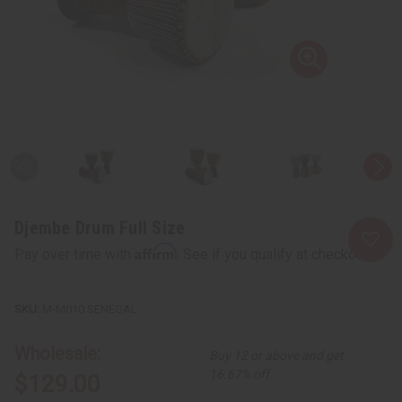
Djembe Drum Full Size
Affirm
Pay over time with
. See if you qualify at checkout.
M-M010:SENEGAL
Wholesale:
Buy 12 or above and get
16.67% off
$129.00