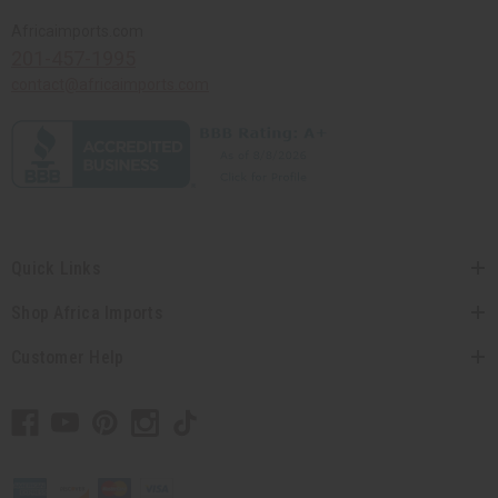
Africaimports.com
201-457-1995
contact@africaimports.com
Quick Links
Shop Africa Imports
Customer Help