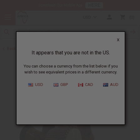
HERE
Download Our Mobile App
USD
0
X
Back to Gifts For Him
It appears that you are not in the US.
You can choose a currency from the list below if you
wish to see equivalent prices in a different currency.
USD
GBP
CAD
AUD