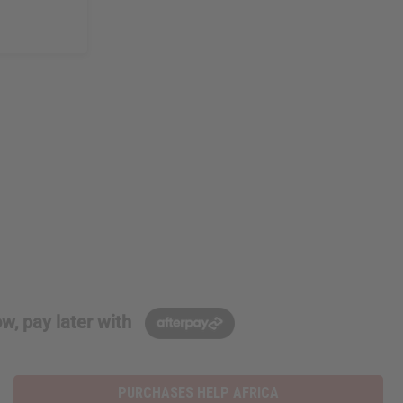
w, pay later with
PURCHASES HELP AFRICA