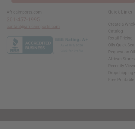
Quick Links
Africaimports.com
201-457-1995
Create a Whol
contact@africaimports.com
Catalog
Retail Pricing
Oils Quick Sea
Request an Oil
African Store
Recently View
Dropshipping 
Free Printable
// Load the correct version of the script for Quick Shop if the page is the quick 