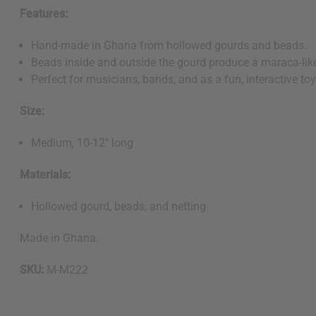
Features:
Hand-made in Ghana from hollowed gourds and beads.
Beads inside and outside the gourd produce a maraca-like
Perfect for musicians, bands, and as a fun, interactive toy
Size:
Medium, 10-12" long
Materials:
Hollowed gourd, beads, and netting
Made in Ghana.
SKU:
M-M222