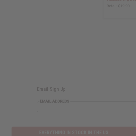
Retail:
$19.90
Email Sign Up
EMAIL ADDRESS
EVERYTHING IN STOCK IN THE US