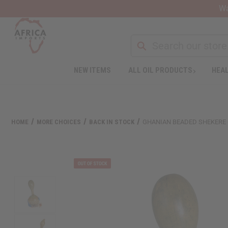
Wa
NEW ITEMS
ALL OIL PRODUCTS
HEAL
HOME
MORE CHOICES
BACK IN STOCK
GHANIAN BEADED SHEKERE