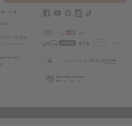
mer Help
t Us
Africa Imports
 Help Africa
mer Reviews
ns