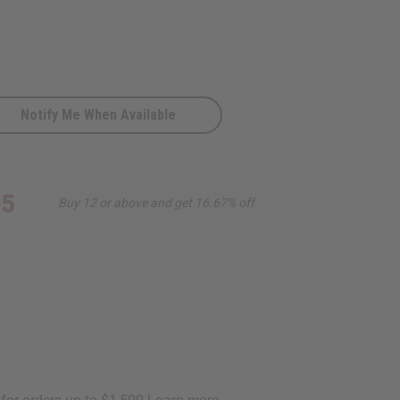
Notify Me When Available
95
Buy 12 or above and get 16.67% off