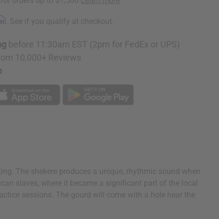
rm
. See if you qualify at checkout.
ng
before 11:30am EST (2pm for FedEx or UPS)
rom 10,000+ Reviews
p
ting. The shekere produces a unique, rhythmic sound when
can slaves, where it became a significant part of the local
ractice sessions.
The gourd will come with a hole near the