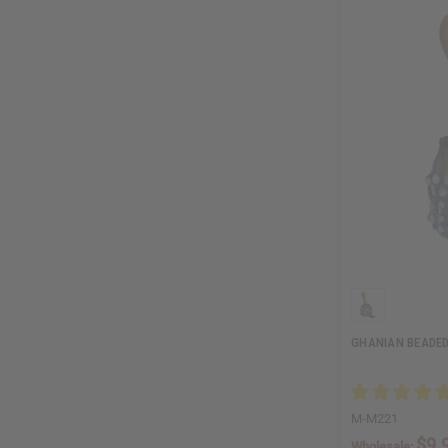
GHANIAN BEADED
M-M221
$9.
Wholesale: