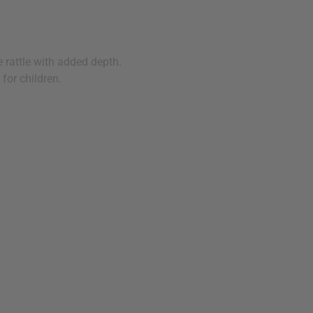
 rattle with added depth.
 for children.