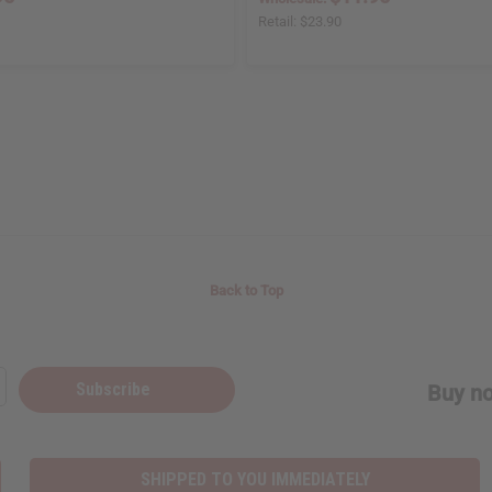
Retail:
$23.90
Back to Top
Subscribe
Buy no
SHIPPED TO YOU IMMEDIATELY