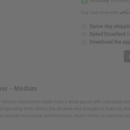
Affi
Pay over time with
Same day shippi
Rated Excellent
f
Download the ap
ker - Medium
 African instrument made from a dried gourd with a beaded net
 Originating from Africa, the shekere was brought to Cuba by Afri
ctive sounds to musical performances, drum circles, or personal p