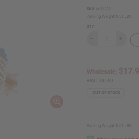
SKU:
M-M222
Packing Weight:
0.51 LBS
QTY:
Decrease
Increase
Quantity
Quantity
of
of
Ghanian
Ghanian
Beaded
Beaded
Shekere
Shekere
Gourd
Gourd
$17.
Wholesale:
Shaker
Shaker
-
-
Medium
Medium
Retail:
$35.90
OUT OF STOCK
Packing Weight:
0.51 LBS