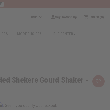
RE
USD
Sign In/Sign Up
$0.00
0
RICES
MORE CHOICES
HELP CENTER
ded Shekere Gourd Shaker -
rm
. See if you qualify at checkout.