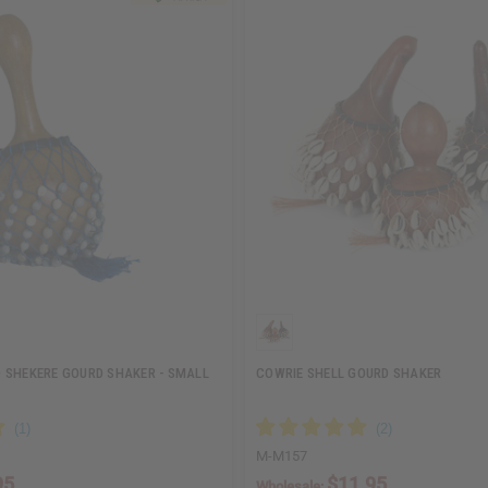
 SHEKERE GOURD SHAKER - SMALL
COWRIE SHELL GOURD SHAKER
M-M157
95
$11.95
Wholesale: