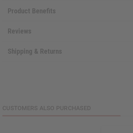
Product Benefits
Reviews
Shipping & Returns
CUSTOMERS ALSO PURCHASED