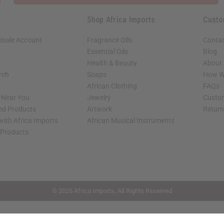
Shop Africa Imports
Custo
esale Account
Fragrance Oils
Contac
Essential Oils
Blog
Health & Beauty
About 
rch
Soaps
How We
African Clothing
FAQs
s Near You
Jewelry
Custo
ed Products
Artwork
Retur
with Africa Imports
African Musical Instruments
 Products
shop page.
© 2026 Africa Imports. All Rights Reserved