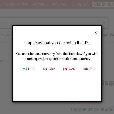
nt 6 New Arrival Fragrance Perfume Oil Samples?
CLICK HE
X
TH & BEAUTY
SOAPS
AFRICAN CLOTHING
SPECIAL P
It appears that you are not in the US.
You can choose a currency from the list below if you wish
to see equivalent prices in a different currency.
 GOURD SHAKER - MEDIUM
USD
GBP
CAD
AUD
Ghanian Bea
Medium
Affi
Pay over time with