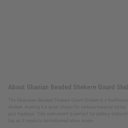
About Ghanian Beaded Shekere Gourd Sha
The Ghanaian Beaded Shekere Gourd Shaker is a traditional
shaken, making it a great choice for various musical styles.
jazz tradition. This instrument is perfect for adding distin
top as it needs to be hollowed when made.