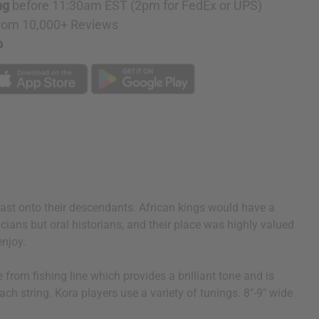
ng
before 11:30am EST (2pm for FedEx or UPS)
rom 10,000+ Reviews
p
 past onto their descendants. African kings would have a
cians but oral historians, and their place was highly valued
enjoy.
from fishing line which provides a brilliant tone and is
ach string. Kora players use a variety of tunings. 8"-9" wide