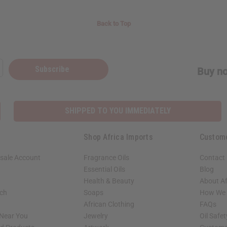
Back to Top
Subscribe
Buy no
SHIPPED TO YOU IMMEDIATELY
Shop Africa Imports
Custom
sale Account
Fragrance Oils
Contact
Essential Oils
Blog
Health & Beauty
About Af
rch
Soaps
How We H
African Clothing
FAQs
 Near You
Jewelry
Oil Safe