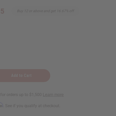
95
Buy 12 or above and get 16.67% off
rm
. See if you qualify at checkout.