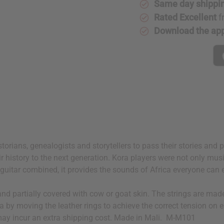
Same day shippi
Rated Excellent
f
Download the ap
storians, genealogists and storytellers to pass their stories and
ir history to the next generation. Kora players were not only musi
 a guitar combined, it provides the sounds of Africa everyone can 
d partially covered with cow or goat skin. The strings are made 
a by moving the leather rings to achieve the correct tension on e
t may incur an extra shipping cost. Made in Mali. M-M101