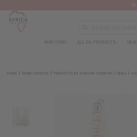
Wa
NEW ITEMS
ALL OIL PRODUCTS
HEAL
Welcome
to
All
in
One
HOME
MORE CHOICES
PRODUCTS BY AFRICAN COUNTRY
MALI
MA
Accessibility
screen
reader.
To
start
the
All
in
One
Accessibility
screen