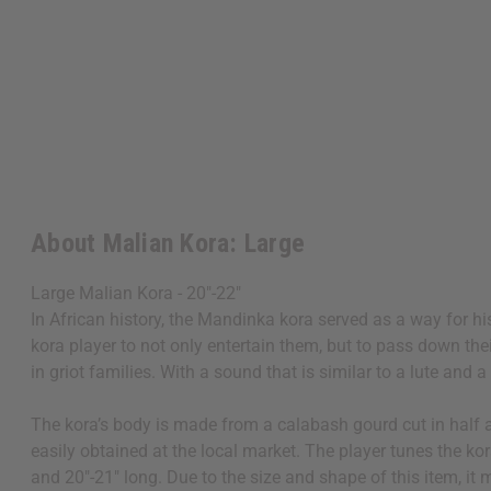
About Malian Kora: Large
Large Malian Kora - 20"-22"
In African history, the Mandinka kora served as a way for hi
kora player to not only entertain them, but to pass down the
in griot families. With a sound that is similar to a lute and
The kora’s body is made from a calabash gourd cut in half an
easily obtained at the local market. The player tunes the kor
and 20"-21" long. Due to the size and shape of this item, i