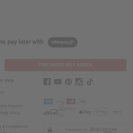
w, pay later with
PURCHASES HELP AFRICA
er Help
 Us
rica Imports
elp Africa
ty & Compliance