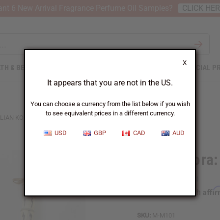
nt 6 New Arrival Fragrance Perfume Oil Samples?
CLICK HE
X
TH & BEAUTY
SOAPS
AFRICAN CLOTHING
SPECIAL P
It appears that you are not in the US.
You can choose a currency from the list below if you wish
to see equivalent prices in a different currency.
LIAN KORA: LARGE
USD
GBP
CAD
AUD
Malian Kora:
Affi
Pay over time with
SKU:
M-M101