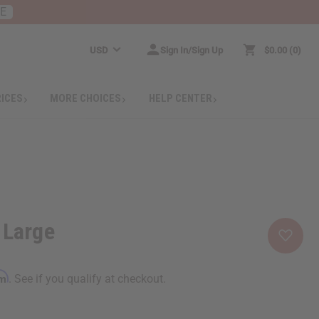
RE
USD
Sign In/Sign Up
$0.00
0
RICES
MORE CHOICES
HELP CENTER
 Large
rm
. See if you qualify at checkout.