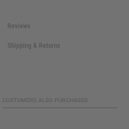
Reviews
Shipping & Returns
CUSTOMERS ALSO PURCHASED