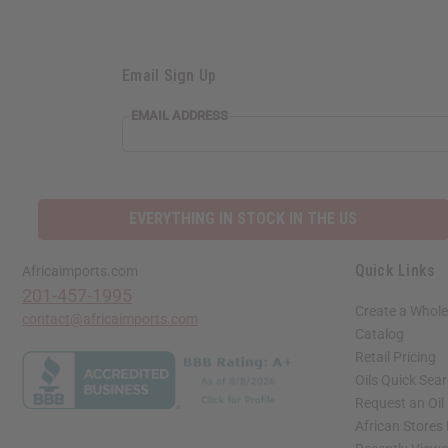
Email Sign Up
EMAIL ADDRESS
EVERYTHING IN STOCK IN THE US
Quick Links
Africaimports.com
201-457-1995
Create a Whole
contact@africaimports.com
Catalog
Retail Pricing
Oils Quick Sea
Request an Oil
African Stores