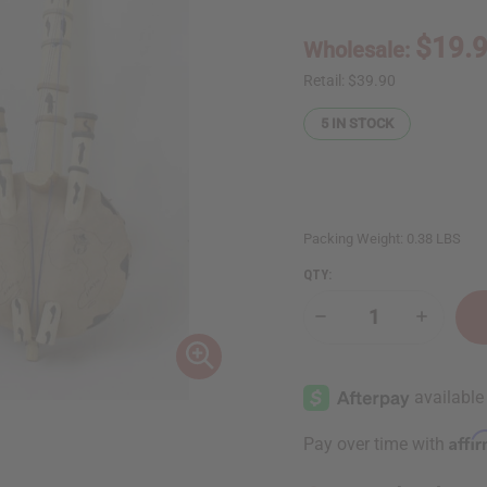
$19.
Wholesale:
Retail:
$39.90
5
IN STOCK
Packing Weight:
0.38 LBS
QTY:
Decrease
Increase
Quantity
Quantity
of
of
Malian
Malian
Kora:
Kora:
Large
Large
Affi
Pay over time with