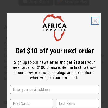
About Kente Pant Set - 2
The complete African expression.
Stand out in a stylish and comfortable Kente Pant Set.
Get $10 off your next order
Comes in two vivid and colorful patterns. It is a complete
fashion statement with hat, dashiki, and pants that are made
from 100% cotton. Dashiki: 52" chest, 29" length. Pants: Fits
Sign up to our newsletter and get
$10 off
your
up to 32" waist. 41" length. 29" inseam. Dashiki has 2
next order of $100 or more. Be the first to know
about new products, catalogs and promotions
pockets. Pants only has one pocket on right side. Made in
when you join our email list.
India. C-U168
Shipping & Returns