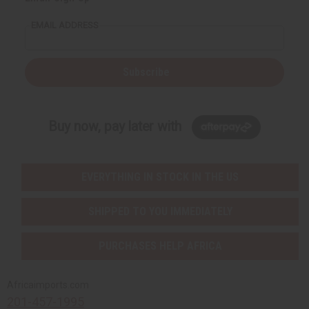
EMAIL ADDRESS
Subscribe
Buy now, pay later with
EVERYTHING IN STOCK IN THE US
SHIPPED TO YOU IMMEDIATELY
PURCHASES HELP AFRICA
Africaimports.com
201-457-1995