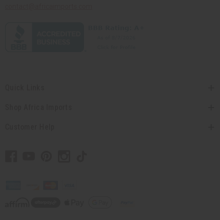
contact@africaimports.com
Quick Links
Shop Africa Imports
Customer Help