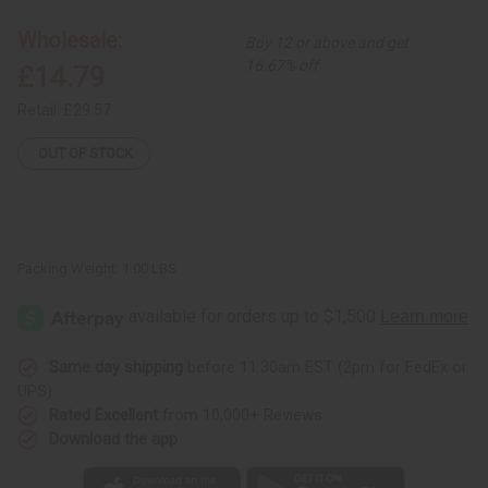
Set
Set
-
-
Wholesale:
Buy 12 or above and get
2
2
16.67% off
£14.79
Retail:
£29.57
OUT OF STOCK
Packing Weight:
1.00 LBS
Same day shipping
before 11:30am EST (2pm for FedEx or
UPS)
Rated Excellent
from 10,000+ Reviews
Download the app