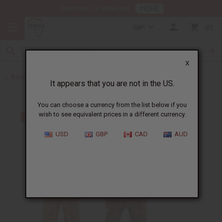
HERE
Download Our Mobile App
GBP
0
X
Back to Home
It appears that you are not in the US.
You can choose a currency from the list below if you
wish to see equivalent prices in a different currency.
USD
GBP
CAD
AUD