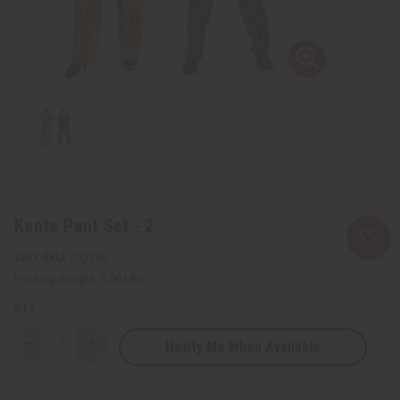
Kente Pant Set - 2
SKU:
C-U168
Packing Weight:
1.00 LBS
QTY:
Notify Me When Available
Decrease
Increase
Quantity
Quantity
of
of
Kente
Kente
Pant
Pant