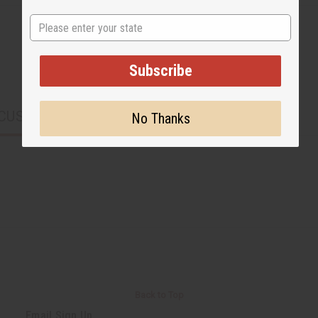
State
Subscribe
CUSTOMERS ALSO PURCHASED
No Thanks
Back to Top
Email Sign Up