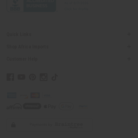
Quick Links
Shop Africa Imports
Customer Help