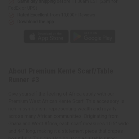
Same day shipping
before 11:30am EST (2pm for
FedEx or UPS)
Rated Excellent
from 10,000+ Reviews
Download the app
About Premium Kente Scarf/Table
Runner #3
Give yourself the feeling of Africa easily with our
Premium West African Kente Scarf. This accessory is
rich in symbolism, representing wealth and royalty
across many African communities. Originating from
Ghana and West Africa, each scarf measures 10.5" wide
and 44" long, making it a statement piece that drapes
beautifully. This can also be used as a table runner.