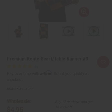
Premium Kente Scarf/Table Runner #3
Affirm
Pay over time with
. See if you qualify at
checkout.
SKU:
C-A927
Wholesale:
Buy 12 or above and get
16.67% off
$4.95