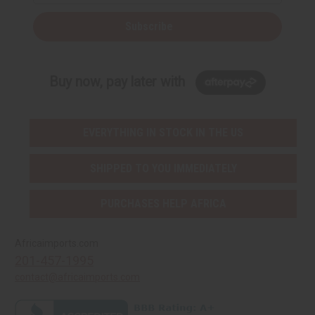
Subscribe
Buy now, pay later with
EVERYTHING IN STOCK IN THE US
SHIPPED TO YOU IMMEDIATELY
PURCHASES HELP AFRICA
Africaimports.com
201-457-1995
contact@africaimports.com