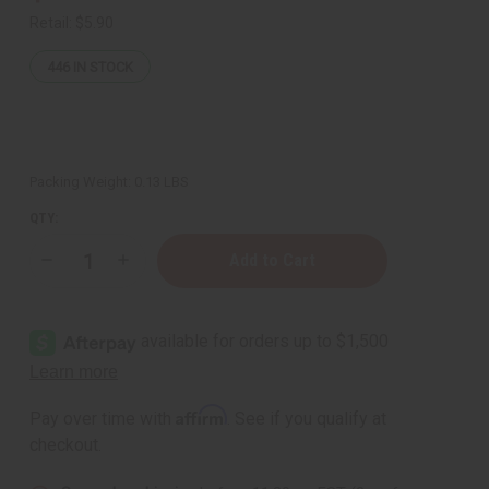
Retail:
$5.90
446
IN STOCK
Packing Weight:
0.13 LBS
QTY:
Decrease
Increase
Quantity
Quantity
of
of
Premium
Premium
Kente
Kente
Scarf/Table
Scarf/Table
Runner
Runner
#3
#3
Affirm
Pay over time with
. See if you qualify at
checkout.