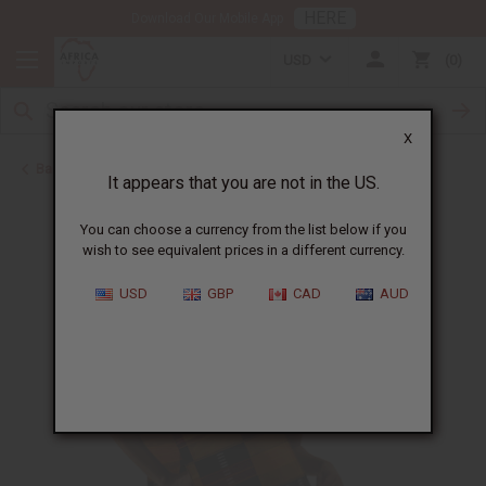
HERE
Download Our Mobile App
USD
0
X
Back to July 4th Sale 2026
It appears that you are not in the US.
You can choose a currency from the list below if you
wish to see equivalent prices in a different currency.
USD
GBP
CAD
AUD