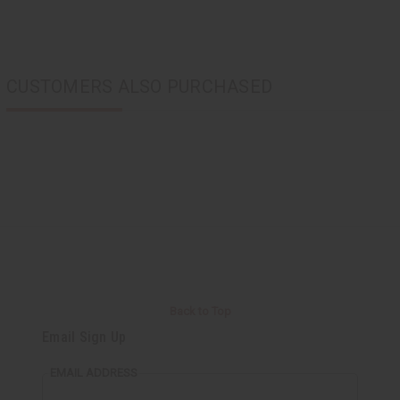
CUSTOMERS ALSO PURCHASED
Back to Top
Email Sign Up
EMAIL ADDRESS