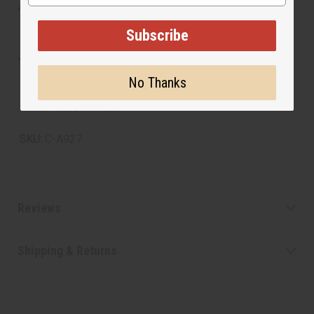
To maintain the vibrancy and quality of the fabric, it is
recommended to hand wash gently in cold water and
Subscribe
hang to dry. Avoid harsh detergents and bleach.
Iron on a low setting to keep the fabric smooth and
presentable.
No Thanks
Fabric made in India.
SKU:
C-A927
Reviews
Shipping & Returns