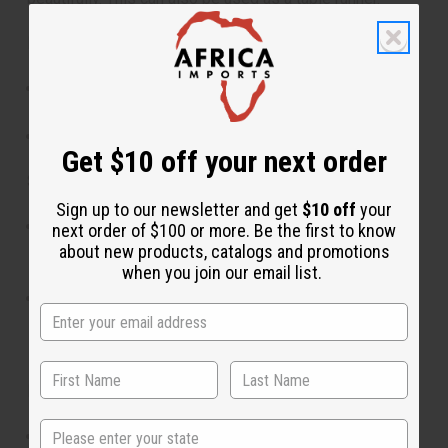
Features:
Symbolic designs reflecting African wealth and
royalty
Authentic origins from Ghana and West Africa
Get $10 off your next order
Size:
Sign up to our newsletter and get
$10 off
your
Measuring approximately 12” wide and 44” long, it's
next order of $100 or more. Be the first to know
perfectly sized for use as a table runner, adding a
about new products, catalogs and promotions
when you join our email list.
colorful accent to your dining or coffee table.
As a scarf or sash, it is long enough to drape
elegantly, providing a striking and meaningful
accessory.
Materials & Care:
State
Made from authentic Kente fabric.