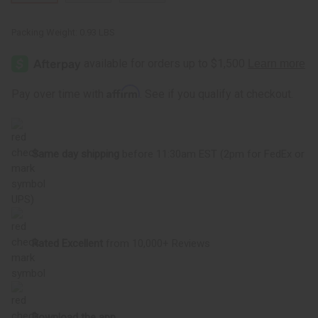
Packing Weight:
0.93 LBS
Affirm
Pay over time with
. See if you qualify at checkout.
Same day shipping
before 11:30am EST (2pm for FedEx or
UPS)
Rated Excellent
from 10,000+ Reviews
Download the app