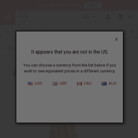
HERE
Download Our Mobile App
USD
0
X
Back to Plus Size Clothing
It appears that you are not in the US.
You can choose a currency from the list below if you
wish to see equivalent prices in a different currency.
USD
GBP
CAD
AUD