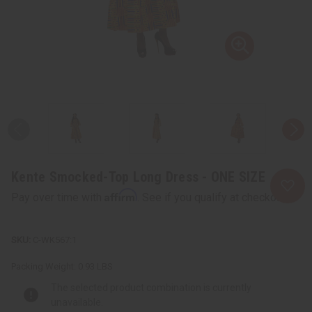
Kente Smocked-Top Long Dress - ONE SIZE
Affirm
Pay over time with
. See if you qualify at checkout.
C-WK567:1
Packing Weight:
0.93 LBS
The selected product combination is currently
unavailable.