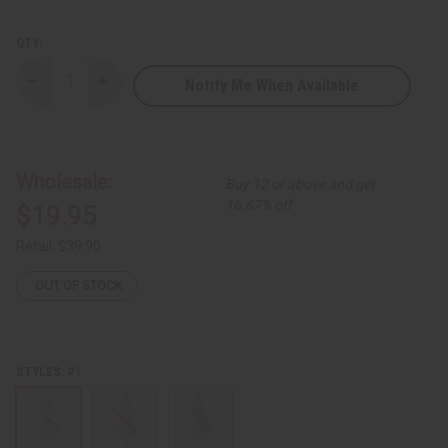
QTY:
Notify Me When Available
Decrease
Increase
Quantity
Quantity
of
of
Kente
Kente
Smocked-
Smocked-
Top
Top
Long
Long
Wholesale:
Buy 12 or above and get
Dress
Dress
-
-
16.67% off
$19.95
ONE
ONE
SIZE
SIZE
Retail:
$39.90
OUT OF STOCK
#1
STYLES: