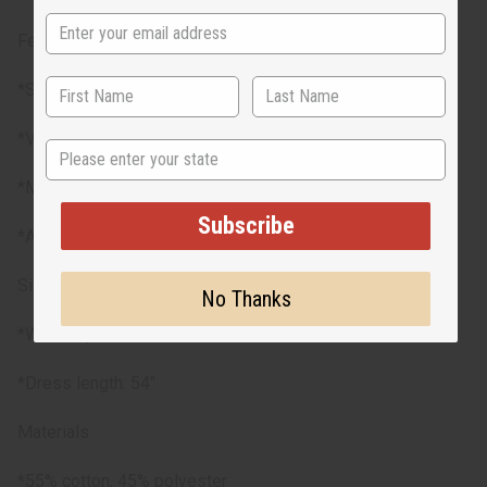
Features
*Smocked top for a flexible fit
*Vibrant traditional Kente prints
State
*Matching headwrap included
Subscribe
*Available in 3 styles
Size
No Thanks
*Will fit up to a 30”-60” bust and a 30”-50" waist
*Dress length: 54"
Materials
*55% cotton, 45% polyester