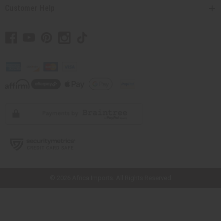
Customer Help
// Load the correct version of the script for Quick Shop if the page is the
quick shop page.
© 2026 Africa Imports. All Rights Reserved