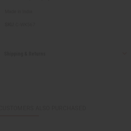
Made in India.
SKU:
C-WK567
Shipping & Returns
CUSTOMERS ALSO PURCHASED