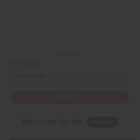
Back to Top
Email Sign Up
EMAIL ADDRESS
Subscribe
Buy now, pay later with