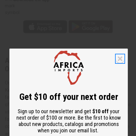
About Kente Smocked-Top Long Dress -
ONE SIZE
Our Kente Smocked-Top Long Dress combines traditional
Kente prints with a modern, flattering fit. This long dress
Get $10 off your next order
features a smocked top that accommodates a wide range
of bust sizes, ensuring a comfortable and adaptable fit. The
Sign up to our newsletter and get
$10 off
your
vibrant patterns and colors make a bold statement, perfect
next order of $100 or more. Be the first to know
for any special occasion or casual outing. The dress is
about new products, catalogs and promotions
complemented by a matching headwrap, adding a cohesive
when you join our email list.
and stylish touch.