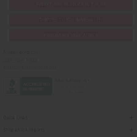
EVERYTHING IN STOCK IN THE US
SHIPPED TO YOU IMMEDIATELY
PURCHASES HELP AFRICA
Africaimports.com
201-457-1995
contact@africaimports.com
Quick Links
Shop Africa Imports