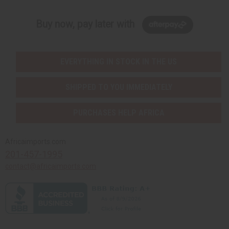
Buy now, pay later with
EVERYTHING IN STOCK IN THE US
SHIPPED TO YOU IMMEDIATELY
PURCHASES HELP AFRICA
Africaimports.com
201-457-1995
contact@africaimports.com