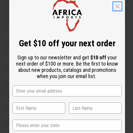
of bust sizes, ensuring a comfortable and adaptable fit. The
vibrant patterns and colors make a bold statement, perfect
for any special occasion or casual outing. The dress is
complemented by a matching headwrap, adding a cohesive
and stylish touch.
Get $10 off your next order
Features
*Smocked top for a flexible fit
Sign up to our newsletter and get
$10 off
your
next order of $100 or more. Be the first to know
*Vibrant traditional Kente prints
about new products, catalogs and promotions
when you join our email list.
*Matching headwrap included
*Available in 3 styles
Size
State
*Will fit up to a 30”-60” bust and a 30”-50" waist