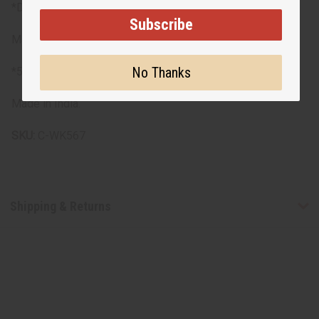
*Dress length: 54"
Subscribe
Materials
No Thanks
*55% cotton, 45% polyester
Made in India.
SKU:
C-WK567
Shipping & Returns