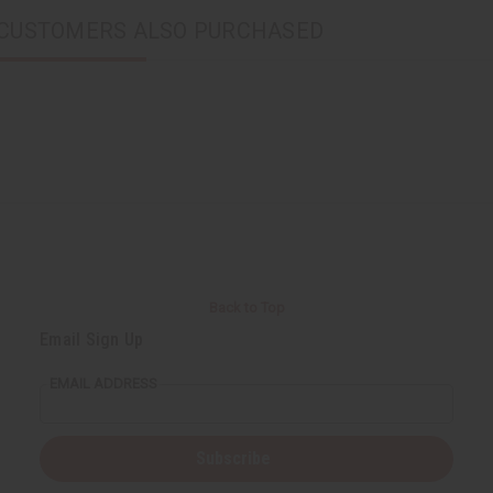
CUSTOMERS ALSO PURCHASED
Back to Top
Email Sign Up
EMAIL ADDRESS
Subscribe