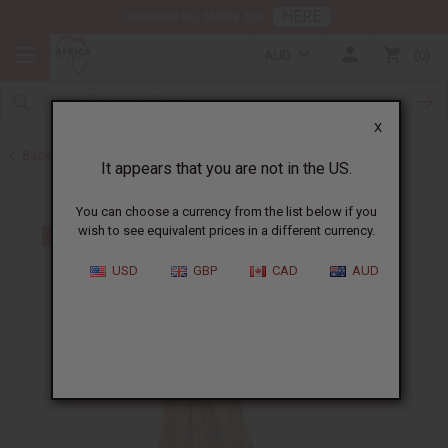
HERE
Download Our Mobile App
AUD
0
X
Back to Plus Size Clothing
It appears that you are not in the US.
You can choose a currency from the list below if you
wish to see equivalent prices in a different currency.
USD
GBP
CAD
AUD