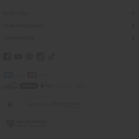
Quick Links
Shop Africa Imports
Customer Help
// Load the correct version of the script for Quick Shop if the page is the
quick shop page.