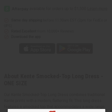
Same day shipping
before 11:30am EST (2pm for FedEx or
UPS)
Rated Excellent
from 10,000+ Reviews
Download the app
About Kente Smocked-Top Long Dress -
ONE SIZE
Our Kente Smocked-Top Long Dress combines traditional
Kente prints with a modern, flattering fit. This long dress
features a smocked top that accommodates a wide range