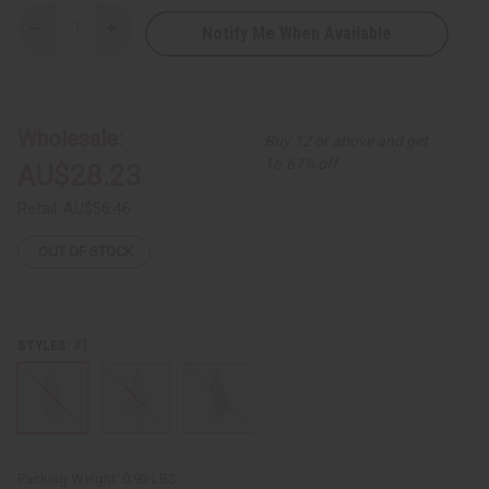
Notify Me When Available
Decrease
Increase
Quantity
Quantity
of
of
Kente
Kente
Smocked-
Smocked-
Top
Top
Long
Long
Wholesale:
Buy 12 or above and get
Dress
Dress
-
-
16.67% off
AU$28.23
ONE
ONE
SIZE
SIZE
Retail:
AU$56.46
OUT OF STOCK
#1
STYLES:
Packing Weight:
0.93 LBS