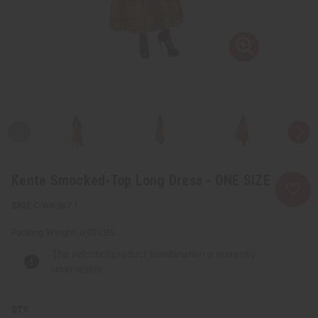
Kente Smocked-Top Long Dress - ONE SIZE
C-WK567:1
Packing Weight:
0.93 LBS
The selected product combination is currently
unavailable.
QTY: