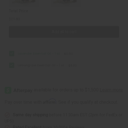
Total Price
$21.80
Add all to cart
Lavender Essential Oil - 1 oz.
$11.90
Lemongrass Essential Oil - 1 oz.
$9.90
Affirm
Pay over time with
. See if you qualify at checkout.
Same day shipping
before 11:30am EST (2pm for FedEx or
UPS)
Rated Excellent
from 10,000+ Reviews