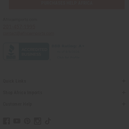
PURCHASES HELP AFRICA
Africaimports.com
201-457-1995
contact@africaimports.com
Quick Links
Shop Africa Imports
Customer Help