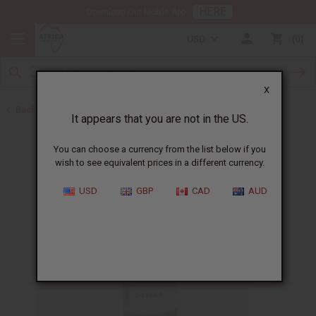
HERE
Download Our Mobile App
USD
0
X
Back to All Oils
It appears that you are not in the US.
You can choose a currency from the list below if you
wish to see equivalent prices in a different currency.
USD
GBP
CAD
AUD