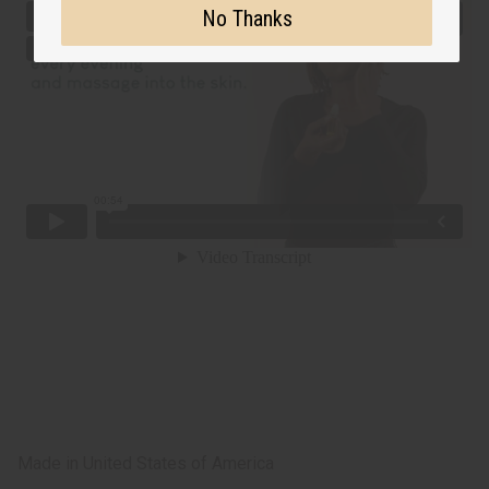
No Thanks
Made in
United States of America