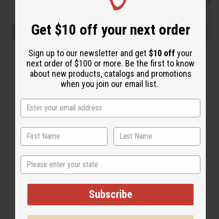
Get $10 off your next order
Sign up to our newsletter and get
$10 off
your
next order of $100 or more. Be the first to know
about new products, catalogs and promotions
when you join our email list.
State
Subscribe