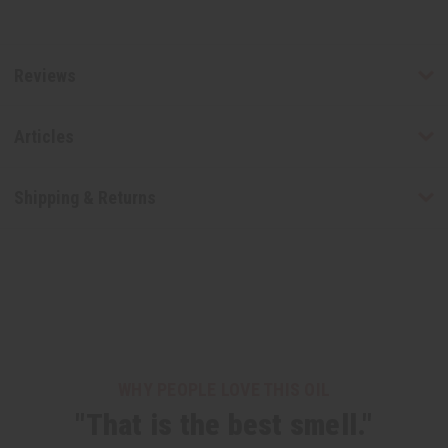
Reviews
Articles
Shipping & Returns
WHY PEOPLE LOVE THIS OIL
"That is the best smell."