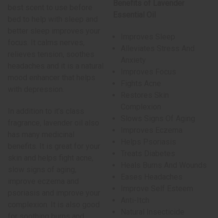
Benefits of Lavender
best scent to use before
Essential Oil
bed to help with sleep and
better sleep improves your
Improves Sleep
focus. It calms nerves,
Alleviates Stress And
relieves tension, soothes
Anxiety
headaches and it is a natural
Improves Focus
mood enhancer that helps
Fights Acne
with depression.
Restores Skin
Complexion
In addition to it’s class
Slows Signs Of Aging
fragrance, lavender oil also
Improves Eczema
has many medicinal
Helps Psoriasis
benefits. It is great for your
Treats Diabetes
skin and helps fight acne,
Heals Burns And Wounds
slow signs of aging,
Eases Headaches
improve eczema and
Improve Self Esteem
psoriasis and improve your
Anti-Itch
complexion. It is also good
Natural Insecticide
for soothing burns and