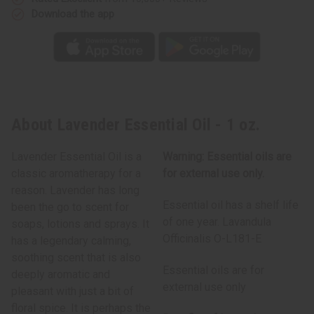
Download the app
About Lavender Essential Oil - 1 oz.
Lavender Essential Oil is a
Warning: Essential oils are
classic aromatherapy for a
for external use only.
reason. Lavender has long
Essential oil has a shelf life
been the go to scent for
of one year. Lavandula
soaps, lotions and sprays. It
Officinalis O-L181-E
has a legendary calming,
soothing scent that is also
Essential oils are for
deeply aromatic and
external use only
pleasant with just a bit of
floral spice. It is perhaps the