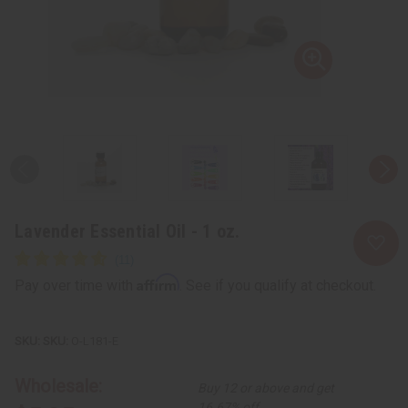
Lavender Essential Oil - 1 oz.
Affirm
Pay over time with
. See if you qualify at checkout.
SKU:
O-L181-E
Wholesale:
Buy 12 or above and get
16.67% off