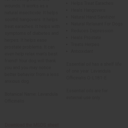
Helps Treat Earaches
wounds. It works as a
Heals Hangovers
natural insecticide. It helps
Natural Hand Sanitizer
soothE hangovers. It helps
Natural Relaxant For Dogs
treat earaches. It helps with
Reduces Depression
symptoms of diabetes and
Heals Prostate
herpes. It helps ease
Treats Herpes
prostate problems. It can
Antioxidant
even help relax man’s best
friend! Your dog will thank
Essential oil has a shelf life
you and you may notice
of one year. Lavandula
better behavior from a less
Officinalis O-L181-E
anxious dog.
Essential oils are for
Botanical Name: Lavandula
external use only
Officinalis
Download the MSDS sheet