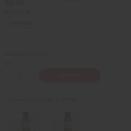
$5.95
Retail:
$11.90
19
IN STOCK
Packing Weight:
0.15 LBS
QTY:
Decrease
Increase
Quantity
Quantity
of
of
Lavender
Lavender
Essential
Essential
Oil
Oil
Frequently Bought Together
-
-
1
1
oz.
oz.