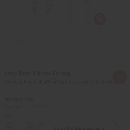
Long Bone & Brass Earring
Affirm
Pay over time with
. See if you qualify at checkout.
SKU:
J-E652
Packing Weight:
0.06 LBS
QTY:
Notify Me When Available
Decrease
Increase