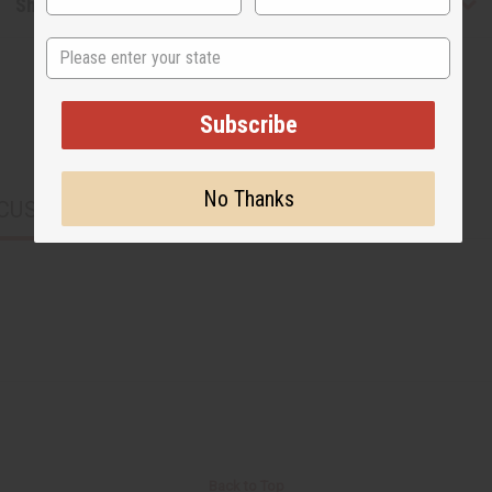
Shipping & Returns
State
Subscribe
No Thanks
CUSTOMERS ALSO PURCHASED
Back to Top