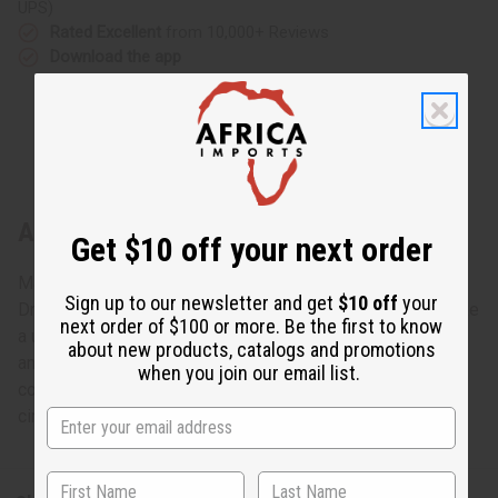
UPS)
Rated Excellent
from 10,000+ Reviews
Download the app
About Long Bone & Brass Earring
Get $10 off your next order
Made in Kenya. J-E652 - Long Bone & Brass Earring
Sign up to our newsletter and get
$10 off
your
Dramatic and bold, this Long Bone and Brass Earrings make
next order of $100 or more. Be the first to know
a unique addition to any ensemble. The earrings are long
about new products, catalogs and promotions
and cylindrical and bone white. They have brass artfully
when you join our email list.
coiled around the middle of them. The coils end in small
circular coils. J-E652