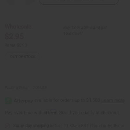
Quantity
Quantity
of
of
Long
Long
Bone
Bone
&
&
Brass
Brass
Wholesale:
Buy 12 or above and get
Earring
Earring
16.67% off
$2.95
Retail:
$5.90
OUT OF STOCK
Packing Weight:
0.06 LBS
Affirm
Pay over time with
. See if you qualify at checkout.
Same day shipping
before 11:30am EST (2pm for FedEx or