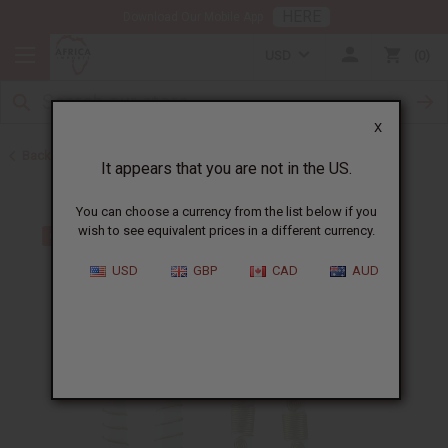
HERE
Download Our Mobile App
USD
0
X
Back to Home
It appears that you are not in the US.
You can choose a currency from the list below if you
wish to see equivalent prices in a different currency.
USD
GBP
CAD
AUD