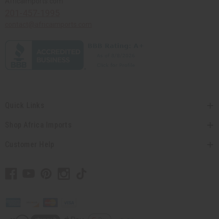
Africaimports.com
201-457-1995
contact@africaimports.com
Quick Links
Shop Africa Imports
Customer Help