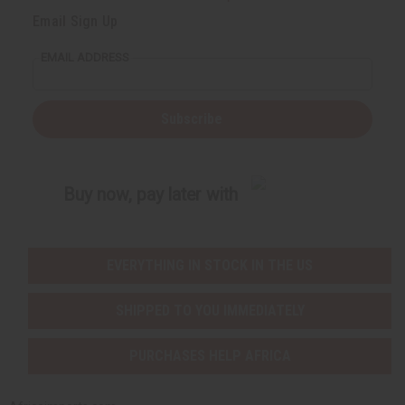
Email Sign Up
EMAIL ADDRESS
Subscribe
Buy now, pay later with
EVERYTHING IN STOCK IN THE US
SHIPPED TO YOU IMMEDIATELY
PURCHASES HELP AFRICA