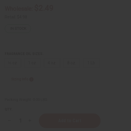
$2.49
Wholesale:
Retail:
$4.98
IN STOCK
FRAGRANCE OIL SIZES:
⅓ oz.
1 oz.
4 oz.
8 oz.
1 Lb
Sizing Info
Packing Weight:
0.00 LBS
QTY:
Decrease
Increase
Quantity
Quantity
of
of