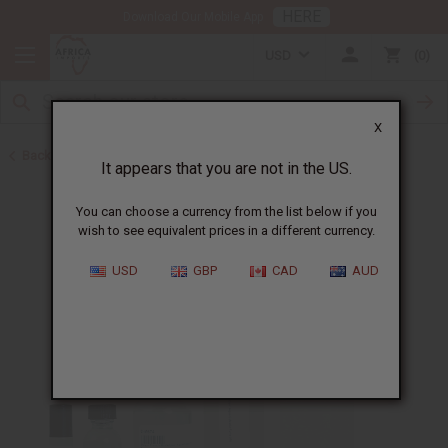
HERE
Download Our Mobile App
USD
0
X
Back to Perfume Oils for Women
It appears that you are not in the US.
You can choose a currency from the list below if you
wish to see equivalent prices in a different currency.
USD
GBP
CAD
AUD