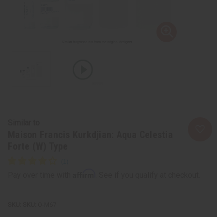
Similar to
Maison Francis Kurkdjian: Aqua Celestia
Forte (W) Type
Affirm
Pay over time with
. See if you qualify at checkout.
SKU:
O-M67