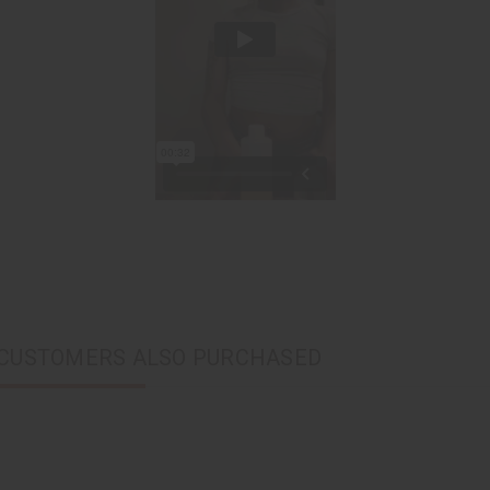
CUSTOMERS ALSO PURCHASED