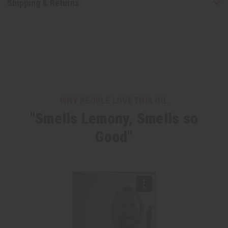
Shipping & Returns
WHY PEOPLE LOVE THIS OIL
"Smells Lemony, Smells so
Good"