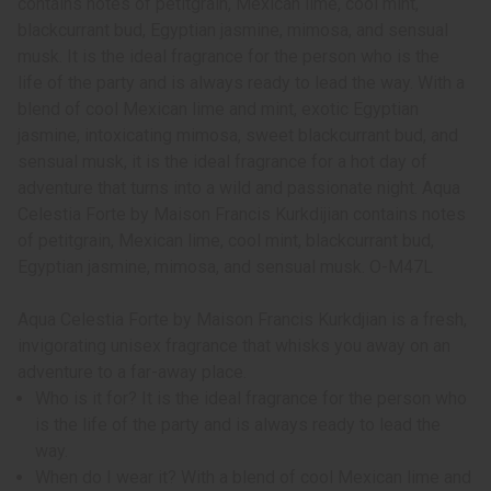
contains notes of petitgrain, Mexican lime, cool mint,
blackcurrant bud, Egyptian jasmine, mimosa, and sensual
musk. It is the ideal fragrance for the person who is the
life of the party and is always ready to lead the way. With a
blend of cool Mexican lime and mint, exotic Egyptian
jasmine, intoxicating mimosa, sweet blackcurrant bud, and
sensual musk, it is the ideal fragrance for a hot day of
adventure that turns into a wild and passionate night. Aqua
Celestia Forte by Maison Francis Kurkdijian contains notes
of petitgrain, Mexican lime, cool mint, blackcurrant bud,
Egyptian jasmine, mimosa, and sensual musk. O-M47L
Aqua Celestia Forte by Maison Francis Kurkdjian is a fresh,
invigorating unisex fragrance that whisks you away on an
adventure to a far-away place.
Who is it for? It is the ideal fragrance for the person who
is the life of the party and is always ready to lead the
way.
When do I wear it? With a blend of cool Mexican lime and