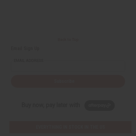
Back to Top
Email Sign Up
EMAIL ADDRESS
Subscribe
Buy now, pay later with
EVERYTHING IN STOCK IN THE US