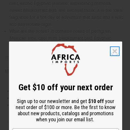
mint, exotic Egyptian jasmine, intoxicating mimosa,
sweet blackcurrant bud, and sensual musk, it is the ideal
fragrance for a hot day of adventure that turns into a wild
and passionate night.
What are the notes? It contains notes of petitgrain,
Mexican lime, cool mint, blackcurrant bud, Egyptian
jasmine, mimosa, and sensual musk.
IFRA Compliance
Made in
United States of America
Get $10 off your next order
This oil is Vegetarian/Vegan
This oil is Paraben Free
Sign up to our newsletter and get
$10 off
your
This oil is not tested on animals
next order of $100 or more. Be the first to know
about new products, catalogs and promotions
when you join our email list.
Tested as usable for candle making