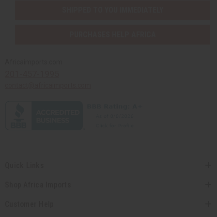
SHIPPED TO YOU IMMEDIATELY
PURCHASES HELP AFRICA
Africaimports.com
201-457-1995
contact@africaimports.com
Quick Links
Shop Africa Imports
Customer Help