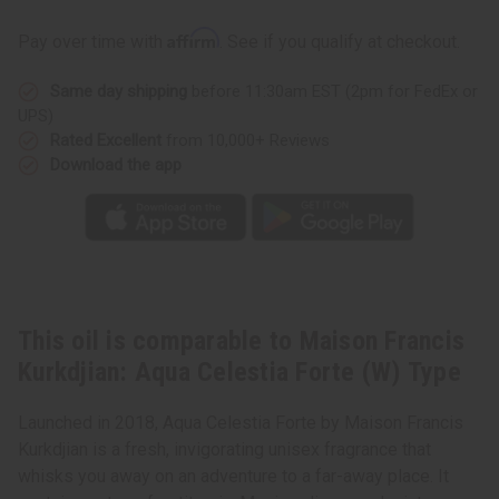
Maison
Maison
Francis
Francis
Affirm
Pay over time with
. See if you qualify at checkout.
Kurkdjian:
Kurkdjian:
Aqua
Aqua
Celestia
Celestia
Same day shipping
before 11:30am EST (2pm for FedEx or
Forte
Forte
(W)
(W)
UPS)
Type
Type
Rated Excellent
from 10,000+ Reviews
Download the app
This oil is comparable to Maison Francis
Kurkdjian: Aqua Celestia Forte (W) Type
Launched in 2018, Aqua Celestia Forte by Maison Francis
Kurkdjian is a fresh, invigorating unisex fragrance that
whisks you away on an adventure to a far-away place. It