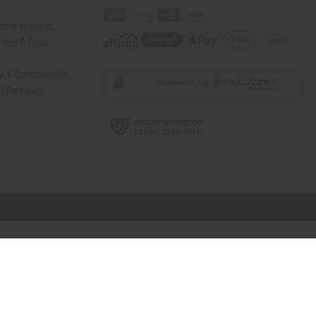
rica Imports
elp Africa
ty & Compliance
r Reviews