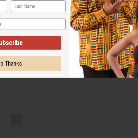
ubscribe
o Thanks