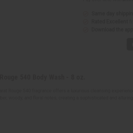
540
540
Body
Body
Wash
Wash
-
-
Same day shippi
8
8
Rated Excellent
f
oz.
oz.
Download the ap
 Rouge 540 Body Wash - 8 oz.
rat Rouge 540 fragrance offers a luxurious cleansing experience
ber, woody, and floral notes, creating a sophisticated and alluring
0