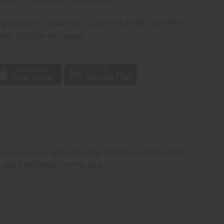
ng
before 11:30am EST (2pm for FedEx or UPS)
rom 10,000+ Reviews
p
, leaving your skin delicately scented and refreshed.
 scent that lingers on the skin.