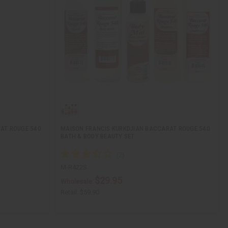
AT ROUGE 540
MAISON FRANCIS KURKDJIAN BACCARAT ROUGE 540
BATH & BODY BEAUTY SET
M-R422S
$29.95
Wholesale:
Retail:
$59.90