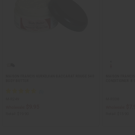
MAISON FRANCIS KURKDJIAN BACCARAT ROUGE 540
MAISON FRANCIS
BODY BUTTER
CONDITIONER: 8 
M-R249
M-R338
$9.95
$7.
Wholesale:
Wholesale:
Retail:
$19.90
Retail:
$15.90