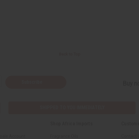
Back to Top
Subscribe
Buy no
SHIPPED TO YOU IMMEDIATELY
Shop Africa Imports
Custome
sale Account
Fragrance Oils
Contact 