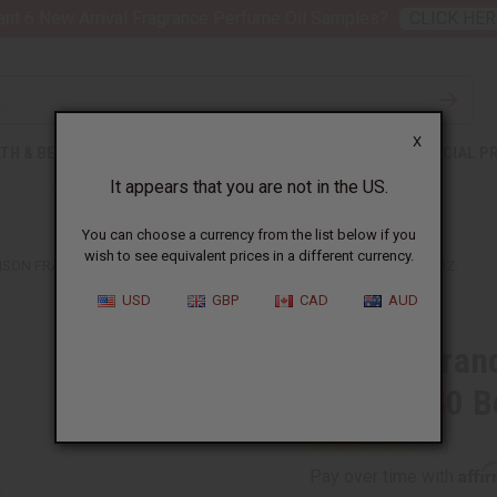
nt 6 New Arrival Fragrance Perfume Oil Samples?
CLICK HER
X
TH & BEAUTY
SOAPS
AFRICAN CLOTHING
SPECIAL P
It appears that you are not in the US.
You can choose a currency from the list below if you
wish to see equivalent prices in a different currency.
ISON FRANCIS KURKDJIAN: BACCARAT ROUGE 540 BODY WASH - 8 OZ.
USD
GBP
CAD
AUD
Maison Franc
Rouge 540 Bo
Affi
Pay over time with