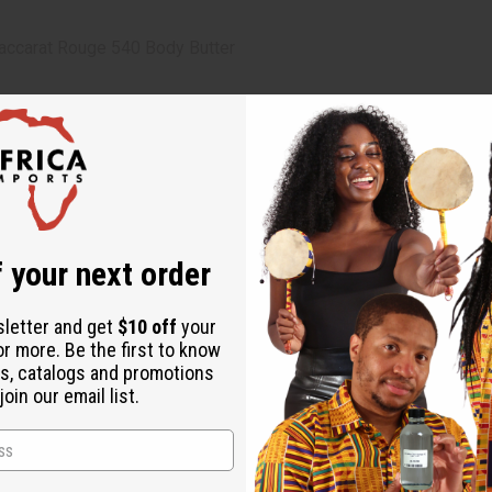
accarat Rouge 540 Body Butter
 hands
 your next order
 Oil, Oleic Acid, Fragrance
sletter and get
$10 off
your
or more. Be the first to know
s, catalogs and promotions
oin our email list.