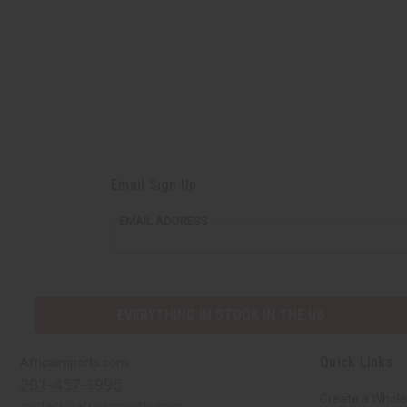
Email Sign Up
EMAIL ADDRESS
EVERYTHING IN STOCK IN THE US
Quick Links
Africaimports.com
201-457-1995
Create a Whole
contact@africaimports.com