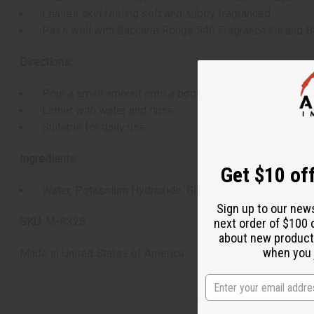
Leaves skin feeling soft and subtly fragranced
Pairs well with Baccarat Rouge 540 Fragrance Oil and B
Directions:
Pour a small amount onto a body sponge, washcloth, or
Lather with water and rinse
Suitable for daily use
Ingredients:
Get $10 off
Water, Potassium Hydroxide, Glycerine, Coconut Oil, Olive
Sign up to our new
SKU:
M-R325
next order of $100 
about new product
when you j
Made in
United States of America