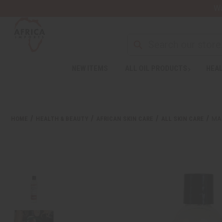
Wa
NEW ITEMS
ALL OIL PRODUCTS
HEAL
HOME
HEALTH & BEAUTY
AFRICAN SKIN CARE
ALL SKIN CARE
MA