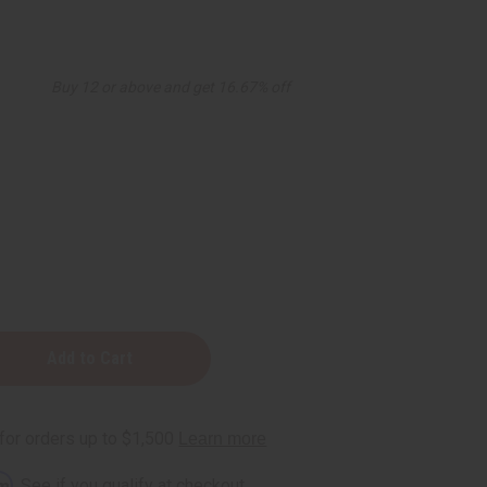
Buy 12 or above and get 16.67% off
:
rm
. See if you qualify at checkout.