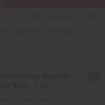
E
USD
Sign In/Sign Up
$0.00
0
RICES
MORE CHOICES
HELP CENTER
is Kurkdjian: Baccarat
dy Wash - 8 oz.
rm
. See if you qualify at checkout.