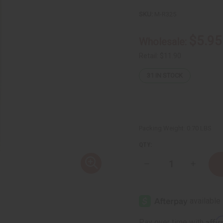
SKU:
M-R325
$5.95
Wholesale:
Retail:
$11.90
31
IN STOCK
Packing Weight:
0.70 LBS
QTY:
Decrease
Increase
Quantity
Quantity
of
of
Maison
Maison
Francis
Francis
Kurkdjian:
Kurkdjian
Baccarat
Baccarat
Rouge
Rouge
Affi
Pay over time with