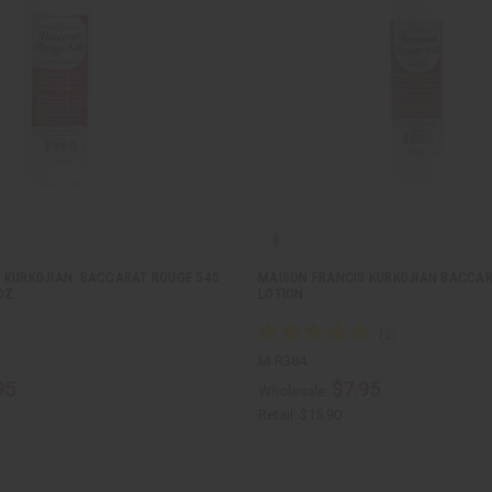
 KURKDJIAN: BACCARAT ROUGE 540
MAISON FRANCIS KURKDJIAN BACCAR
OZ.
LOTION
M-R384
95
$7.95
Wholesale:
Retail:
$15.90