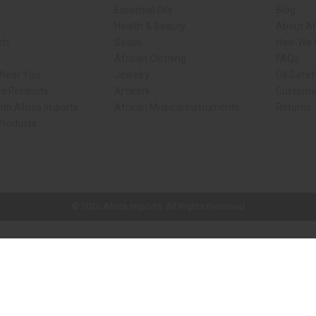
Essential Oils
Blog
Health & Beauty
About Af
rch
Soaps
How We H
African Clothing
FAQs
 Near You
Jewelry
Oil Safe
ed Products
Artwork
Custome
ith Africa Imports
African Musical Instruments
Returns
 Products
ck shop page.
© 2026 Africa Imports. All Rights Reserved