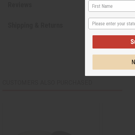
Reviews
State
Shipping & Returns
S
N
CUSTOMERS ALSO PURCHASED