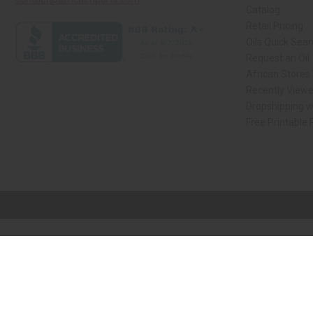
Catalog
Retail Pricing
Oils Quick Sea
Request an Oil
African Stores
Recently View
Dropshipping w
Free Printable
// Load the correct version of the script for Quick Shop if the page is the qui