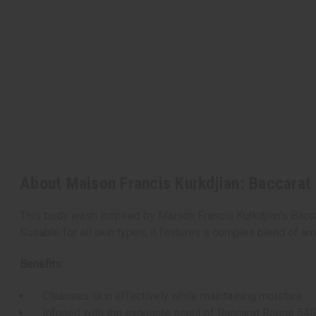
About Maison Francis Kurkdjian: Baccarat
This body wash inspired by Maison Francis Kurkdjian's Bacca
Suitable for all skin types, it features a complex blend of am
Benefits:
Cleanses skin effectively while maintaining moisture
Infused with the exquisite scent of Baccarat Rouge 54