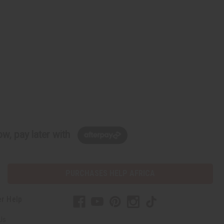
w, pay later with
PURCHASES HELP AFRICA
r Help
Us