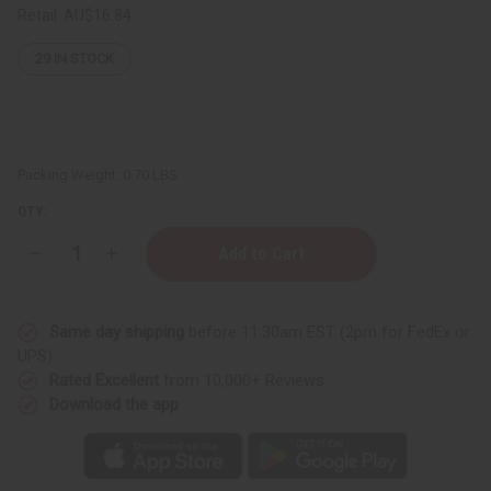
Retail:
AU$16.84
29
IN STOCK
Packing Weight:
0.70 LBS
QTY:
Decrease
Increase
Quantity
Quantity
of
of
Maison
Maison
Francis
Francis
Same day shipping
before 11:30am EST (2pm for FedEx or
Kurkdjian:
Kurkdjian:
Baccarat
Baccarat
UPS)
Rouge
Rouge
Rated Excellent
from 10,000+ Reviews
540
540
Body
Body
Download the app
Wash
Wash
-
-
8
8
oz.
oz.