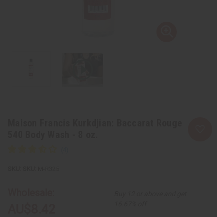
Maison Francis Kurkdjian: Baccarat Rouge
540 Body Wash - 8 oz.
SKU:
M-R325
Wholesale:
Buy 12 or above and get
16.67% off
AU$8.42