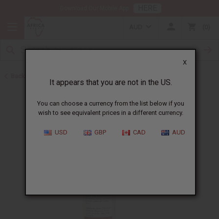
HERE
Download Our Mobile App
AUD
0
X
Back to All Skin Care
It appears that you are not in the US.
You can choose a currency from the list below if you
wish to see equivalent prices in a different currency.
USD
GBP
CAD
AUD