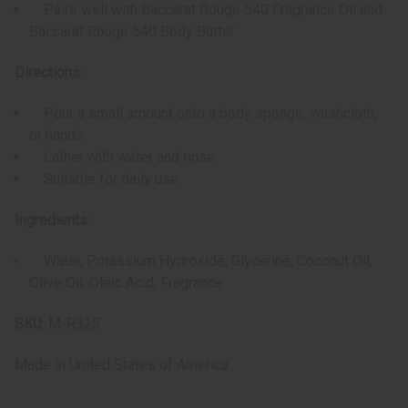
Pairs well with Baccarat Rouge 540 Fragrance Oil and
Baccarat Rouge 540 Body Butter
Directions:
Pour a small amount onto a body sponge, washcloth,
or hands
Lather with water and rinse
Suitable for daily use
Ingredients:
Water, Potassium Hydroxide, Glycerine, Coconut Oil,
Olive Oil, Oleic Acid, Fragrance
SKU:
M-R325
Made in
United States of America