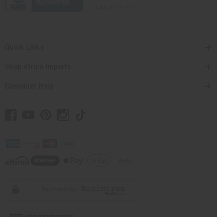
Quick Links
Shop Africa Imports
Customer Help