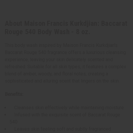
About Maison Francis Kurkdjian: Baccarat
Rouge 540 Body Wash - 8 oz.
This body wash inspired by Maison Francis Kurkdjian's
Baccarat Rouge 540 fragrance offers a luxurious cleansing
experience, leaving your skin delicately scented and
refreshed. Suitable for all skin types, it features a complex
blend of amber, woody, and floral notes, creating a
sophisticated and alluring scent that lingers on the skin.
Benefits:
Cleanses skin effectively while maintaining moisture
Infused with the exquisite scent of Baccarat Rouge
540
Leaves skin feeling soft and subtly fragranced