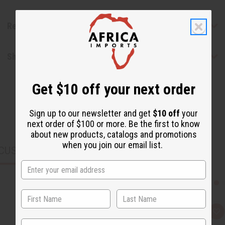
Reviews
Shipping & Returns
Get $10 off your next order
Sign up to our newsletter and get
$10 off
your
next order of $100 or more. Be the first to know
about new products, catalogs and promotions
when you join our email list.
CUSTOMERS ALSO PURCHASED
Q
A
u
d
State