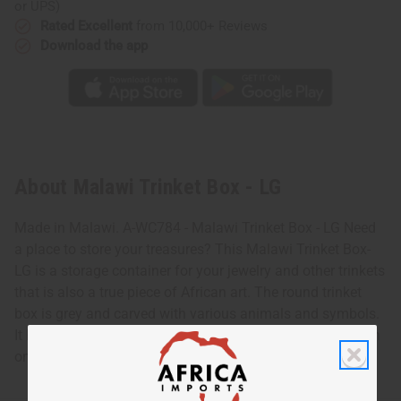
or UPS)
Rated Excellent
from 10,000+ Reviews
Download the app
About Malawi Trinket Box - LG
Made in Malawi. A-WC784 - Malawi Trinket Box - LG Need
a place to store your treasures? This Malawi Trinket Box-
LG is a storage container for your jewelry and other trinkets
that is also a true piece of African art. The round trinket
box is grey and carved with various animals and symbols.
It has the appearance of a clay tablet that has been drawn
on. It has a round cover with a knob on top. A-WC784