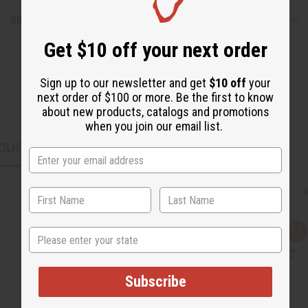
Shipping & Returns
Get $10 off your next order
Sign up to our newsletter and get
$10 off
your
next order of $100 or more. Be the first to know
about new products, catalogs and promotions
when you join our email list.
CUSTOMERS ALSO PURCHASED
State
Q
A
u
d
i
d
c
t
k
o
Subscribe
v
W
i
i
e
s