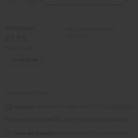
Quantity
Quantity
of
of
Malawi
Malawi
Trinket
Trinket
Box
Box
-
-
Wholesale:
Buy 12 or above and get
LG
LG
16.67% off
$7.95
Retail:
$15.90
OUT OF STOCK
Packing Weight:
0.19 LBS
Affirm
Pay over time with
. See if you qualify at checkout.
Same day shipping
before 11:30am EST (2pm for FedEx