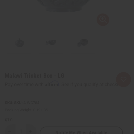
Malawi Trinket Box - LG
Affirm
Pay over time with
. See if you qualify at checkout.
SKU:
A-WC784
Packing Weight:
0.19 LBS
QTY:
Notify Me When Available
Decrease
Increase