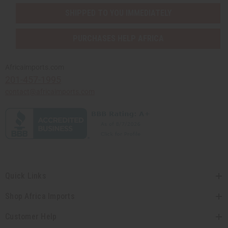
SHIPPED TO YOU IMMEDIATELY
PURCHASES HELP AFRICA
Africaimports.com
201-457-1995
contact@africaimports.com
Quick Links
Shop Africa Imports
Customer Help