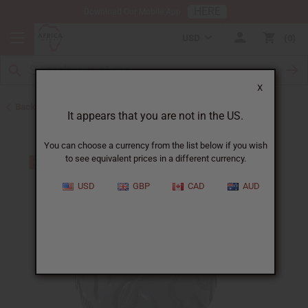
HERE
Download Our Mobile App
USD
0
X
Back to All Artwork
It appears that you are not in the US.
You can choose a currency from the list below if you wish
to see equivalent prices in a different currency.
USD
GBP
CAD
AUD