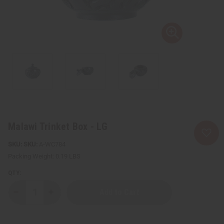
Malawi Trinket Box - LG
SKU:
A-WC784
Packing Weight:
0.19 LBS
QTY:
Decrease
Increase
Quantity
Quantity
of
of
Malawi
Malawi
Trinket
Trinket