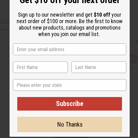
Sign up to our newsletter and get
$10 off
your
next order of $100 or more. Be the first to know
CUSTOMERS ALSO PURCHASED
about new products, catalogs and promotions
when you join our email list.
Q
A
u
d
i
d
c
t
k
o
State
v
W
i
i
e
s
w
h
L
Subscribe
i
s
t
No Thanks