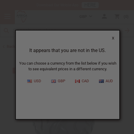
HERE
Download Our Mobile App
GBP
0
X
Back to All Artwork
It appears that you are not in the US.
You can choose a currency from the list below if you wish
to see equivalent prices in a different currency.
USD
GBP
CAD
AUD