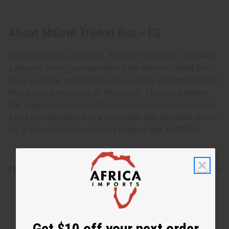
About Malawi Trinket Box - LG
Made in Malawi. A-WC784 - Malawi Trinket Box - LG Need
a place to store your treasures? This Malawi Trinket Box-
LG is a storage container for your jewelry and other trinkets
that is also a true piece of African art. The round trinket
box is grey and carved with various animals and symbols.
It has the appearance of a clay tablet that has been drawn
on. It has a round cover with a knob on top. A-WC784
Shipping & Returns
Get $10 off your next order