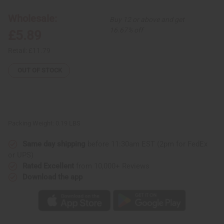
Box
Box
-
-
Wholesale:
Buy 12 or above and get
LG
LG
16.67% off
£5.89
Retail:
£11.79
OUT OF STOCK
Packing Weight:
0.19 LBS
Same day shipping
before 11:30am EST (2pm for FedEx
or UPS)
Rated Excellent
from 10,000+ Reviews
Download the app