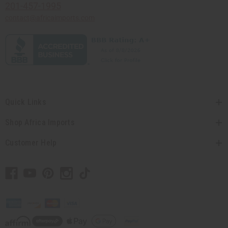
201-457-1995
contact@africaimports.com
Quick Links
Shop Africa Imports
Customer Help