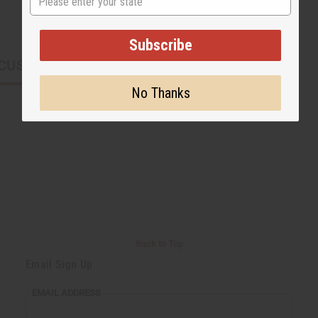
Subscribe
CUSTOMERS ALSO PURCHASED
No Thanks
Back to Top
Email Sign Up
EMAIL ADDRESS