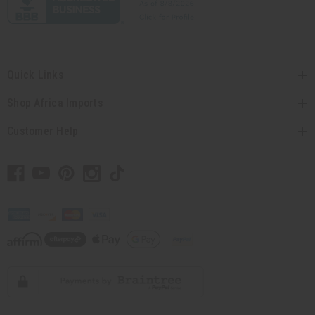
Quick Links
Shop Africa Imports
Customer Help