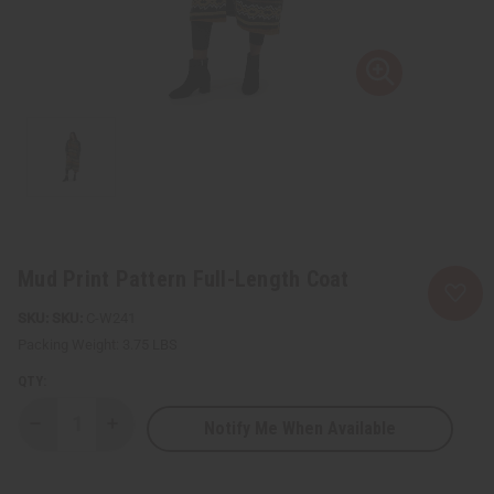
Mud Print Pattern Full-Length Coat
SKU:
C-W241
Packing Weight:
3.75 LBS
QTY:
Notify Me When Available
Decrease
Increase
Quantity
Quantity
of
of
Mud
Mud
Print
Print