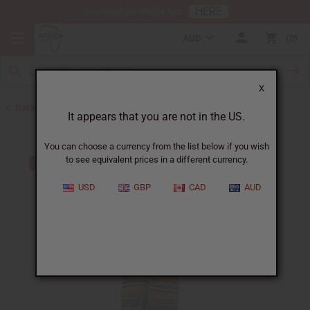
HERE
Download Our Mobile App
AUD
0
X
Back to Home
It appears that you are not in the US.
You can choose a currency from the list below if you wish
to see equivalent prices in a different currency.
USD
GBP
CAD
AUD