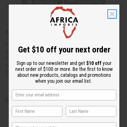
About Mud Print Pattern Full-Length Coat
Fits up to 49" chest. 54" in length. Has 5 buttons and two
Get $10 off your next order
outer pockets and one inner pocket. 100% cotton. Hand
wash in cold water. Made in India. This is not authentic
Sign up to our newsletter and get
$10 off
your
mudcloth. C-W241
next order of $100 or more. Be the first to know
Note: Model is 6' 2" so coat may be long on you.
about new products, catalogs and promotions
when you join our email list.
Shipping & Returns
State