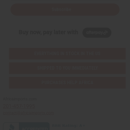
Subscribe
Buy now, pay later with
EVERYTHING IN STOCK IN THE US
SHIPPED TO YOU IMMEDIATELY
PURCHASES HELP AFRICA
Africaimports.com
201-457-1995
contact@africaimports.com