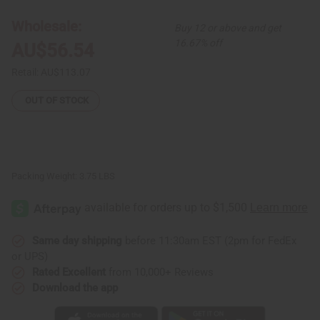
Pattern
Pattern
Full-
Full-
Wholesale:
Buy 12 or above and get
Length
Length
Coat
Coat
16.67% off
AU$56.54
Retail:
AU$113.07
OUT OF STOCK
Packing Weight:
3.75 LBS
Same day shipping
before 11:30am EST (2pm for FedEx
or UPS)
Rated Excellent
from 10,000+ Reviews
Download the app