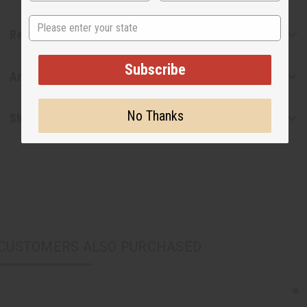
State
Reviews
Subscribe
Articles
No Thanks
Shipping & Returns
CUSTOMERS ALSO PURCHASED