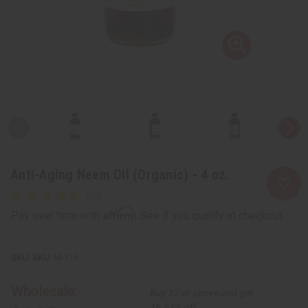
Anti-Aging Neem Oil (Organic) - 4 oz.
Affirm
Pay over time with
. See if you qualify at checkout.
SKU:
M-316
Wholesale:
Buy 12 or above and get
16.67% off