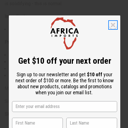
is solidifying - this is normal.
Ingredients:
Azadirachta Indica (Organic Neem) Seed Oil
Properties:
Organic: Yes
Get $10 off your next order
Food grade: No
Processing: Cold-pressed, filtered
Sign up to our newsletter and get
$10 off
your
Shelf life: 2 years
next order of $100 or more. Be the first to know
about new products, catalogs and promotions
Made in India
when you join our email list.
Size: 4 oz.
SKU:
M-316