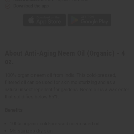
Download the app
About Anti-Aging Neem Oil (Organic) - 4
oz.
100% organic neem oil from India. This cold-pressed,
filtered oil can be used for skin moisturizing and as a
natural insect repellent for gardens. Neem oil is a wax ester
that solidifies below 65°F.
Benefits:
100% organic, cold-pressed neem seed oil
Moisturizes dry skin