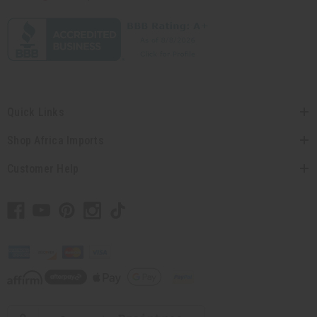
Quick Links
Shop Africa Imports
Customer Help