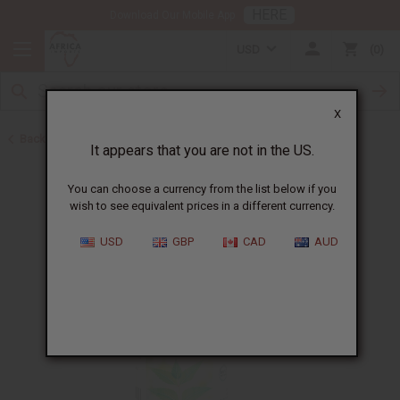
HERE
Download Our Mobile App
USD
0
X
Back to Acne Products
It appears that you are not in the US.
You can choose a currency from the list below if you
wish to see equivalent prices in a different currency.
USD
GBP
CAD
AUD