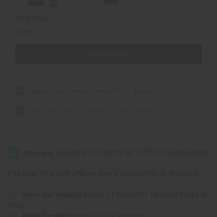
Total Price
$59.80
Add all to cart
Organic Firm & Flat Belly Detox - 16 oz
$49.90
Anti-Aging Neem Oil (Organic) - 4 oz.
$9.90
Affirm
Pay over time with
. See if you qualify at checkout.
Same day shipping
before 11:30am EST (2pm for FedEx or
UPS)
Rated Excellent
from 10,000+ Reviews