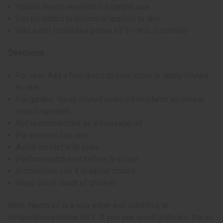
Natural insect repellent for garden use
Can be added to lotions or applied to skin
Wax ester (solidifies below 65°F - this is normal)
Directions:
For skin: Add a few drops to your lotion or apply diluted
to skin
For garden: Spray diluted neem oil on plants as natural
insect repellent
Not recommended as a massage oil
For external use only
Avoid contact with eyes
Perform patch test before first use
Discontinue use if irritation occurs
Keep out of reach of children
Note: Neem oil is a wax ester and solidifies at
temperatures below 65°F. If you see small globules, the oil