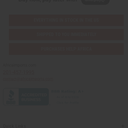
EVERYTHING IN STOCK IN THE US
SHIPPED TO YOU IMMEDIATELY
PURCHASES HELP AFRICA
Africaimports.com
201-457-1995
contact@africaimports.com
Quick Links