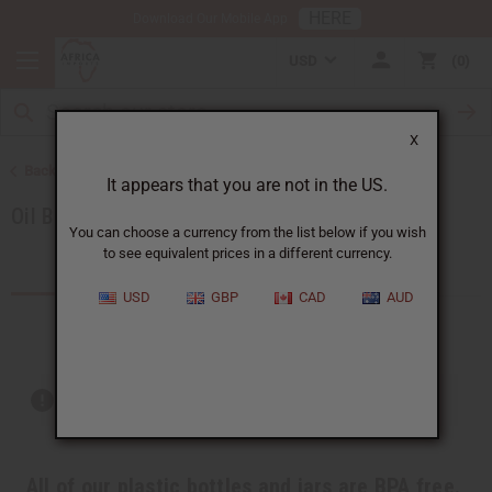
HERE
Download Our Mobile App
USD
0
X
Back to All Oils
It appears that you are not in the US.
Oil Bottling Supplies
You can choose a currency from the list below if you wish
to see equivalent prices in a different currency.
Products (54)
Articles
USD
GBP
CAD
AUD
Out of stock items are included
All of our plastic bottles and jars are BPA free.