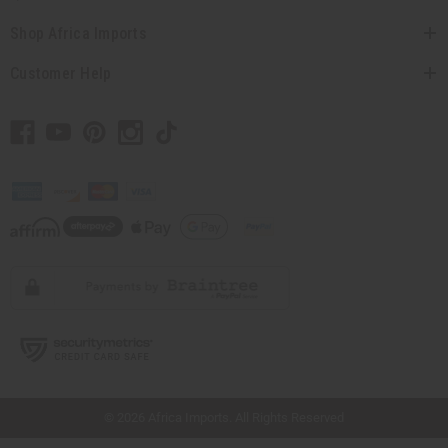
Shop Africa Imports
Customer Help
// Load the correct version of the script for Quick Shop if the page is the quick
shop page.
© 2026 Africa Imports. All Rights Reserved