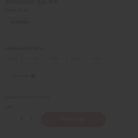
$2.49
Wholesale:
Retail:
$4.98
IN STOCK
FRAGRANCE OIL SIZES:
⅓ oz.
1 oz.
4 oz.
8 oz.
1 Lb
Sizing Info
Packing Weight:
0.00 LBS
QTY:
Decrease
Increase
Quantity
Quantity
of
of
Paris
Paris