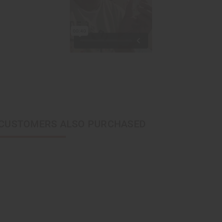
CUSTOMERS ALSO PURCHASED