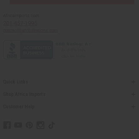
Africaimports.com
201-457-1995
contact@africaimports.com
Quick Links
Shop Africa Imports
Customer Help