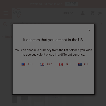
HERE
Download Our Mobile App
USD
0
X
Back to Designer Perfume Oils
It appears that you are not in the US.
You can choose a currency from the list below if you wish
to see equivalent prices in a different currency.
USD
GBP
CAD
AUD