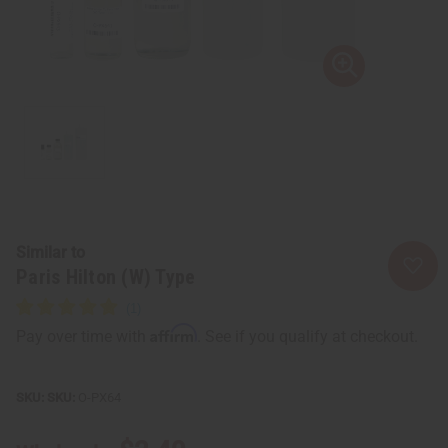
Similar to
Paris Hilton (W) Type
Affirm
Pay over time with
. See if you qualify at checkout.
SKU:
O-PX64