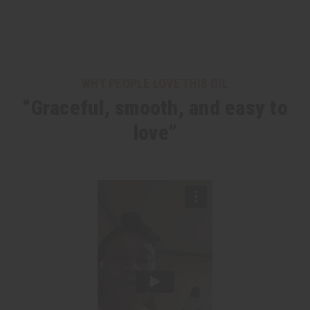
WHY PEOPLE LOVE THIS OIL
“Graceful, smooth, and easy to
love”