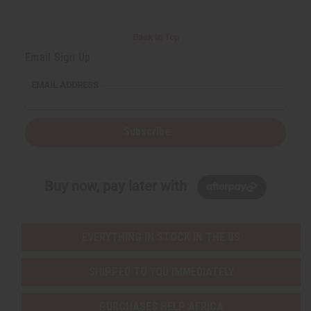
Back to Top
Email Sign Up
EMAIL ADDRESS
Subscribe
Buy now, pay later with
EVERYTHING IN STOCK IN THE US
SHIPPED TO YOU IMMEDIATELY
PURCHASES HELP AFRICA