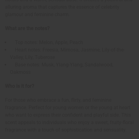
alluring aroma that captures the essence of celebrity
glamour and feminine charm.
What are the notes?
Top notes: Melon, Apple, Peach
Heart notes: Freesia, Mimosa, Jasmine, Lily-of-the-
Valley, Lily, Tuberose
Base notes: Musk, Ylang-Ylang, Sandalwood,
Oakmoss
Who is it for?
For those who embrace a fun, flirty, and feminine
fragrance. Perfect for young women or the young at heart
who want to express their confident and playful side. This
scent appeals to individuals who enjoy a sweet, fruity-floral
fragrance with a touch of sophistication and sensuality.