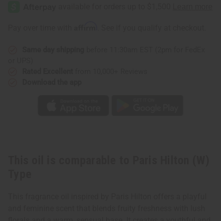
Hilton
Hilton
(W)
(W)
Type
Type
Affirm
Pay over time with
. See if you qualify at checkout.
Same day shipping
before 11:30am EST (2pm for FedEx
or UPS)
Rated Excellent
from 10,000+ Reviews
Download the app
This oil is comparable to Paris Hilton (W)
Type
This fragrance oil inspired by Paris Hilton offers a playful
and feminine scent that blends fruity freshness with lush
florals and a warm, sensual base. It creates a youthful and