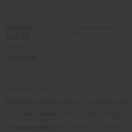
Quantity
Quantity
of
of
Pink
Pink
Royalty
Royalty
Button
Button
Shirt
Shirt
Wholesale:
Buy 12 or above and get
16.67% off
$29.95
Retail:
$59.90
OUT OF STOCK
Packing Weight:
1.88 LBS
Affirm
Pay over time with
. See if you qualify at checkout.
Same day shipping
before 11:30am EST (2pm for FedEx