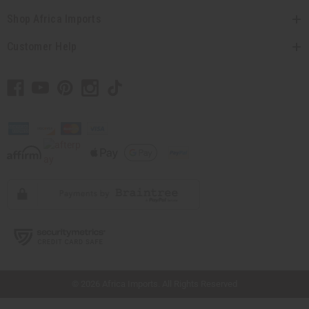
Shop Africa Imports
Customer Help
// Load the correct version of the script for Quick Shop if the page is the quick
shop page.
© 2026 Africa Imports. All Rights Reserved