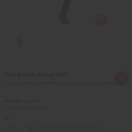
Pink Royalty Button Shirt
Affirm
Pay over time with
. See if you qualify at checkout.
SKU:
C-WH794
Packing Weight:
1.88 LBS
QTY:
Decrease
Increase