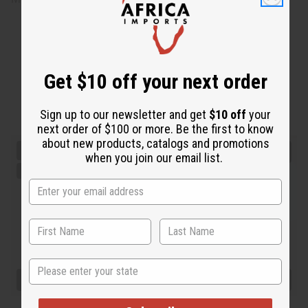
Get $10 off your next order
Sign up to our newsletter and get
$10 off
your
next order of $100 or more. Be the first to know
about new products, catalogs and promotions
when you join our email list.
State