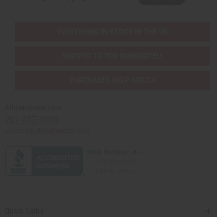
EVERYTHING IN STOCK IN THE US
SHIPPED TO YOU IMMEDIATELY
PURCHASES HELP AFRICA
Africaimports.com
201-457-1995
contact@africaimports.com
Quick Links