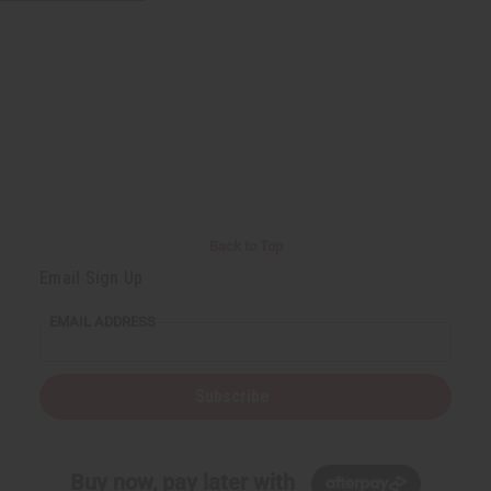
Back to Top
Email Sign Up
EMAIL ADDRESS
Subscribe
Buy now, pay later with