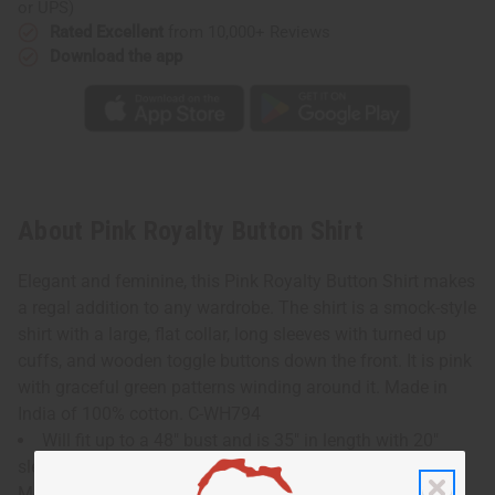
or UPS)
Rated Excellent
from 10,000+ Reviews
Download the app
About Pink Royalty Button Shirt
Elegant and feminine, this Pink Royalty Button Shirt makes
a regal addition to any wardrobe. The shirt is a smock-style
shirt with a large, flat collar, long sleeves with turned up
cuffs, and wooden toggle buttons down the front. It is pink
with graceful green patterns winding around it. Made in
India of 100% cotton. C-WH794
Will fit up to a 48" bust and is 35" in length with 20"
sleeves.
Model Tina is 6' 0" 37-34-39