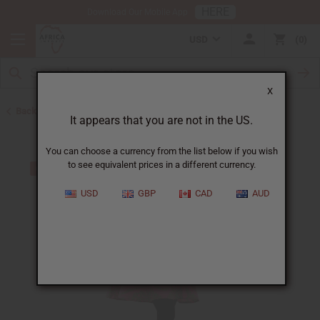
HERE
Download Our Mobile App
USD
0
X
Back to All Women's Clothing
It appears that you are not in the US.
You can choose a currency from the list below if you wish
to see equivalent prices in a different currency.
USD
GBP
CAD
AUD