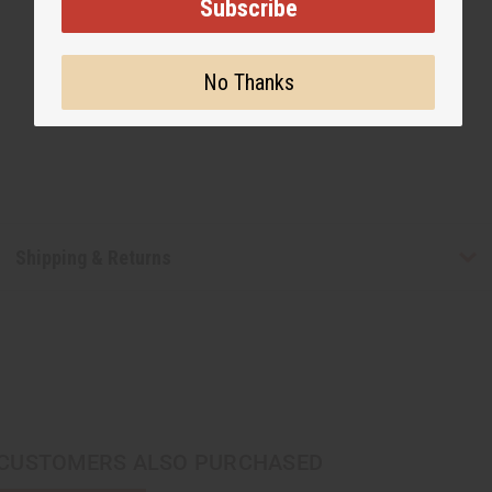
Subscribe
No Thanks
Shipping & Returns
CUSTOMERS ALSO PURCHASED