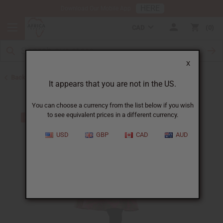
HERE
Download Our Mobile App
CAD
0
X
Back to All Women's Clothing
It appears that you are not in the US.
You can choose a currency from the list below if you wish
to see equivalent prices in a different currency.
USD
GBP
CAD
AUD