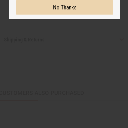
No Thanks
Shipping & Returns
CUSTOMERS ALSO PURCHASED