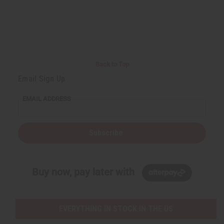
Back to Top
Email Sign Up
EMAIL ADDRESS
Subscribe
Buy now, pay later with
EVERYTHING IN STOCK IN THE US