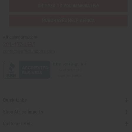
SHIPPED TO YOU IMMEDIATELY
PURCHASES HELP AFRICA
Africaimports.com
201-457-1995
contact@africaimports.com
Quick Links
Shop Africa Imports
Customer Help