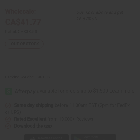
Button
Button
Shirt
Shirt
Wholesale:
Buy 12 or above and get
16.67% off
CA$41.77
Retail:
CA$83.53
OUT OF STOCK
Packing Weight:
1.88 LBS
Same day shipping
before 11:30am EST (2pm for FedEx
or UPS)
Rated Excellent
from 10,000+ Reviews
Download the app