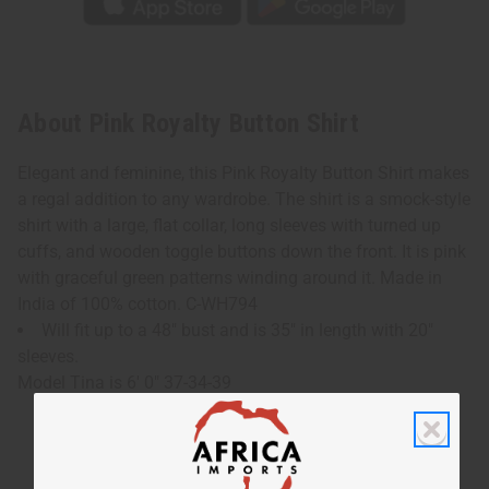
About Pink Royalty Button Shirt
Elegant and feminine, this Pink Royalty Button Shirt makes
a regal addition to any wardrobe. The shirt is a smock-style
shirt with a large, flat collar, long sleeves with turned up
cuffs, and wooden toggle buttons down the front. It is pink
with graceful green patterns winding around it. Made in
India of 100% cotton. C-WH794
Will fit up to a 48" bust and is 35" in length with 20"
sleeves.
Model Tina is 6' 0" 37-34-39