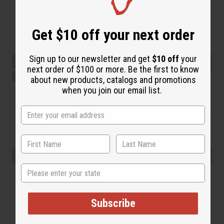
Get $10 off your next order
Sign up to our newsletter and get
$10 off
your
next order of $100 or more. Be the first to know
about new products, catalogs and promotions
when you join our email list.
State
Subscribe