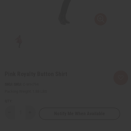
Pink Royalty Button Shirt
SKU:
C-WH794
Packing Weight:
1.88 LBS
QTY:
Notify Me When Available
Decrease
Increase
Quantity
Quantity
of
of
Pink
Pink
Royalty
Royalty