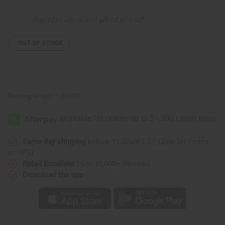
Set
Set
Buy 12 or above and get 16.67% off
OUT OF STOCK
Packing Weight:
1.25 LBS
Same day shipping
before 11:30am EST (2pm for FedEx
or UPS)
Rated Excellent
from 10,000+ Reviews
Download the app