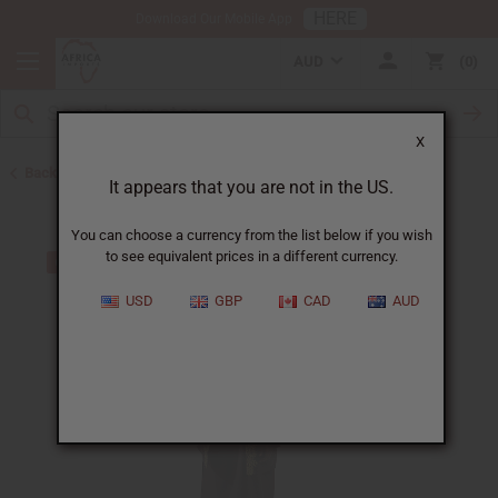
HERE
Download Our Mobile App
AUD
0
X
Back to Home
It appears that you are not in the US.
You can choose a currency from the list below if you wish
to see equivalent prices in a different currency.
USD
GBP
CAD
AUD