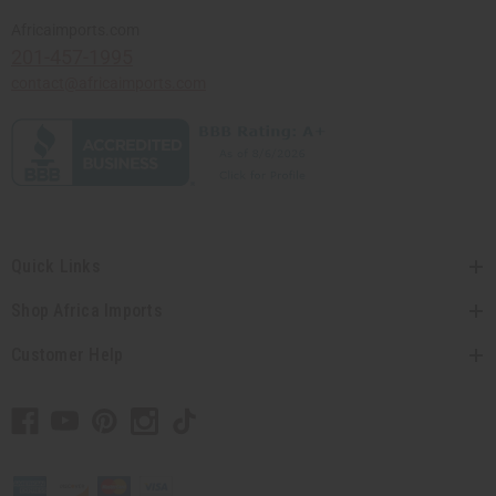
Africaimports.com
201-457-1995
contact@africaimports.com
Quick Links
Shop Africa Imports
Customer Help