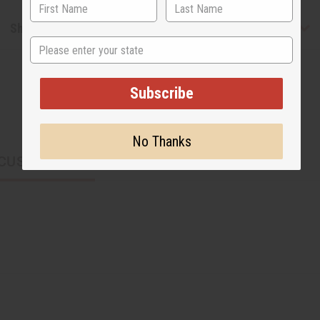
Shipping & Returns
State
Subscribe
No Thanks
CUSTOMERS ALSO PURCHASED