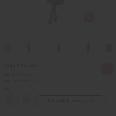
Raija Dress Set
SKU:
C-WH405
Packing Weight:
1.25 LBS
QTY:
Notify Me When Available
Decrease
Increase
Quantity
Quantity
of
of
Raija
Raija
Dress
Dress