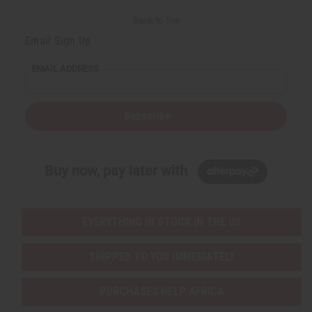
Back to Top
Email Sign Up
EMAIL ADDRESS
Subscribe
Buy now, pay later with
EVERYTHING IN STOCK IN THE US
SHIPPED TO YOU IMMEDIATELY
PURCHASES HELP AFRICA