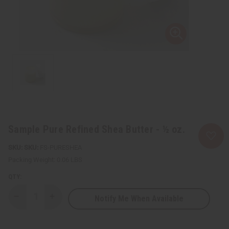
Sample Pure Refined Shea Butter - ½ oz.
SKU:
FS-PURESHEA
Packing Weight:
0.06 LBS
QTY:
Notify Me When Available
Decrease
Increase
Quantity
Quantity
of
of
Sample
Sample
Pure
Pure