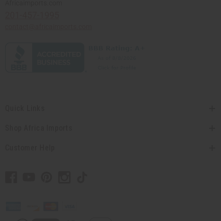
Africaimports.com
201-457-1995
contact@africaimports.com
Quick Links
Shop Africa Imports
Customer Help