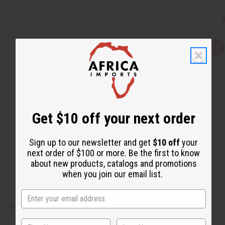
Q
A
u
d
i
d
c
t
k
o
v
W
i
i
e
s
w
h
L
Get $10 off your next order
i
s
t
Sign up to our newsletter and get
$10 off
your
next order of $100 or more. Be the first to know
about new products, catalogs and promotions
when you join our email list.
SHEA OLEIN: SHEA BUTTER SOAP - 5 OZ.