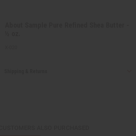
About Sample Pure Refined Shea Butter -
½ oz.
X-020
Shipping & Returns
CUSTOMERS ALSO PURCHASED