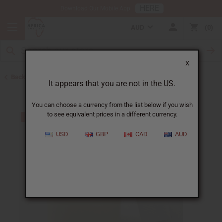
HERE
Download Our Mobile App
AUD
0
X
Back to Home
It appears that you are not in the US.
You can choose a currency from the list below if you wish
to see equivalent prices in a different currency.
USD
GBP
CAD
AUD