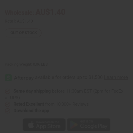
Refined
Refined
Shea
Shea
AU$1.40
Wholesale:
Butter
Butter
-
-
½
½
Retail:
AU$1.40
oz.
oz.
OUT OF STOCK
Packing Weight:
0.06 LBS
Same day shipping
before 11:30am EST (2pm for FedEx
or UPS)
Rated Excellent
from 10,000+ Reviews
Download the app