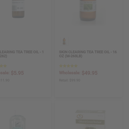
LEARING TEA TREE OIL - 1
SKIN CLEARING TEA TREE OIL - 16
262)
OZ (M-263LB)
$5.95
$49.95
sale:
Wholesale:
$11.90
Retail:
$99.90