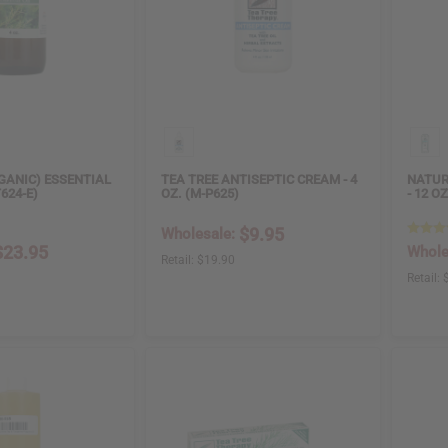
GANIC) ESSENTIAL
TEA TREE ANTISEPTIC CREAM - 4
NATUR
T624-E)
OZ. (M-P625)
- 12 O
$9.95
Wholesale:
$23.95
Whole
Retail:
$19.90
Retail: