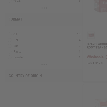
⅓ oz.
6
2 Lbs.
1
FORMAT
Oil
14
Gel
4
BRAVO: ABSO
Bar
3
ROOT TEA - 2
Paste
1
Wholesale:
Powder
1
Spray
1
Retail:
$17.90
COUNTRY OF ORIGIN
US
43
PK
10
EG
7