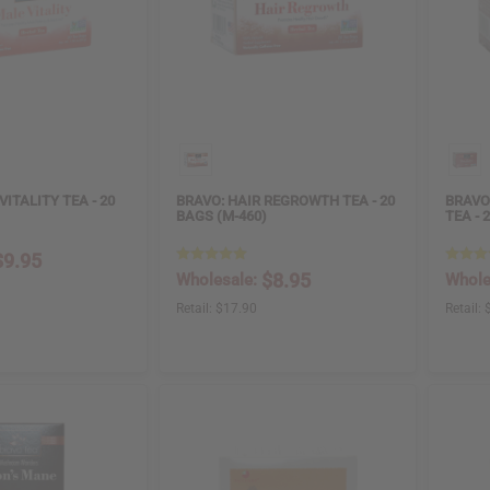
VITALITY TEA - 20
BRAVO: HAIR REGROWTH TEA - 20
BRAVO
BAGS (M-460)
TEA - 
$9.95
$8.95
Wholesale:
Whole
Retail:
$17.90
Retail: