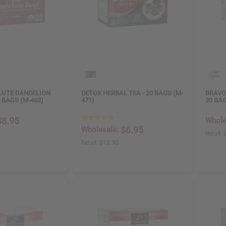
LUTE DANDELION
DETOX HERBAL TEA - 20 BAGS (M-
BRAVO
0 BAGS (M-463)
471)
20 BAG
$8.95
Whole
$6.95
Wholesale:
Retail:
Retail:
$13.90