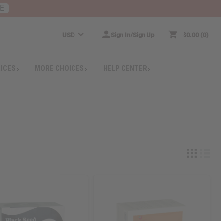
RE
USD
Sign In/Sign Up
$0.00
0
RICES
MORE CHOICES
HELP CENTER