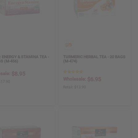
: ENERGY & STAMINA TEA -
TURMERIC HERBAL TEA - 20 BAGS
S (M-456)
(M-474)
$8.95
sale:
$6.95
Wholesale:
$17.90
Retail:
$13.90