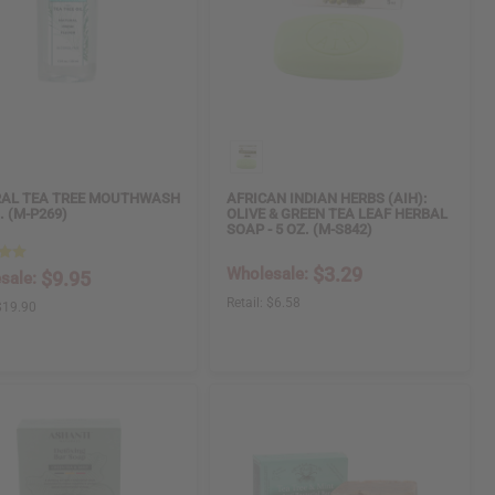
AL TEA TREE MOUTHWASH
AFRICAN INDIAN HERBS (AIH):
Z. (M-P269)
OLIVE & GREEN TEA LEAF HERBAL
SOAP - 5 OZ. (M-S842)
$3.29
Wholesale:
$9.95
sale:
Retail:
$6.58
$19.90