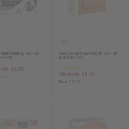
SEED HERBAL TEA - 20
HEALTH KING: MANHOOD TEA - 20
(M-470)
BAGS (M-454)
$6.95
sale:
$8.95
Wholesale:
$13.95
Retail:
$17.90