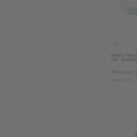
BRAVO: TRIPL
TEA - 20 BAGS
Wholesale:
Retail:
$19.90