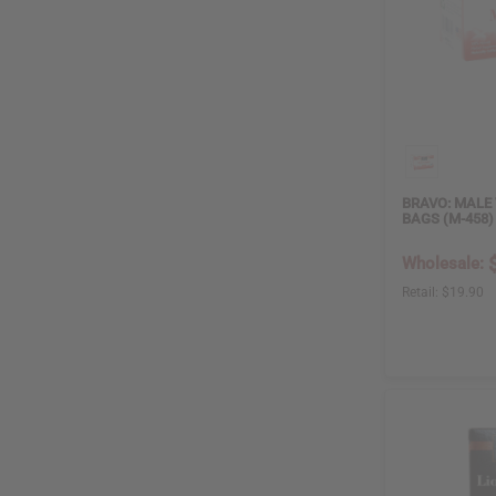
ZA
4
GH
2
CN
1
OIL BURNER
False
6
True
3
BRAVO: MALE 
BAGS (M-458)
Wholesale:
DIFFUSER
Retail:
$19.90
False
6
True
3
AIR FRESHENER