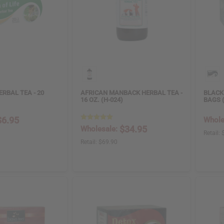
ERBAL TEA - 20
AFRICAN MANBACK HERBAL TEA -
BLACK 
16 OZ. (H-024)
BAGS 
$6.95
Whole
$34.95
Wholesale:
Retail:
Retail:
$69.90