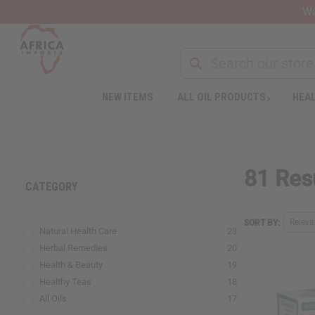
Wa
NEW ITEMS
ALL OIL PRODUCTS
HEAL
Welcome
to
All
in
One
81 Resu
Accessibility
CATEGORY
screen
reader.
To
Relev
SORT BY:
Natural Health Care
23
start
the
Herbal Remedies
20
All
Health & Beauty
19
in
Healthy Teas
18
One
All Oils
17
Accessibility
screen