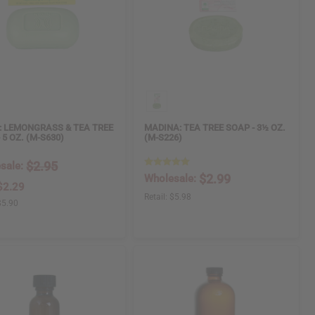
: LEMONGRASS & TEA TREE
MADINA: TEA TREE SOAP - 3½ OZ.
 5 OZ. (M-S630)
(M-S226)
$2.95
sale:
$2.99
Wholesale:
$2.29
Retail:
$5.98
$5.90