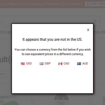
nt 6 New Arrival Fragrance Perfume Oil Samples?
CLICK HE
X
TH & BEAUTY
SOAPS
AFRICAN CLOTHING
SPECIAL P
It appears that you are not in the US.
You can choose a currency from the list below if you wish
to see equivalent prices in a different currency.
lt(s) found for 'tea'
USD
GBP
CAD
AUD
ance