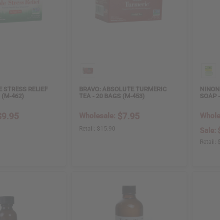
E STRESS RELIEF
BRAVO: ABSOLUTE TURMERIC
NINON
 (M-462)
TEA - 20 BAGS (M-453)
SOAP -
$9.95
$7.95
Wholesale:
Whole
Retail:
$15.90
Sale:
Retail: