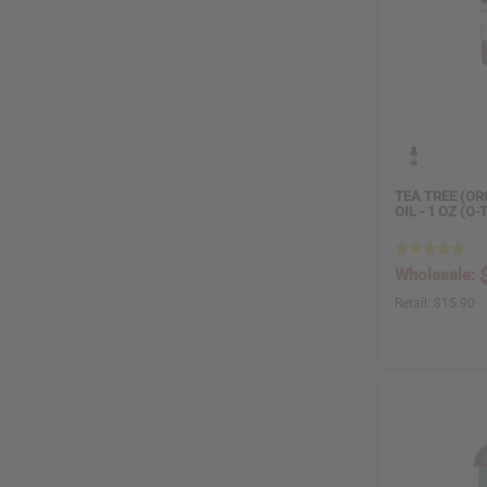
TEA TREE (OR
OIL - 1 OZ (O-
Wholesale:
Retail:
$15.90