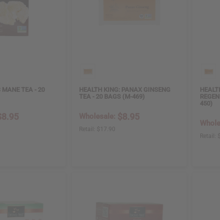
 MANE TEA - 20
HEALTH KING: PANAX GINSENG
HEALT
TEA - 20 BAGS (M-469)
REGEN
450)
$8.95
$8.95
Wholesale:
Whole
Retail:
$17.90
Retail: