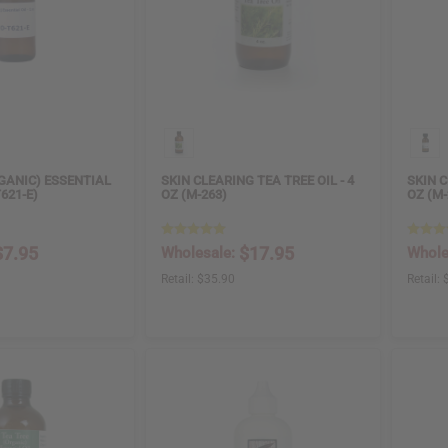
GANIC) ESSENTIAL
SKIN CLEARING TEA TREE OIL - 4
SKIN C
T621-E)
OZ (M-263)
OZ (M-
$7.95
$17.95
Wholesale:
Whole
Retail:
$35.90
Retail: