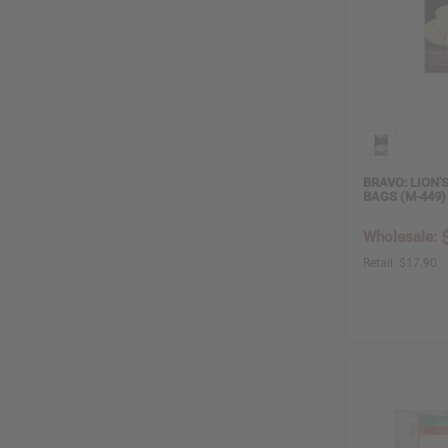
False
6
True
3
BODY OIL
True
8
BRAVO: LION'S
False
1
BAGS (M-449)
Wholesale:
PRICE
Retail:
$17.90
$ 2
$ 600