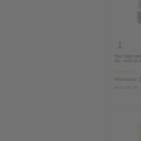
TEA TREE (OR
OIL - 4 OZ (O-
Wholesale:
Retail:
$47.90