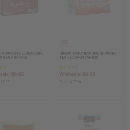
: ABSOLUTE ELDERBERRY
BRAVO: DAILY IMMUNE SUPPORT
20 BAGS (M-478)
TEA - 20 BAGS (M-452)
$8.95
$8.95
sale:
Wholesale:
$17.90
Retail:
$17.90