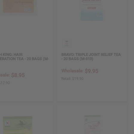
H KING: HAIR
BRAVO: TRIPLE JOINT RELIEF TEA
ERATION TEA - 20 BAGS (M-
- 20 BAGS (M-513)
$9.95
Wholesale:
$8.95
sale:
Retail:
$19.90
$17.90