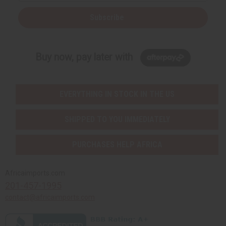
Subscribe
Buy now, pay later with
EVERYTHING IN STOCK IN THE US
SHIPPED TO YOU IMMEDIATELY
PURCHASES HELP AFRICA
Africaimports.com
201-457-1995
contact@africaimports.com