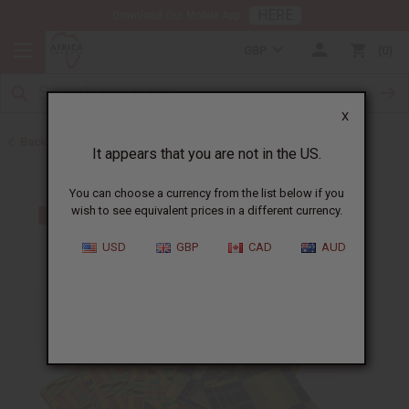
HERE
Download Our Mobile App
GBP
0
X
Back to Home
It appears that you are not in the US.
You can choose a currency from the list below if you
wish to see equivalent prices in a different currency.
USD
GBP
CAD
AUD