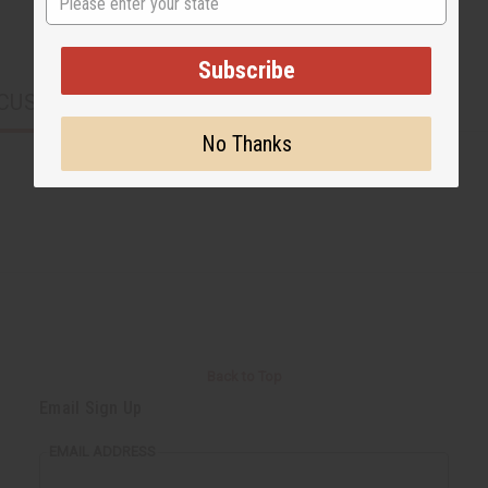
Subscribe
CUSTOMERS ALSO PURCHASED
No Thanks
Back to Top
Email Sign Up
EMAIL ADDRESS