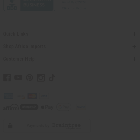
Quick Links
Shop Africa Imports
Customer Help