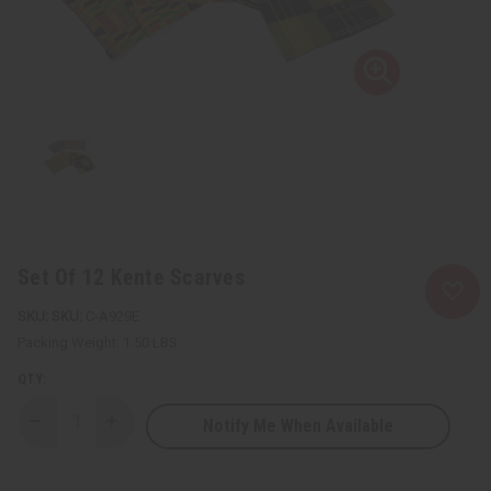
Set Of 12 Kente Scarves
SKU:
C-A929E
Packing Weight:
1.50 LBS
QTY:
Notify Me When Available
Decrease
Increase
Quantity
Quantity
of
of
Set
Set
Of
Of