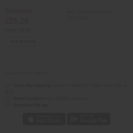
12
12
Kente
Kente
Wholesale:
Buy 12 or above and get
Scarves
Scarves
16.67% off
£29.28
Retail:
£58.55
OUT OF STOCK
Packing Weight:
1.50 LBS
Same day shipping
before 11:30am EST (2pm for FedEx or
UPS)
Rated Excellent
from 10,000+ Reviews
Download the app