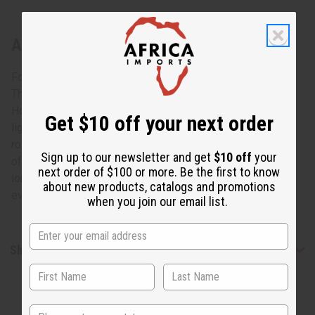
About Set Of 12 Kente Scarves
For an array of new looks
The kente scarves are perfect for Black History month.
However, one side has rich colors, while the other side is
Get $10 off your next order
lighter and more faded. Each one represents wealth and
royalty throughout Africa; and the style will give you a look
Sign up to our newsletter and get
$10 off
your
of African luxury to love. Each scarf is 12" wide and 44"
next order of $100 or more. Be the first to know
long. A great way to add a splash of Africa to your look
about new products, catalogs and promotions
every day. Not made in Africa. C-A929E
when you join our email list.
Shipping & Returns
State