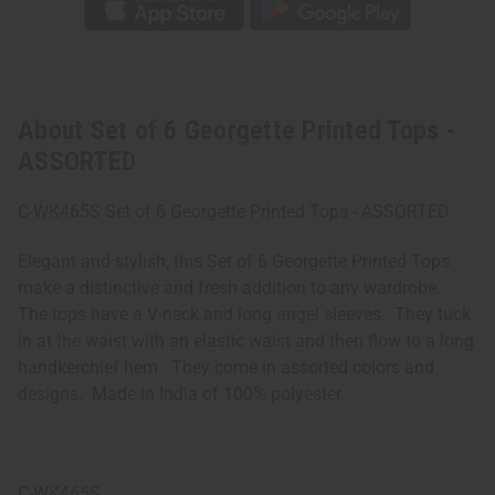
About Set of 6 Georgette Printed Tops -
ASSORTED
C-WK465S Set of 6 Georgette Printed Tops - ASSORTED
Elegant and stylish, this Set of 6 Georgette Printed Tops
make a distinctive and fresh addition to any wardrobe.
The tops have a V-neck and long angel sleeves. They tuck
in at the waist with an elastic waist and then flow to a long
handkerchief hem. They come in assorted colors and
designs. Made in India of 100% polyester.
C-WK465S