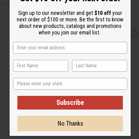
Sign up to our newsletter and get
$10 off
your
next order of $100 or more. Be the first to know
about new products, catalogs and promotions
when you join our email list.
Q
A
u
d
i
d
c
t
k
o
v
W
i
i
e
s
w
h
L
i
State
s
t
Subscribe
No Thanks
SET OF 6 ASSORTED SHEER TOPS