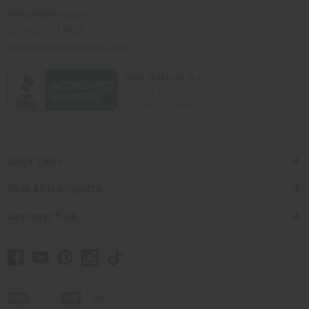
Africaimports.com
201-457-1995
contact@africaimports.com
Quick Links
Shop Africa Imports
Customer Help