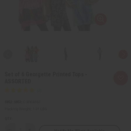
Set of 6 Georgette Printed Tops -
ASSORTED
SKU:
C-WK465S
Packing Weight:
1.31 LBS
QTY: