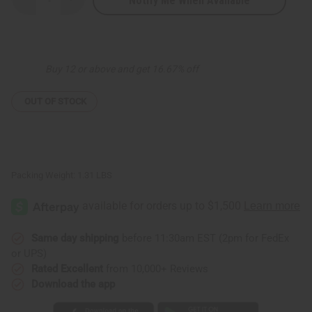
Notify Me When Available
Decrease
Increase
Quantity
Quantity
of
of
Set
Set
of
of
6
6
Georgette
Georgette
Buy 12 or above and get 16.67% off
Printed
Printed
Tops
Tops
-
-
ASSORTED
ASSORTED
OUT OF STOCK
Packing Weight:
1.31 LBS
Same day shipping
before 11:30am EST (2pm for FedEx
or UPS)
Rated Excellent
from 10,000+ Reviews
Download the app