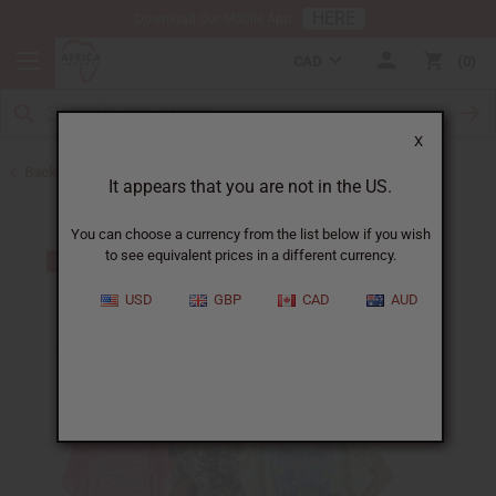
HERE
Download Our Mobile App
CAD
0
X
Back to Women's African Clothing
It appears that you are not in the US.
You can choose a currency from the list below if you wish
to see equivalent prices in a different currency.
USD
GBP
CAD
AUD