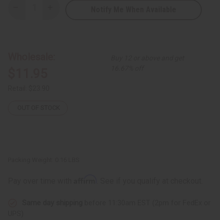
Notify Me When Available
Decrease
Increase
Quantity
Quantity
of
of
Set
Set
of
of
7
7
Kenyan
Kenyan
Wholesale:
Buy 12 or above and get
Knit
Knit
Animal
Animal
16.67% off
$11.95
Keychains
Keychains
-
-
ASSORTED
ASSORTED
Retail:
$23.90
OUT OF STOCK
Packing Weight:
0.16 LBS
Affirm
Pay over time with
. See if you qualify at checkout.
Same day shipping
before 11:30am EST (2pm for FedEx or
UPS)