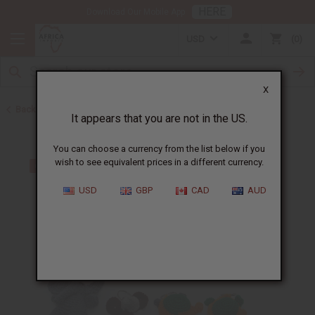
HERE
Download Our Mobile App
USD
0
X
Back to Home
It appears that you are not in the US.
You can choose a currency from the list below if you
wish to see equivalent prices in a different currency.
USD
GBP
CAD
AUD