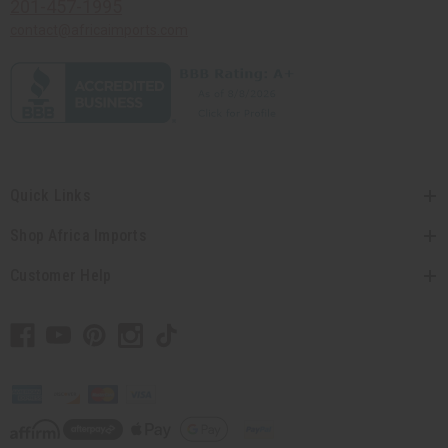
201-457-1995
contact@africaimports.com
Quick Links
Shop Africa Imports
Customer Help