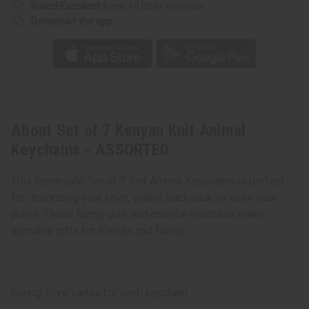
Rated Excellent
from 10,000+ Reviews
Download the app
About Set of 7 Kenyan Knit Animal
Keychains - ASSORTED
This handmade Set of 7 Knit Animal Keychains is perfect
for decorating your keys, wallet, backpack, or even your
purse. These funny, cute and colorful creatures make
adorable gifts for friends and family.
Sizing: Size varies for each keychain.