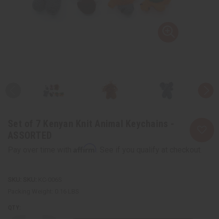
Set of 7 Kenyan Knit Animal Keychains -
ASSORTED
Affirm
Pay over time with
. See if you qualify at checkout.
SKU:
KC-006S
Packing Weight:
0.16 LBS
QTY: