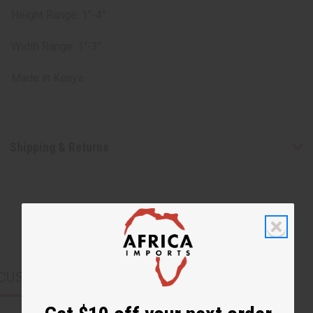
Height Range: 1"-4"
Width Range: 1"-3"
Made in
Kenya
Shipping & Returns
CUSTOMERS ALSO PURCHASED