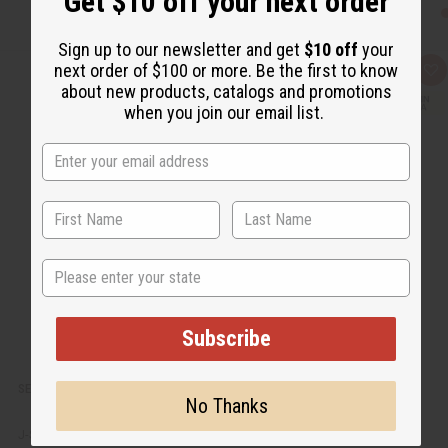
Get $10 off your next order
Sign up to our newsletter and get
$10 off
your
next order of $100 or more. Be the first to know
Q
A
about new products, catalogs and promotions
u
d
i
d
when you join our email list.
c
t
k
o
v
W
i
i
e
s
w
h
L
i
s
t
State
Subscribe
SET OF 6 KENYAN ALUMINUM NATIVE EARRINGS - ASSORTED
No Thanks
J-SET661