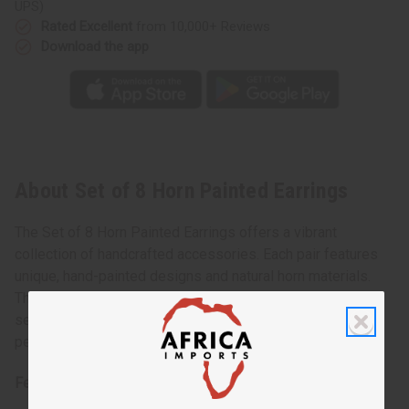
UPS)
Rated Excellent
from 10,000+ Reviews
Download the app
About Set of 8 Horn Painted Earrings
The Set of 8 Horn Painted Earrings offers a vibrant
collection of handcrafted accessories. Each pair features
unique, hand-painted designs and natural horn materials.
These earrings come in varying colors and patterns. This
set ensures versatility and style for any occasion. It’s a
perfect gift or addition to your jewelry collection.
Features: