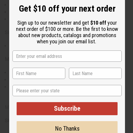
Set includes 8 pairs of hand-painted horn earrings
Get $10 off your next order
Unique designs and colors for each pair
Lightweight and comfortable to wear
Sign up to our newsletter and get
$10 off
your
next order of $100 or more. Be the first to know
Size & Fit:
about new products, catalogs and promotions
when you join our email list.
Earrings measure between 2" to 3.5" in length
Materials & Care:
Crafted from natural horn
Gently wipe with a dry, soft cloth to clean
Avoid prolonged exposure to water and harsh
State
chemicals
Made in Kenya
Subscribe
SKU:
J-SET630
No Thanks