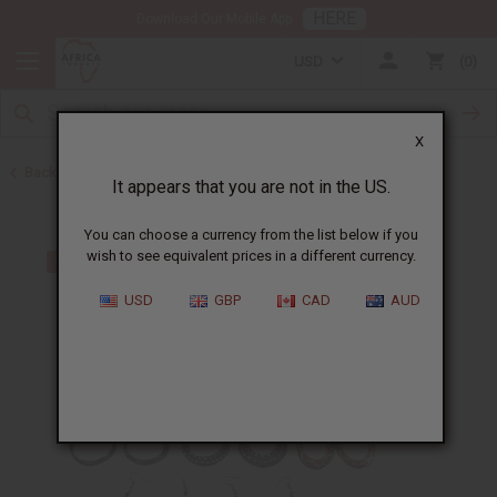
HERE
Download Our Mobile App
USD
0
X
Back to Earrings
It appears that you are not in the US.
You can choose a currency from the list below if you
wish to see equivalent prices in a different currency.
USD
GBP
CAD
AUD