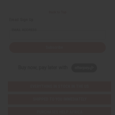
Back to Top
Email Sign Up
EMAIL ADDRESS
Subscribe
Buy now, pay later with
EVERYTHING IN STOCK IN THE US
SHIPPED TO YOU IMMEDIATELY
PURCHASES HELP AFRICA