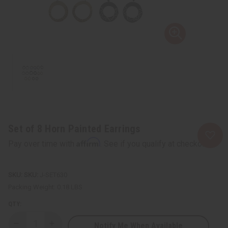
Set of 8 Horn Painted Earrings
Affirm
Pay over time with
. See if you qualify at checkout.
SKU:
J-SET630
Packing Weight:
0.18 LBS
QTY:
Notify Me When Available
Decrease
Increase