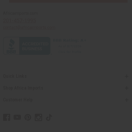
Africaimports.com
201-457-1995
contact@africaimports.com
Quick Links
Shop Africa Imports
Customer Help