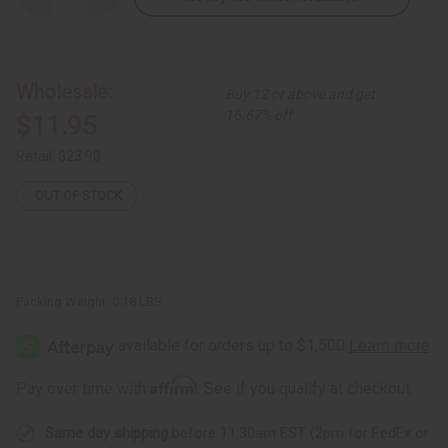
Quantity
Quantity
of
of
Set
Set
of
of
8
8
Horn
Horn
Wholesale:
Buy 12 or above and get
Painted
Painted
Earrings
Earrings
16.67% off
$11.95
Retail:
$23.90
OUT OF STOCK
Packing Weight:
0.18 LBS
Affirm
Pay over time with
. See if you qualify at checkout.
Same day shipping
before 11:30am EST (2pm for FedEx or