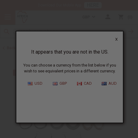
HERE
Download Our Mobile App
GBP
0
X
Back to Earrings
It appears that you are not in the US.
You can choose a currency from the list below if you
wish to see equivalent prices in a different currency.
USD
GBP
CAD
AUD