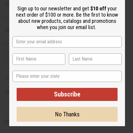
Size & Fit:
Sign up to our newsletter and get
$10 off
your
next order of $100 or more. Be the first to know
Earrings measure between 2" to 3.5" in length
about new products, catalogs and promotions
when you join our email list.
Materials & Care:
Crafted from natural horn
Gently wipe with a dry, soft cloth to clean
Avoid prolonged exposure to water and harsh
chemicals
State
Made in Kenya
SKU:
J-SET630
Subscribe
No Thanks
Shipping & Returns