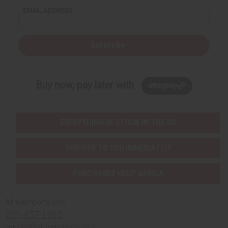
EMAIL ADDRESS
Subscribe
Buy now, pay later with
EVERYTHING IN STOCK IN THE US
SHIPPED TO YOU IMMEDIATELY
PURCHASES HELP AFRICA
Africaimports.com
201-457-1995
contact@africaimports.com