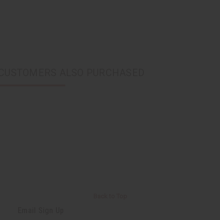
CUSTOMERS ALSO PURCHASED
Back to Top
Email Sign Up