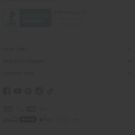
Quick Links
Shop Africa Imports
Customer Help