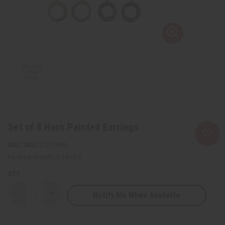
Set of 8 Horn Painted Earrings
SKU:
J-SET630
Packing Weight:
0.18 LBS
QTY:
Notify Me When Available
Decrease
Increase
Quantity
Quantity
of
of
Set
Set
of
of