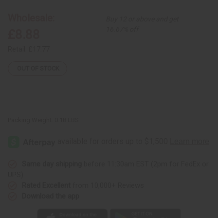
8
8
Horn
Horn
Wholesale:
Buy 12 or above and get
Painted
Painted
Earrings
Earrings
16.67% off
£8.88
Retail:
£17.77
OUT OF STOCK
Packing Weight:
0.18 LBS
Same day shipping
before 11:30am EST (2pm for FedEx or
UPS)
Rated Excellent
from 10,000+ Reviews
Download the app