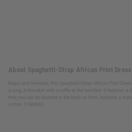
About Spaghetti-Strap African Print Dress
Regal and feminine, this Spaghetti-Strap African Print Dress
a long, A-line skirt with a ruffle at the hemline. It features 
that you can be knotted in the back or front. Includes a mat
cotton. C-WH840