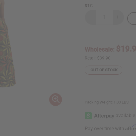
QTY:
Decrease
Increase
Quantity
Quantity
of
of
Spaghetti-
Spaghetti
Strap
Strap
African
African
Print
Print
$19.
Wholesale:
Dress
Dress
Retail:
$39.90
OUT OF STOCK
Packing Weight:
1.00 LBS
Affi
Pay over time with