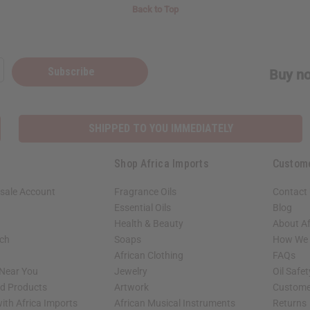
Back to Top
Subscribe
Buy no
SHIPPED TO YOU IMMEDIATELY
Shop Africa Imports
Custom
sale Account
Fragrance Oils
Contact
Essential Oils
Blog
Health & Beauty
About Af
rch
Soaps
How We H
African Clothing
FAQs
 Near You
Jewelry
Oil Safe
ed Products
Artwork
Custome
ith Africa Imports
African Musical Instruments
Returns