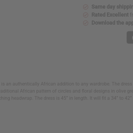
Same day shippi
Rated Excellent
f
Download the ap
 is an authentically African addition to any wardrobe. The dress 
a traditional African pattern of circles and floral designs in olive
ching headwrap. The dress is 45” in length. It will fit a 34” to 