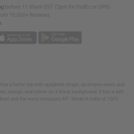
ng
before 11:30am EST (2pm for FedEx or UPS)
rom 10,000+ Reviews
p
has a halter top with spaghetti straps, an empire waist, and
 green, orange, and yellow on a black background. It has a belt
42” bust and the waist measures 40”. Made in India of 100%