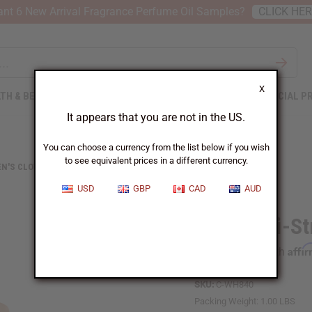
nt 6 New Arrival Fragrance Perfume Oil Samples?
CLICK HE
X
TH & BEAUTY
SOAPS
AFRICAN CLOTHING
SPECIAL P
It appears that you are not in the US.
You can choose a currency from the list below if you wish
to see equivalent prices in a different currency.
N'S CLOTHING
SPAGHETTI-STRAP AFRICAN PRINT DRESS
USD
GBP
CAD
AUD
Spaghetti-St
Affi
Pay over time with
SKU:
C-WH840
Packing Weight:
1.00 LBS