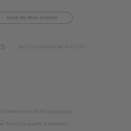
Notify Me When Available
-
95
Buy 12 or above and get 16.67% off
rm
. See if you qualify at checkout.