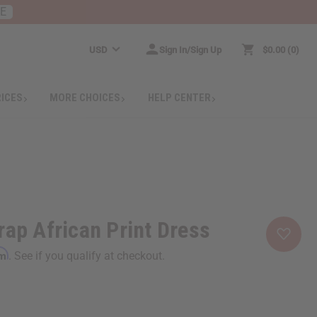
RE
USD
Sign In/Sign Up
$0.00
0
RICES
MORE CHOICES
HELP CENTER
rap African Print Dress
rm
. See if you qualify at checkout.