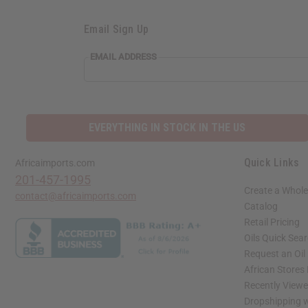
Email Sign Up
EMAIL ADDRESS
EVERYTHING IN STOCK IN THE US
Quick Links
Africaimports.com
201-457-1995
Create a Whole
contact@africaimports.com
Catalog
Retail Pricing
Oils Quick Sea
Request an Oil
African Stores
Recently View
Dropshipping w