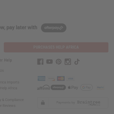
w, pay later with
PURCHASES HELP AFRICA
er Help
 Us
rica Imports
elp Africa
ty & Compliance
r Reviews