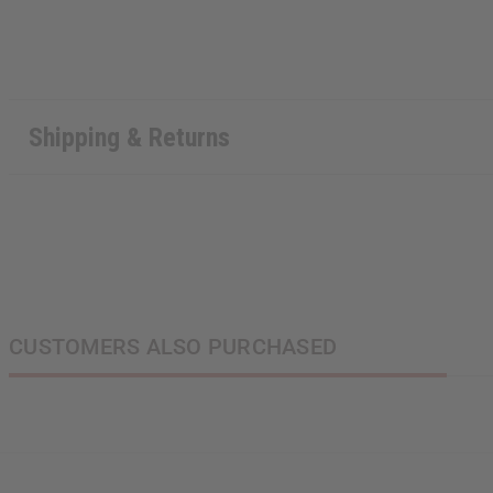
Shipping & Returns
CUSTOMERS ALSO PURCHASED