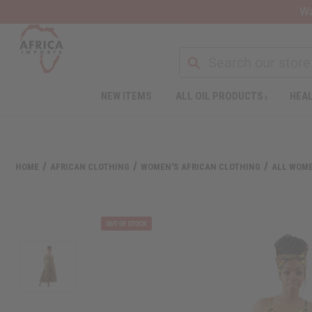
Wa
NEW ITEMS
ALL OIL PRODUCTS
HEAL
Welcome
to
All
in
One
HOME
AFRICAN CLOTHING
WOMEN'S AFRICAN CLOTHING
ALL WOME
Accessibility
screen
reader.
To
start
the
All
in
One
Accessibility
screen