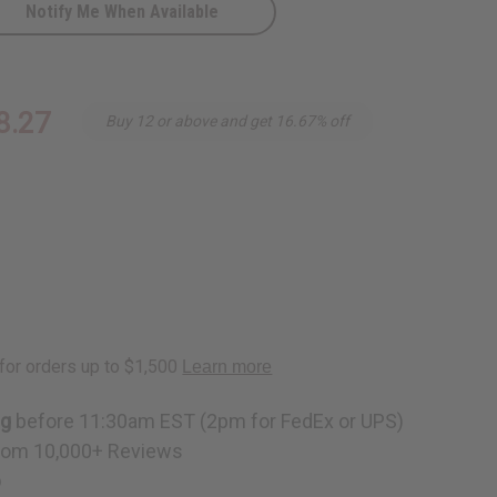
Notify Me When Available
-
8.27
Buy 12 or above and get 16.67% off
ng
before 11:30am EST (2pm for FedEx or UPS)
rom 10,000+ Reviews
p