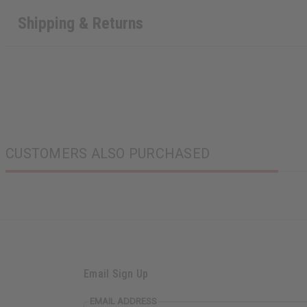
Shipping & Returns
CUSTOMERS ALSO PURCHASED
Email Sign Up
EMAIL ADDRESS