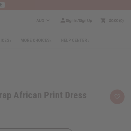
E
AUD
Sign In/Sign Up
$0.00
0
RICES
MORE CHOICES
HELP CENTER
rap African Print Dress