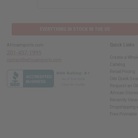
EVERYTHING IN STOCK IN THE US
Quick Links
Africaimports.com
201-457-1995
Create a Whol
contact@africaimports.com
Catalog
Retail Pricing
Oils Quick Sea
Request an Oil
African Store
Recently View
Dropshipping w
Free Printable
// Load the correct version of the script for Quick Shop if the page is the qui