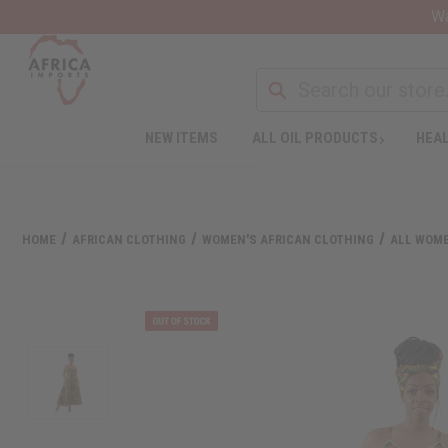
Wa
NEW ITEMS
ALL OIL PRODUCTS
HEAL
HOME
AFRICAN CLOTHING
WOMEN'S AFRICAN CLOTHING
ALL WOME