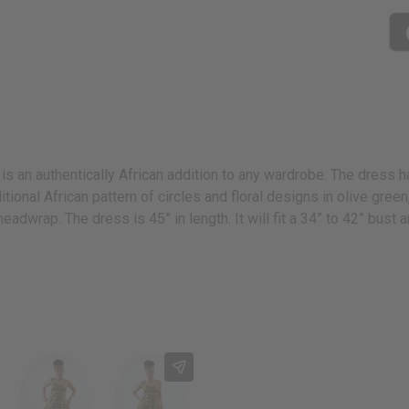
is an authentically African addition to any wardrobe. The dress ha
raditional African pattern of circles and floral designs in olive gre
headwrap. The dress is 45” in length. It will fit a 34” to 42” bus