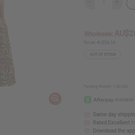
Decrease
Increase
Quantity
Quantity
of
of
Spaghetti-
Spaghetti
Strap
Strap
African
African
Print
Print
AU$2
Wholesale:
Dress
Dress
Retail:
AU$56.54
OUT OF STOCK
Packing Weight:
1.00 LBS
Same day shippi
Rated Excellent
f
Download the ap