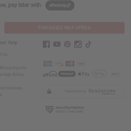
w, pay later with
PURCHASES HELP AFRICA
mer Help
t Us
Africa Imports
 Help Africa
mer Reviews
ns