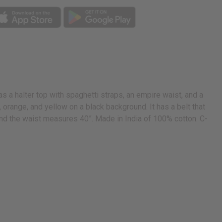
s a halter top with spaghetti straps, an empire waist, and a
en, orange, and yellow on a black background. It has a belt that
t and the waist measures 40”. Made in India of 100% cotton. C-