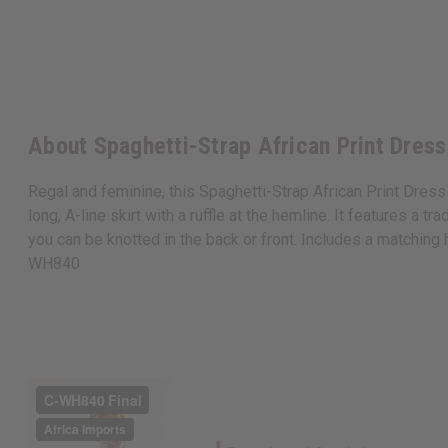
About Spaghetti-Strap African Print Dress
Regal and feminine, this Spaghetti-Strap African Print Dress 
long, A-line skirt with a ruffle at the hemline. It features a t
you can be knotted in the back or front. Includes a matching 
WH840