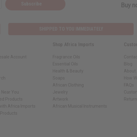
Subscribe
Buy no
SHIPPED TO YOU IMMEDIATELY
Shop Africa Imports
Custo
esale Account
Fragrance Oils
Contac
Essential Oils
Blog
Health & Beauty
About 
rch
Soaps
How We
African Clothing
FAQs
s Near You
Jewelry
Custo
ed Products
Artwork
Retur
ith Africa Imports
African Musical Instruments
 Products
ck shop page.