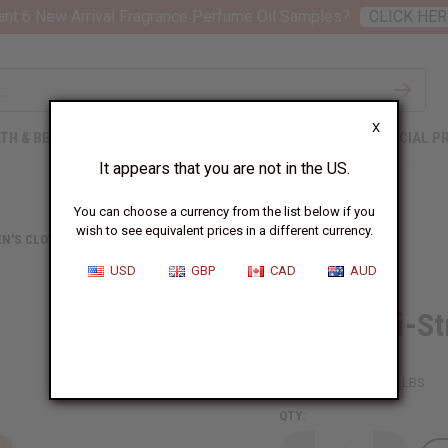
nt 6 New Arrival Fragrance Perfume Oil Samples?
CLICK HER
X
TH & BEAUTY
SOAPS
AFRICAN CLOTHING
SPECIAL P
It appears that you are not in the US.
You can choose a currency from the list below if you
wish to see equivalent prices in a different currency.
N'S CLOTHING
SPAGHETTI-STRAP AFRICAN PRINT DRESS
USD
GBP
CAD
AUD
Spaghetti-St
SKU:
C-WH840
Packing Weight:
1.00 LBS
QTY: