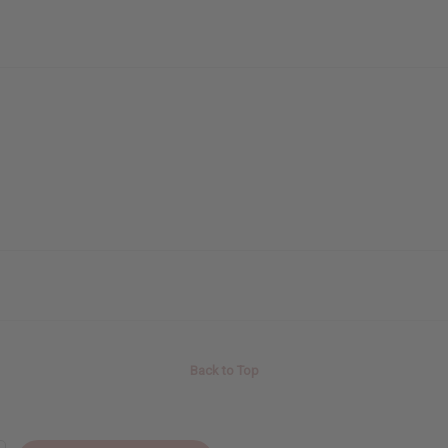
Back to Top