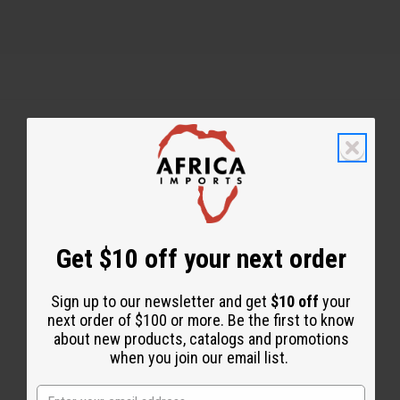
Back to Top
Email Sign Up
EMAIL ADDRESS
Get $10 off your next order
Sign up to our newsletter and get
$10 off
your
Subscribe
next order of $100 or more. Be the first to know
about new products, catalogs and promotions
when you join our email list.
Buy now, pay later with