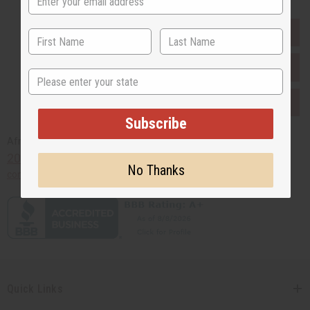
EVERYTHING IN STOCK IN THE US
SHIPPED TO YOU IMMEDIATELY
State
PURCHASES HELP AFRICA
Subscribe
Africaimports.com
201-457-1995
No Thanks
contact@africaimports.com
Quick Links