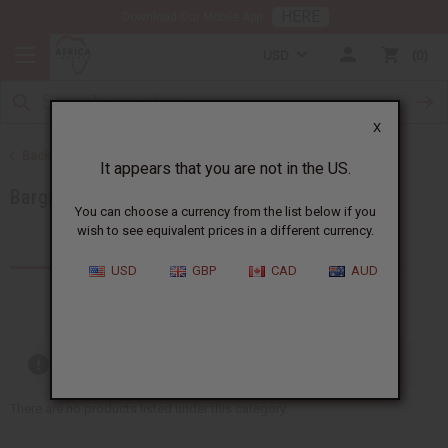
HERE
Download Our Mobile App
USD
0
X
Back to Special Prices
It appears that you are not in the US.
Bargain Basement
You can choose a currency from the list below if you
wish to see equivalent prices in a different currency.
Products (20)
USD
GBP
CAD
AUD
Out of stock items are included
There are no products listed under this category.