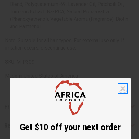
Blend, Polyquaternium-69, Lavender Oil, Patchoili Oil,
Turmeric Extract, Na-PCA, Natural Preservative
(Phenoxyethenol), Vegetable Aroma (Fragrance), Biotin
and Panthenol.
Note: Suitable for all hair types. For external use only. If
irritation occurs, discontinue use.
SKU:
M-P309
Made in
United States of America
Product Benefits
Get $10 off your next order
Reviews