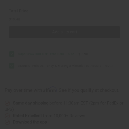
Total Price
$19.48
Add all to cart
SuperGrow Hair Gel: Extra Hold - 4 oz.
$13.90
Essential Palace: Honey & Moringa Miswak Toothpaste
$5.58
Affirm
Pay over time with
. See if you qualify at checkout.
Same day shipping
before 11:30am EST (2pm for FedEx or
UPS)
Rated Excellent
from 10,000+ Reviews
Download the app