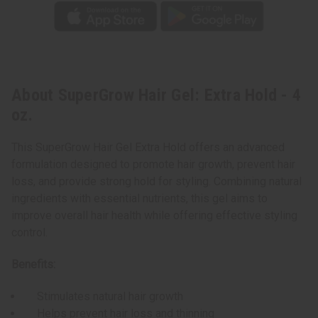
About SuperGrow Hair Gel: Extra Hold - 4
oz.
This SuperGrow Hair Gel Extra Hold offers an advanced
formulation designed to promote hair growth, prevent hair
loss, and provide strong hold for styling. Combining natural
ingredients with essential nutrients, this gel aims to
improve overall hair health while offering effective styling
control.
Benefits:
Stimulates natural hair growth
Helps prevent hair loss and thinning