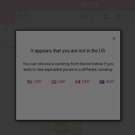
HERE
Download Our Mobile App
USD
0
X
Back to Other Health & Beauty
It appears that you are not in the US.
You can choose a currency from the list below if you
wish to see equivalent prices in a different currency.
USD
GBP
CAD
AUD