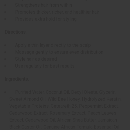
Strengthens hair from within
Promotes thicker, richer, and healthier hair
Provides extra hold for styling
Directions:
Apply a thin layer directly to the scalp
Massage gently to ensure even distribution
Style hair as desired
Use regularly for best results
Ingredients:
Purified Water,
Coconut Oil, Decyl Oleate, Glycerin,
Sweet Almond Oil, Wild Bee Honey, Hydrolyzed Keratin,
Vegetable Proteins, Ceteareth 25, Peppermint Extract,
Cedarwood Extract, Rosemary Extract, Peach Leaves
Extract, Cedarwood Oil, African Shea Butter, Jamaican
Black Castor Oil, Genuine African Formula Essential Oil