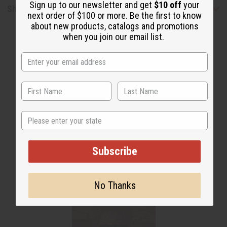
Sign up to our newsletter and get
$10 off
your
Shipping & Returns
next order of $100 or more. Be the first to know
about new products, catalogs and promotions
when you join our email list.
WHY PEOPLE LOVE THIS
State
"It keeps things in place"
Subscribe
No Thanks