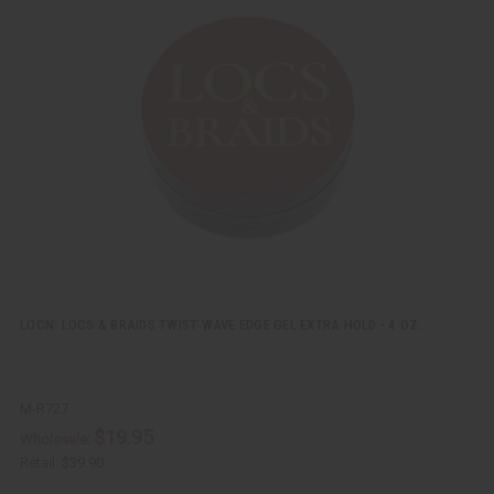
i
d
c
t
k
o
v
W
i
i
e
s
w
h
L
i
s
t
LOCN: LOCS & BRAIDS TWIST WAVE EDGE GEL EXTRA HOLD - 4 OZ.
M-R727
$19.95
Wholesale:
Retail:
$39.90