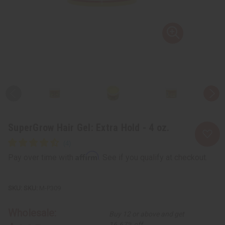
SuperGrow Hair Gel: Extra Hold - 4 oz.
Affirm
Pay over time with
. See if you qualify at checkout.
SKU:
M-P309
Wholesale:
Buy 12 or above and get
16.67% off