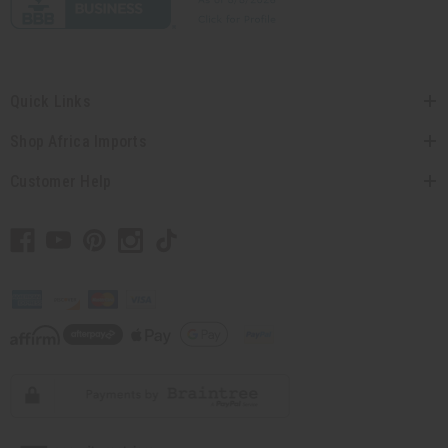
Quick Links
Shop Africa Imports
Customer Help