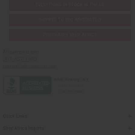
EVERYTHING IN STOCK IN THE US
SHIPPED TO YOU IMMEDIATELY
PURCHASES HELP AFRICA
Africaimports.com
201-457-1995
contact@africaimports.com
Quick Links
Shop Africa Imports