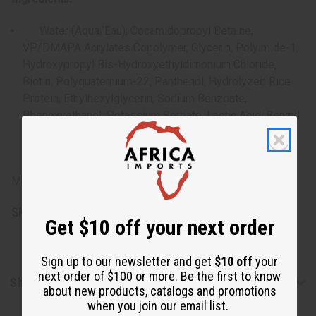
Water (Aqua/Eau), Cocamidopropyl Betaine,
VP/DMAPA Acrylates Copolymer, Glycerin, Polyimide-1,
Hydroxypropyl Bis-Hydroxyethyldimonium Chloride,
Biotin, Polyquaternium-22, Panthenol, Hydrolyzed Rice
Protein, Ethylhexylglycerin, Sodium Benzoate,
Phenoxyethanol, Potassium Sorbate, Lactic Acid, Benzyl
Alcohol, Benzalkonium Chloride, Tetrasodium Glutamate
Diacetate, Fragrance (Parfum)
Made in the USA.
SKU:
M-R523
Get $10 off your next order
Sign up to our newsletter and get
$10 off
your
next order of $100 or more. Be the first to know
Shipping & Returns
about new products, catalogs and promotions
when you join our email list.