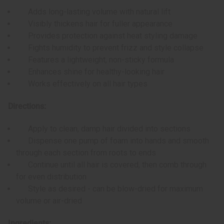
Adds long-lasting volume with natural lift
Visibly thickens hair for fuller appearance
Provides protection against heat styling damage
Fights humidity to prevent frizz and style collapse
Features a lightweight, non-sticky formula
Enhances shine for healthy-looking hair
Works effectively on all hair types
Directions:
Apply to clean, damp hair divided into sections
Dispense one pump of foam into hands and smooth
through each section from roots to ends
Continue until all hair is covered, then comb through
for even distribution
Style as desired - can be blow-dried for maximum
volume or air-dried
Ingredients: