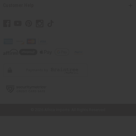
Customer Help
// Load the correct version of the script for Quick Shop if the page is the
quick shop page.
© 2026 Africa Imports. All Rights Reserved