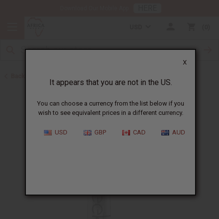
HERE
Download Our Mobile App
USD
0
X
Back to Shampoos and Conditioners
It appears that you are not in the US.
You can choose a currency from the list below if you
wish to see equivalent prices in a different currency.
USD
GBP
CAD
AUD