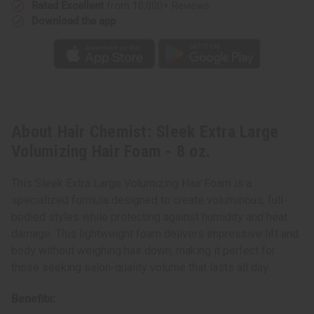
Rated Excellent
from 10,000+ Reviews
Download the app
About Hair Chemist: Sleek Extra Large
Volumizing Hair Foam - 8 oz.
This Sleek Extra Large Volumizing Hair Foam is a
specialized formula designed to create voluminous, full-
bodied styles while protecting against humidity and heat
damage. This lightweight foam delivers impressive lift and
body without weighing hair down, making it perfect for
those seeking salon-quality volume that lasts all day.
Benefits: