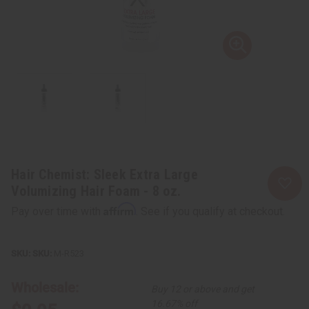
Hair Chemist: Sleek Extra Large
Volumizing Hair Foam - 8 oz.
Affirm
Pay over time with
. See if you qualify at checkout.
SKU:
M-R523
Wholesale:
Buy 12 or above and get
16.67% off