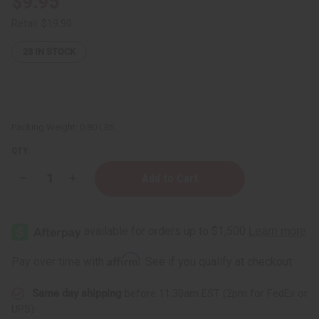
$9.95
Retail:
$19.90
23
IN STOCK
Packing Weight:
0.80 LBS
QTY:
Decrease
Increase
Quantity
Quantity
of
of
Hair
Hair
Chemist:
Chemist:
Sleek
Sleek
Extra
Extra
Large
Large
Affirm
Pay over time with
. See if you qualify at checkout.
Volumizing
Volumizing
Hair
Hair
Foam
Foam
Same day shipping
before 11:30am EST (2pm for FedEx or
-
-
8
8
UPS)
oz.
oz.